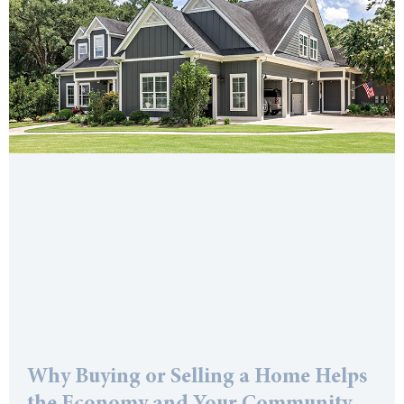
Why Buying or Selling a Home Helps