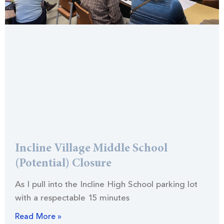
Incline Village Middle School
(Potential) Closure
As I pull into the Incline High School parking lot
with a respectable 15 minutes
Read More »