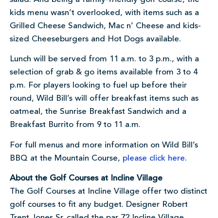
kids menu wasn’t overlooked, with items such as a
Grilled Cheese Sandwich, Mac n’ Cheese and kids-
sized Cheeseburgers and Hot Dogs available.
Lunch will be served from 11 a.m. to 3 p.m., with a
selection of grab & go items available from 3 to 4
p.m. For players looking to fuel up before their
round, Wild Bill’s will offer breakfast items such as
oatmeal, the Sunrise Breakfast Sandwich and a
Breakfast Burrito from 9 to 11 a.m.
For full menus and more information on Wild Bill’s
BBQ at the Mountain Course,
please click here
.
About the Golf Courses at Incline Village
The Golf Courses at Incline Village offer two distinct
golf courses to fit any budget. Designer Robert
Trent Jones Sr. called the par 72 Incline Village