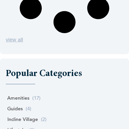
view all
Popular Categories
Amenities
(17)
Guides
(4)
Incline Village
(2)