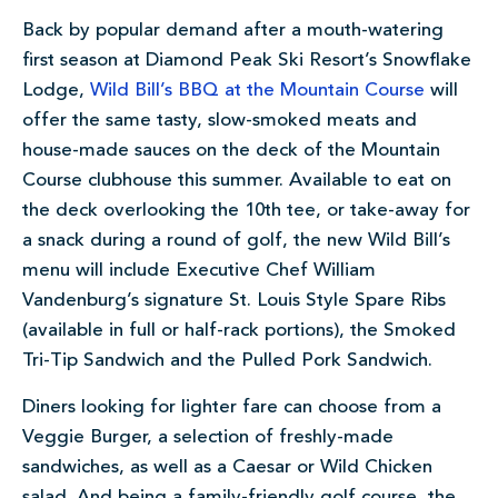
Back by popular demand after a mouth-watering
first season at Diamond Peak Ski Resort’s Snowflake
Lodge,
Wild Bill’s BBQ at the Mountain Course
will
offer the same tasty, slow-smoked meats and
house-made sauces on the deck of the Mountain
Course clubhouse this summer. Available to eat on
the deck overlooking the 10th tee, or take-away for
a snack during a round of golf, the new Wild Bill’s
menu will include Executive Chef William
Vandenburg’s signature St. Louis Style Spare Ribs
(available in full or half-rack portions), the Smoked
Tri-Tip Sandwich and the Pulled Pork Sandwich.
Diners looking for lighter fare can choose from a
Veggie Burger, a selection of freshly-made
sandwiches, as well as a Caesar or Wild Chicken
salad. And being a family-friendly golf course, the