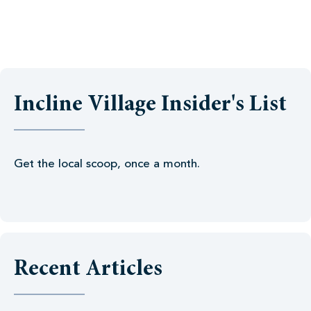
Incline Village Insider's List
Get the local scoop, once a month.
Recent Articles