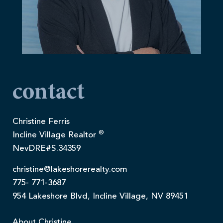
contact
Christine Ferris
®
Incline Village Realtor
NevDRE#S.34359
christine@lakeshorerealty.com
775- 771-3687
954 Lakeshore Blvd, Incline Village, NV 89451
About Christine