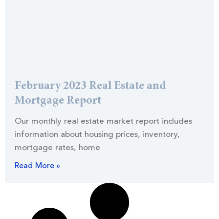
February 2023 Real Estate and
Mortgage Report
Our monthly real estate market report includes
information about housing prices, inventory,
mortgage rates, home
Read More »