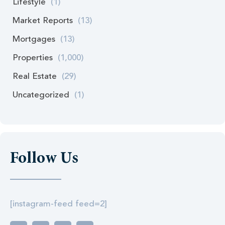
Lifestyle
(1)
Market Reports
(13)
Mortgages
(13)
Properties
(1,000)
Real Estate
(29)
Uncategorized
(1)
Follow Us
[instagram-feed feed=2]