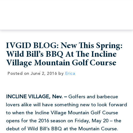
IVGID BLOG: New This Spring:
Wild Bill’s BBQ At The Incline
Village Mountain Golf Course
Posted on
June 2, 2016
by
Erica
INCLINE VILLAGE, Nev. –
Golfers and barbecue
lovers alike will have something new to look forward
to when the Incline Village Mountain Golf Course
opens for the 2016 season on Friday, May 20 – the
debut of Wild Bill’s BBQ at the Mountain Course.