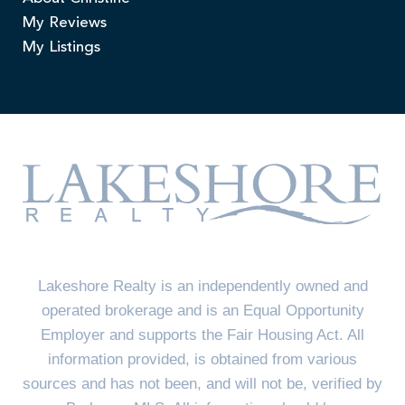
My Reviews
My Listings
Lakeshore Realty is an independently owned and
operated brokerage and is an Equal Opportunity
Employer and supports the Fair Housing Act. All
information provided, is obtained from various
sources and has not been, and will not be, verified by