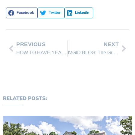
Facebook
Twitter
LinkedIn
PREVIOUS
NEXT
HOW TO HAVE YEAR-ROUND HOME CURB APPEAL IN 6 EASY STEPS
IVGID BLOG: The Grille at The Chateau now open with new specials, expanded happy hour menu
RELATED POSTS: