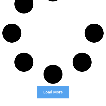
Load More