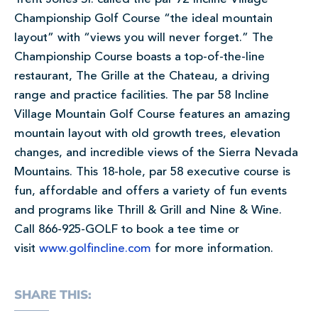
Championship Golf Course “the ideal mountain
layout” with “views you will never forget.” The
Championship Course boasts a top-of-the-line
restaurant, The Grille at the Chateau, a driving
range and practice facilities. The par 58 Incline
Village Mountain Golf Course features an amazing
mountain layout with old growth trees, elevation
changes, and incredible views of the Sierra Nevada
Mountains. This 18-hole, par 58 executive course is
fun, affordable and offers a variety of fun events
and programs like Thrill & Grill and Nine & Wine.
Call 866-925-GOLF to book a tee time or
visit
www.golfincline.com
for more information.
SHARE THIS: