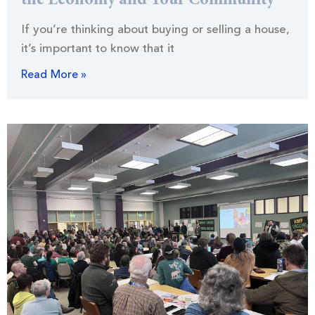
the Economy and Your Community
If you’re thinking about buying or selling a house,
it’s important to know that it
Read More »