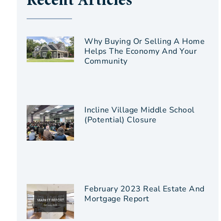
Recent Articles
Why Buying Or Selling A Home
Helps The Economy And Your
Community
Incline Village Middle School
(Potential) Closure
February 2023 Real Estate And
Mortgage Report