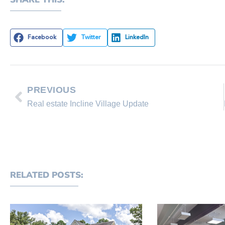
Facebook
Twitter
LinkedIn
PREVIOUS
Real estate Incline Village Update
RELATED POSTS: