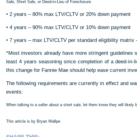
Sale, Short Sale, or Deed-in-Lieu of Foreclosure
.
• 2 years – 80% max LTV/CLTV
or 20% down payment
• 4 years – 90% max LTV/CLTV
or 10% down payment
• 7 years – max LTV/CLTV per standard eligibility matrix
–
*Most investors already have more stringent guidelines
least 4 years seasoning since completion of a deed-in-lie
this change for Fannie Mae should help ease current inve
The following requirements are currently in effect and wa
events:
When talking to a seller about a short sale, let them know they will likely
This article is by Bryan Wallpe
SHARE THIS: