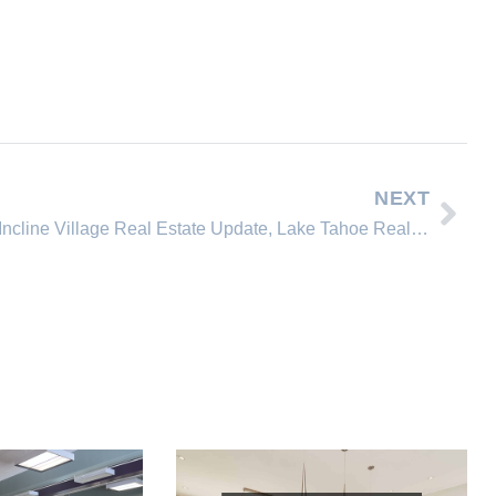
NEXT
Incline Village Real Estate Update, Lake Tahoe Real Estate News