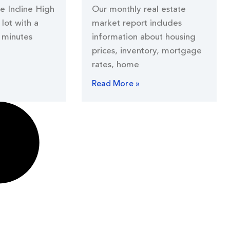
he Incline High
Our monthly real estate
lot with a
market report includes
 minutes
information about housing
prices, inventory, mortgage
rates, home
Read More »