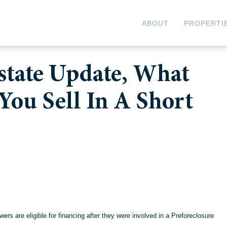
ABOUT
PROPERTI
Estate Update, What
You Sell In A Short
s are eligible for financing after they were involved in a
Preforeclosure