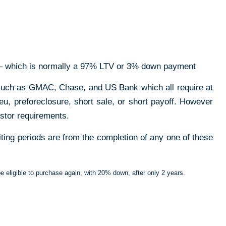
 which is normally a 97% LTV or 3% down payment
 such as GMAC, Chase, and US Bank which all require at
u, preforeclosure, short sale, or short payoff.
However
stor requirements.
iting periods are from the completion of any one of these
 be eligible to purchase again, with 20% down, after only 2 years.