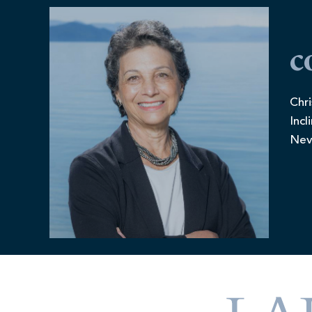
c
Chri
Incl
Nev