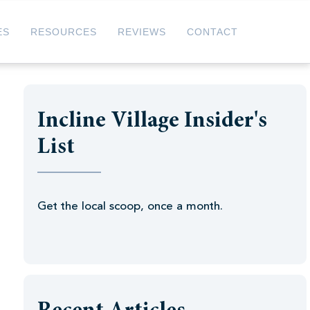
ES
RESOURCES
REVIEWS
CONTACT
Incline Village Insider's
List
Get the local scoop, once a month.