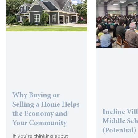
Why Buying or
Selling a Home Helps
Incline Vil
the Economy and
Middle Sc
Your Community
(Potential)
If you’re thinking about