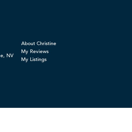
About Christine
My Reviews
ge, NV
My Listings