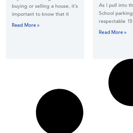
As I pull into t
buying or selling a house, it’s
School parking 
important to know that it
respectable 15
Read More »
Read More »