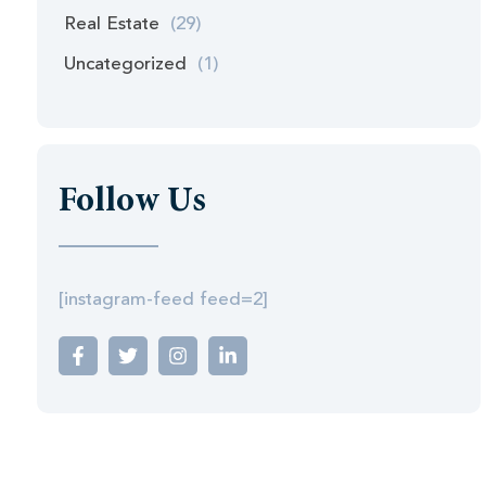
Real Estate
(29)
Uncategorized
(1)
Follow Us
[instagram-feed feed=2]