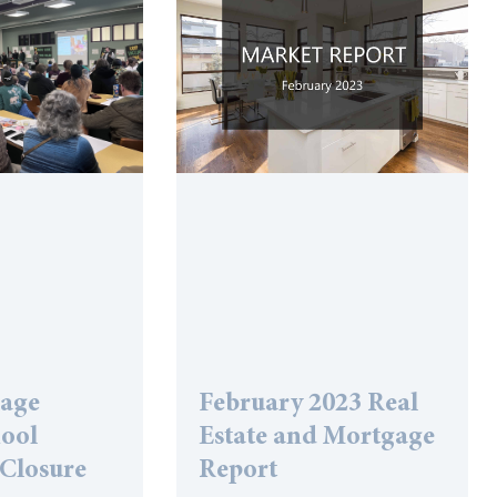
lage
February 2023 Real
hool
Estate and Mortgage
 Closure
Report