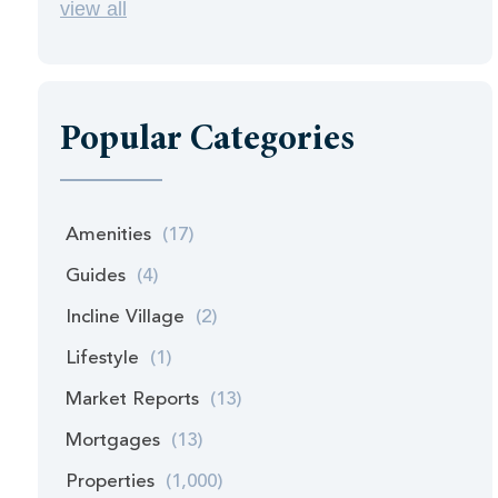
view all
Popular Categories
Amenities
(17)
Guides
(4)
Incline Village
(2)
Lifestyle
(1)
Market Reports
(13)
Mortgages
(13)
Properties
(1,000)