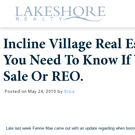
Incline Village Real 
You Need To Know If 
Sale Or REO.
Posted on
May 24, 2010
by
Erica
Late last week Fannie Mae came out with an update regarding when borrower