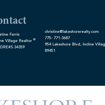
ontact
christine@lakeshorerealty.com
stine Ferris
775- 771-3687
®
ine Village Realtor
954 Lakeshore Blvd, Incline Villa
DRE#S.34359
89451