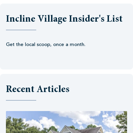
Incline Village Insider's List
Get the local scoop, once a month.
Recent Articles