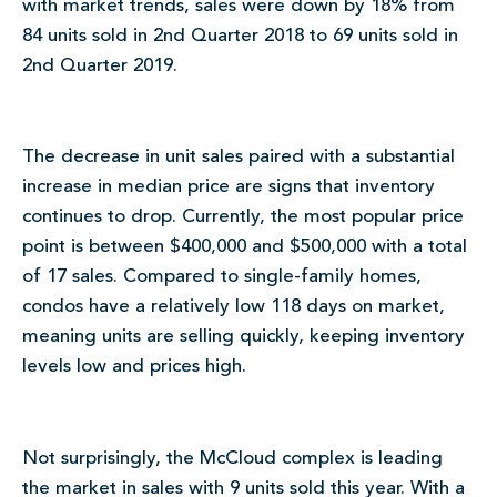
with market trends, sales were down by 18% from
84 units sold in 2nd Quarter 2018 to 69 units sold in
2nd Quarter 2019.
The decrease in unit sales paired with a substantial
increase in median price are signs that inventory
continues to drop. Currently, the most popular price
point is between $400,000 and $500,000 with a total
of 17 sales. Compared to single-family homes,
condos have a relatively low 118 days on market,
meaning units are selling quickly, keeping inventory
levels low and prices high.
Not surprisingly, the McCloud complex is leading
the market in sales with 9 units sold this year. With a