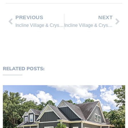
PREVIOUS
NEXT
Incline Village & Crystal Bay Home Sales 2nd Quarter (Jan-June 2019)
Incline Village & Crystal Bay P.U.D. Sales 2nd Quarter (Jan-June 2019)
RELATED POSTS: