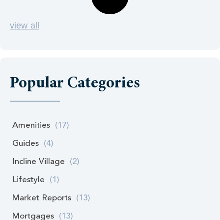
view all
Popular Categories
Amenities
(17)
Guides
(4)
Incline Village
(2)
Lifestyle
(1)
Market Reports
(13)
Mortgages
(13)