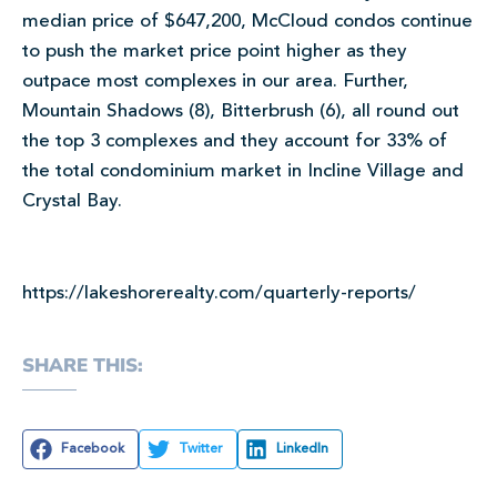
median price of $647,200, McCloud condos continue
to push the market price point higher as they
outpace most complexes in our area. Further,
Mountain Shadows (8), Bitterbrush (6), all round out
the top 3 complexes and they account for 33% of
the total condominium market in Incline Village and
Crystal Bay.
https://lakeshorerealty.com/quarterly-reports/
SHARE THIS:
Facebook
Twitter
LinkedIn