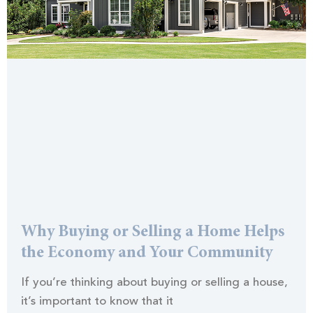
Why Buying or Selling a Home Helps
the Economy and Your Community
If you’re thinking about buying or selling a house,
it’s important to know that it