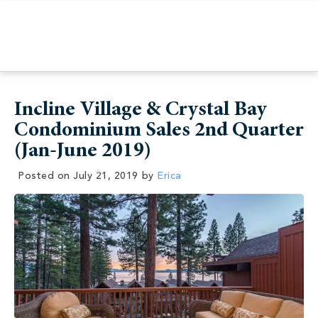
Incline Village & Crystal Bay
Condominium Sales 2nd Quarter
(Jan-June 2019)
Posted on
July 21, 2019
by
Erica