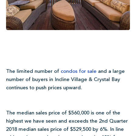
The limited number of
condos for sale
and a large
number of buyers in Incline Village & Crystal Bay
continues to push prices upward.
The median sales price of $560,000 is one of the
highest we have seen and exceeds the 2nd Quarter
2018 median sales price of $529,500 by 6%. In line