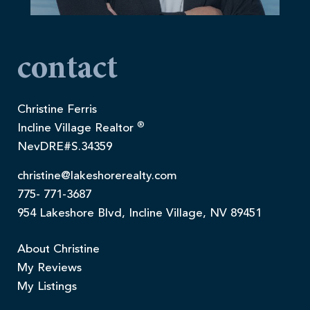
contact
Christine Ferris
®
Incline Village Realtor
NevDRE#S.34359
christine@lakeshorerealty.com
775- 771-3687
954 Lakeshore Blvd, Incline Village, NV 89451
About Christine
My Reviews
My Listings