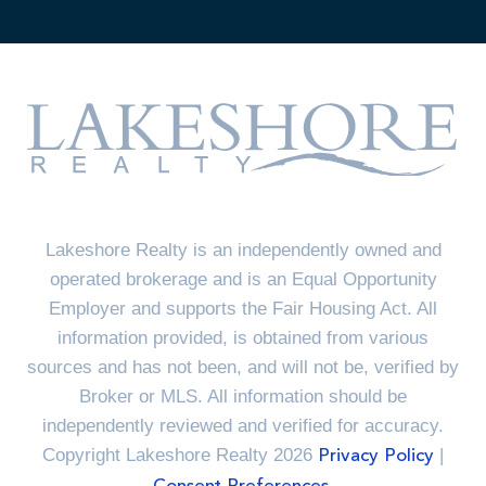
Lakeshore Realty is an independently owned and
operated brokerage and is an Equal Opportunity
Employer and supports the Fair Housing Act. All
information provided, is obtained from various
sources and has not been, and will not be, verified by
Broker or MLS. All information should be
independently reviewed and verified for accuracy.
Copyright Lakeshore Realty 2026
|
Privacy Policy