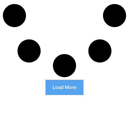
Load More