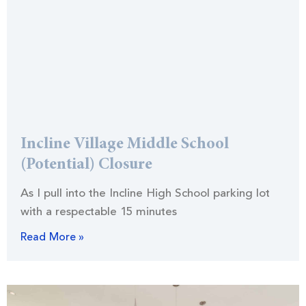
Incline Village Middle School
(Potential) Closure
As I pull into the Incline High School parking lot
with a respectable 15 minutes
Read More »