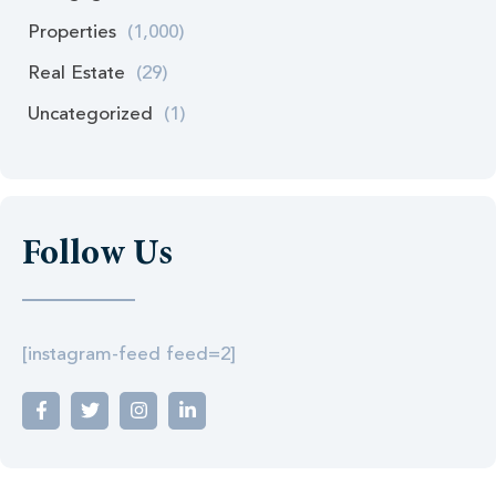
Properties
(1,000)
Real Estate
(29)
Uncategorized
(1)
Follow Us
[instagram-feed feed=2]