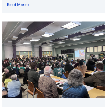
Read More »