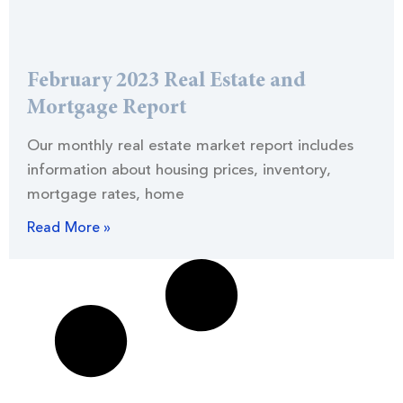
February 2023 Real Estate and
Mortgage Report
Our monthly real estate market report includes
information about housing prices, inventory,
mortgage rates, home
Read More »