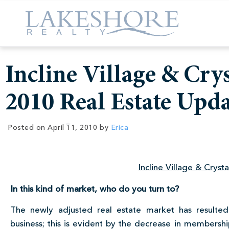
Incline Village & Cry
2010 Real Estate Upda
Posted on
April 11, 2010
by
Erica
Incline Village & Cryst
In this kind of market, who do you turn to?
The newly adjusted real estate market has resulted
business; this is evident by the decrease in membersh