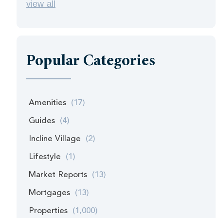
view all
Popular Categories
Amenities
(17)
Guides
(4)
Incline Village
(2)
Lifestyle
(1)
Market Reports
(13)
Mortgages
(13)
Properties
(1,000)