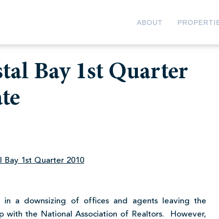
ABOUT
PROPERTI
stal Bay 1st Quarter
te
al Bay 1st Quarter 2010
 in a downsizing of offices and agents leaving the
ip with the National Association of Realtors. However,