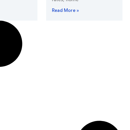
Read More »