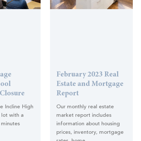
lage
February 2023 Real
hool
Estate and Mortgage
 Closure
Report
he Incline High
Our monthly real estate
lot with a
market report includes
 minutes
information about housing
prices, inventory, mortgage
rates, home