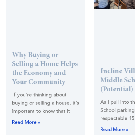
Why Buying or
Selling a Home Helps
Incline Vil
the Economy and
Middle Sc
Your Community
(Potential)
If you’re thinking about
As I pull into t
buying or selling a house, it’s
School parking 
important to know that it
respectable 15
Read More »
Read More »