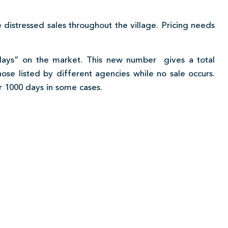
 distressed sales throughout the village. Pricing needs
 days” on the market. This new number gives a total
hose listed by different agencies while no sale occurs.
r 1000 days in some cases.