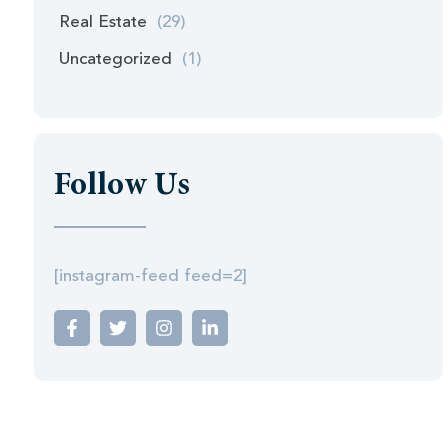
Real Estate
(29)
Uncategorized
(1)
Follow Us
[instagram-feed feed=2]