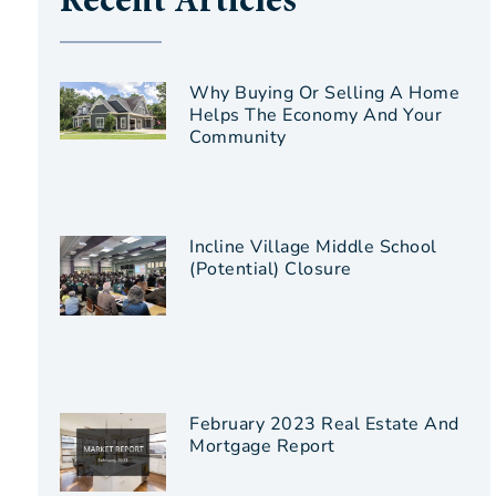
Recent Articles
Why Buying Or Selling A Home
Helps The Economy And Your
Community
Incline Village Middle School
(Potential) Closure
February 2023 Real Estate And
Mortgage Report