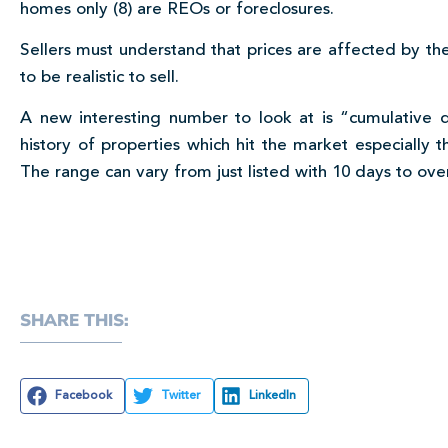
homes only (8) are REOs or foreclosures.
Sellers must understand that prices are affected by the
to be realistic to sell.
A new interesting number to look at is “cumulative
history of properties which hit the market especially t
The range can vary from just listed with 10 days to ove
SHARE THIS:
Facebook
Twitter
LinkedIn