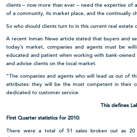
clients – now more than ever – need the expertise of 
of a community, its market place, and the continually c
So who should clients turn to in this current real estate 
A recent Inman News article stated that buyers and sel
today’s market, companies and agents must be will
educated and patient when working with bank-owned pr
and advise clients on the local market.
“The companies and agents who will lead us out of thi
attributes: they will be the most competent in their c
dedicated to customer service.
This defines La
First Quarter statistics for 2010:
There were a total of 51 sales broken out as 20 