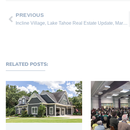
PREVIOUS
Incline Village, Lake Tahoe Real Estate Update, March 28, 2010
RELATED POSTS: