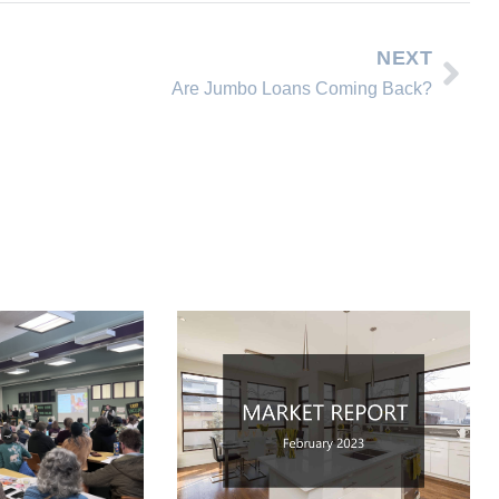
NEXT
Are Jumbo Loans Coming Back?