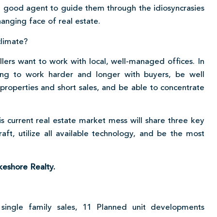
a good agent to guide them through the idiosyncrasies
hanging face of real estate.
climate?
lers want to work with local, well-managed offices. In
ing to work harder and longer with buyers, be well
operties and short sales, and be able to concentrate
s current real estate market mess will share three key
raft, utilize all available technology, and be the most
keshore Realty.
single family sales, 11 Planned unit developments