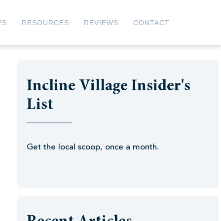
ES
RESOURCES
REVIEWS
CONTACT
Incline Village Insider's
List
Get the local scoop, once a month.