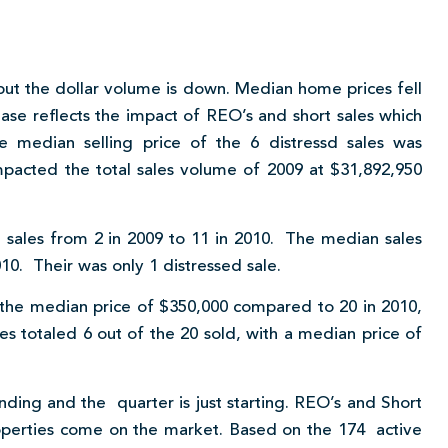
 but the dollar volume is down. Median home prices fell
ase reflects the impact of REO’s and short sales which
 median selling price of the 6 distressd sales was
mpacted the total sales volume of 2009 at $31,892,950
n sales from 2 in 2009 to 11 in 2010. The median sales
10. Their was only 1 distressed sale.
 the median price of $350,000 compared to 20 in 2010,
s totaled 6 out of the 20 sold, with a median price of
ding and the quarter is just starting. REO’s and Short
roperties come on the market. Based on the 174 active