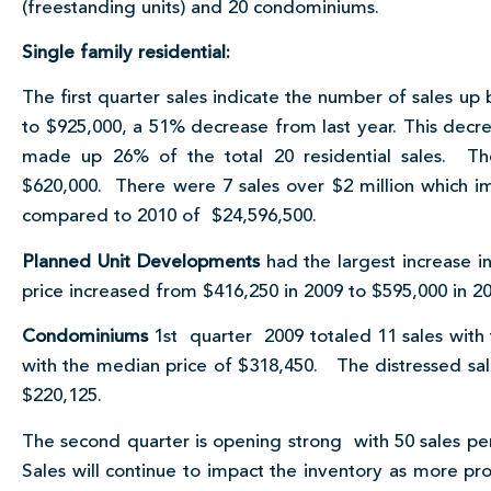
(freestanding units) and 20 condominiums.
Single family residential:
The first quarter sales indicate the number of sales up
to $925,000, a 51% decrease from last year. This decre
made up 26% of the total 20 residential sales. The
$620,000. There were 7 sales over $2 million which i
compared to 2010 of $24,596,500.
Planned Unit Developments
had the largest increase i
price increased from $416,250 in 2009 to $595,000 in 20
Condominiums
1st quarter 2009 totaled 11 sales with
with the median price of $318,450. The distressed sale
$220,125.
The second quarter is opening strong with 50 sales pen
Sales will continue to impact the inventory as more p