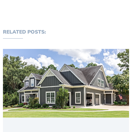
RELATED POSTS: