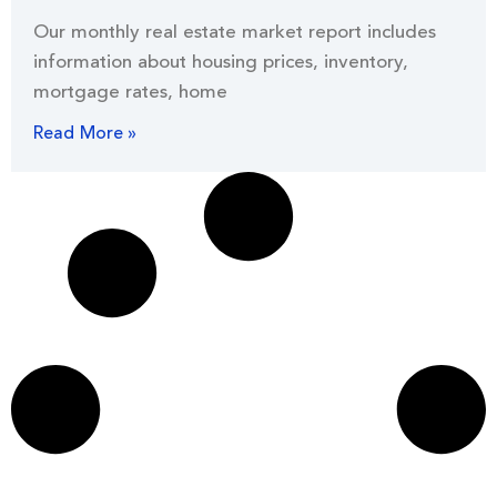
Our monthly real estate market report includes
information about housing prices, inventory,
mortgage rates, home
Read More »