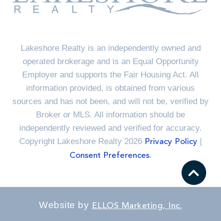
Lakeshore Realty is an independently owned and
operated brokerage and is an Equal Opportunity
Employer and supports the Fair Housing Act. All
information provided, is obtained from various
sources and has not been, and will not be, verified by
Broker or MLS. All information should be
independently reviewed and verified for accuracy.
Copyright Lakeshore Realty 2026
|
Privacy Policy
Consent Preferences.
Website by
ELLOS Marketing, Inc.