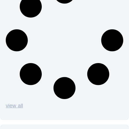
view all