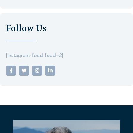
Follow Us
[instagram-feed feed=2]