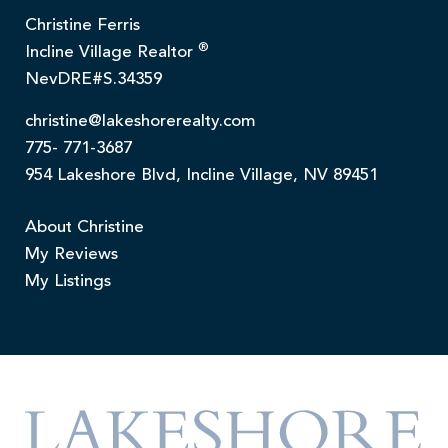
Christine Ferris
®
Incline Village Realtor
NevDRE#S.34359
christine@lakeshorerealty.com
775- 771-3687
954 Lakeshore Blvd, Incline Village, NV 89451
About Christine
My Reviews
My Listings