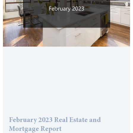
February 2023 Real Estate and
Mortgage Report