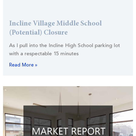
Incline Village Middle School
(Potential) Closure
As I pull into the Incline High School parking lot
with a respectable 15 minutes
Read More »