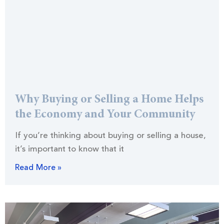
Why Buying or Selling a Home Helps
the Economy and Your Community
If you’re thinking about buying or selling a house,
it’s important to know that it
Read More »