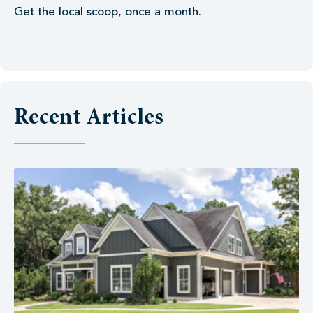
Get the local scoop, once a month.
Recent Articles