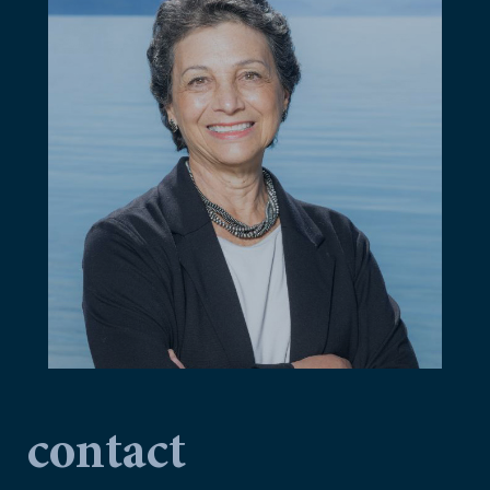
contact