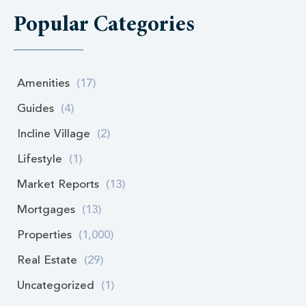
Popular Categories
Amenities
(17)
Guides
(4)
Incline Village
(2)
Lifestyle
(1)
Market Reports
(13)
Mortgages
(13)
Properties
(1,000)
Real Estate
(29)
Uncategorized
(1)