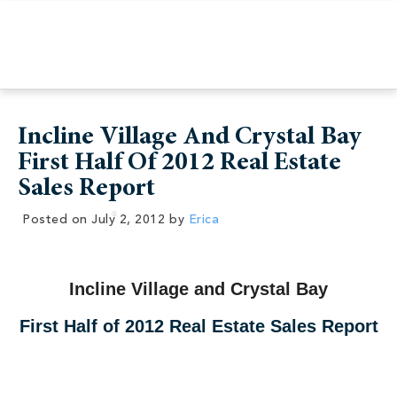
Incline Village And Crystal Bay
First Half Of 2012 Real Estate
Sales Report
Posted on
July 2, 2012
by
Erica
Incline Village and Crystal Bay
First Half of 2012 Real Estate Sales Report