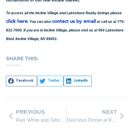
To access all the Incline Village and Lakeshore Realty listings please
click here
contact us by email
. You can also
or call us at 775-
831-7000. If you are in Incline Village, please visit us at 954 Lakeshore
Blvd. Incline Village, NV 89451.
SHARE THIS:
Facebook
Twitter
LinkedIn
PREVIOUS
NEXT
Red, White and Tahoe Blue’s week-long celebration launches tonight with the Barge Christening Party at Incline Beach!
Delicious Dinner at Reno Restaurant