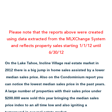
Please note that the reports above were created
using data extracted from the MLXChange System
and reflects property sales starting 1/1/12 until
6/30/12
On the Lake Tahoe, Incline Village real estate market in
2012 there is a big jump in home sales assisted by a lower
median sales price. Also on the Condominium report you
can notice the lowest median sales price in the past years.
A large number of properties with their sales price under
$200.000 were sold this year bringing the median sales
price index to an all time low and also igniting a
turnaround in our real estate market.