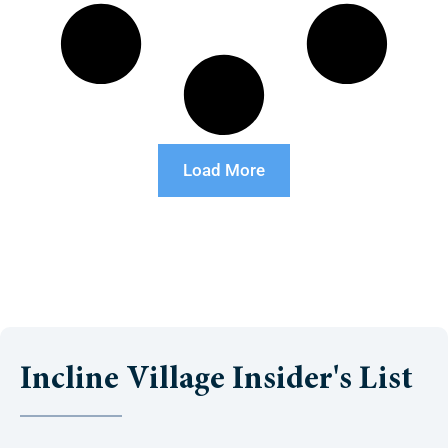
Load More
Incline Village Insider's List