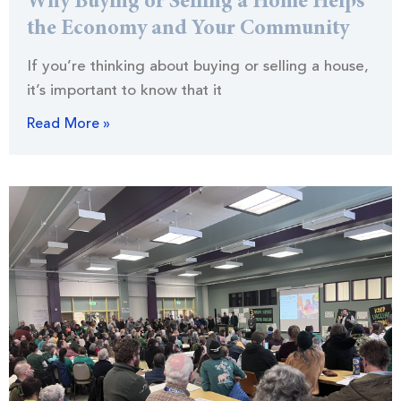
Why Buying or Selling a Home Helps
the Economy and Your Community
If you’re thinking about buying or selling a house,
it’s important to know that it
Read More »