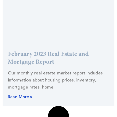
February 2023 Real Estate and
Mortgage Report
Our monthly real estate market report includes
information about housing prices, inventory,
mortgage rates, home
Read More »