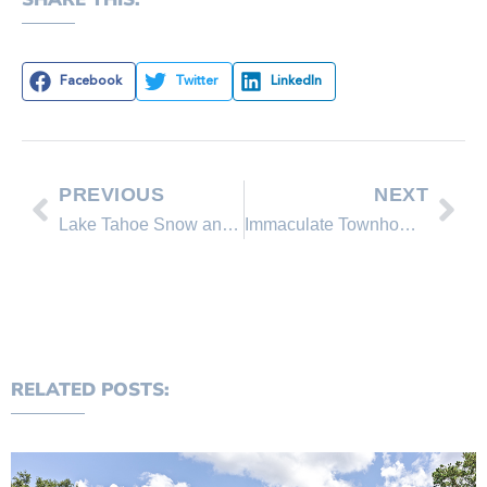
Facebook
Twitter
LinkedIn
PREVIOUS
NEXT
Lake Tahoe Snow and Weather Report 3/29/09
Immaculate Townhome – REDUCED!
RELATED POSTS: