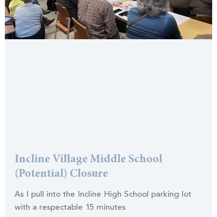
Incline Village Middle School
(Potential) Closure
As I pull into the Incline High School parking lot
with a respectable 15 minutes