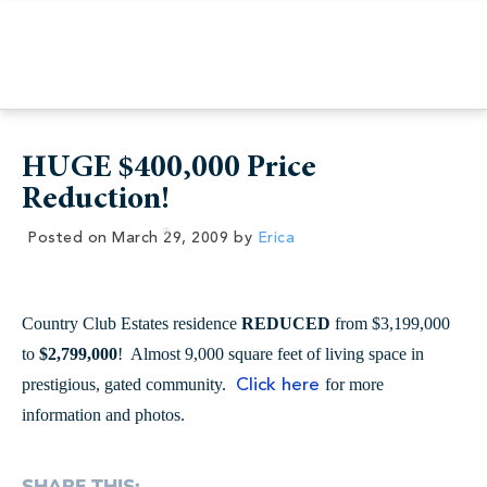
HUGE $400,000 Price
Reduction!
Posted on
March 29, 2009
by
Erica
Country Club Estates residence
REDUCED
from $3,199,000
to
$2,799,000
! Almost 9,000 square feet of living space in
prestigious, gated community.
for more
Click here
information and photos.
SHARE THIS: