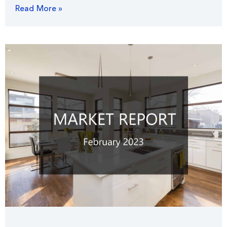
Read More »