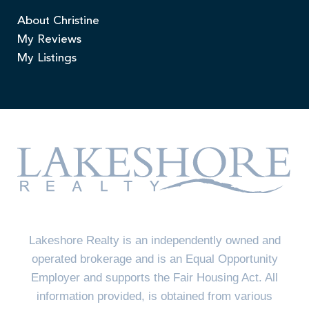
About Christine
My Reviews
My Listings
Lakeshore Realty is an independently owned and
operated brokerage and is an Equal Opportunity
Employer and supports the Fair Housing Act. All
information provided, is obtained from various