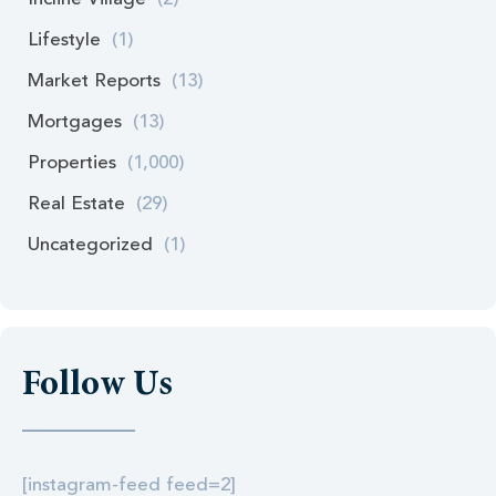
Lifestyle
(1)
Market Reports
(13)
Mortgages
(13)
Properties
(1,000)
Real Estate
(29)
Uncategorized
(1)
Follow Us
[instagram-feed feed=2]