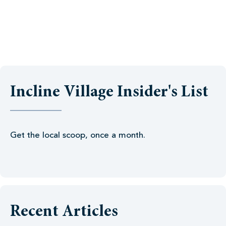
Incline Village Insider's List
Get the local scoop, once a month.
Recent Articles