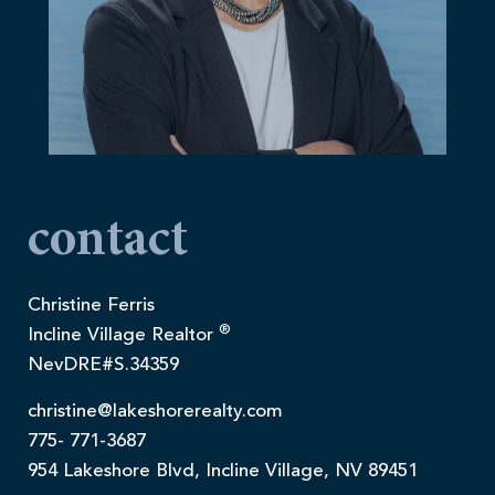
contact
Christine Ferris
®
Incline Village Realtor
NevDRE#S.34359
christine@lakeshorerealty.com
775- 771-3687
954 Lakeshore Blvd, Incline Village, NV 89451