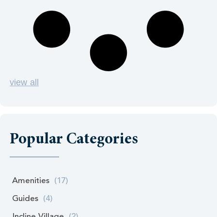
view all
Popular Categories
Amenities
(17)
Guides
(4)
Incline Village
(2)