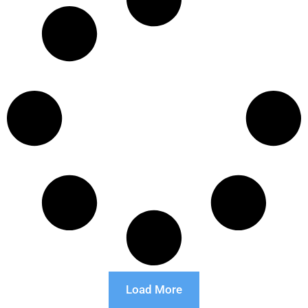
Load More