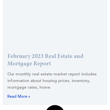
February 2023 Real Estate and
Mortgage Report
Our monthly real estate market report includes
information about housing prices, inventory,
mortgage rates, home
Read More »