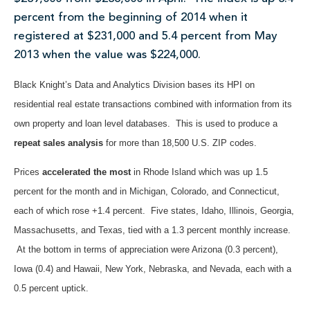
percent from the beginning of 2014 when it
registered at $231,000 and 5.4 percent from May
2013 when the value was $224,000.
Black Knight’s Data and Analytics Division bases its HPI on
residential real estate transactions combined with information from its
own property and loan level databases. This is used to produce a
repeat sales analysis
for more than 18,500 U.S. ZIP codes.
Prices
accelerated the most
in Rhode Island which was up 1.5
percent for the month and in Michigan, Colorado, and Connecticut,
each of which rose +1.4 percent. Five states, Idaho, Illinois, Georgia,
Massachusetts, and Texas, tied with a 1.3 percent monthly increase.
At the bottom in terms of appreciation were Arizona (0.3 percent),
Iowa (0.4) and Hawaii, New York, Nebraska, and Nevada, each with a
0.5 percent uptick.