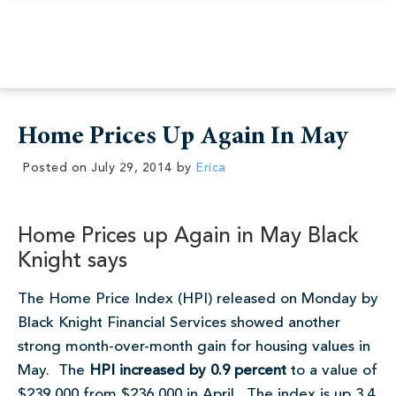
Home Prices Up Again In May
Posted on
July 29, 2014
by
Erica
Home Prices up Again in May Black
Knight says
The Home Price Index (HPI) released on Monday by
Black Knight Financial Services showed another
strong month-over-month gain for housing values in
May. The
HPI increased by 0.9 percent
to a value of
$239,000 from $236,000 in April. The index is up 3.4