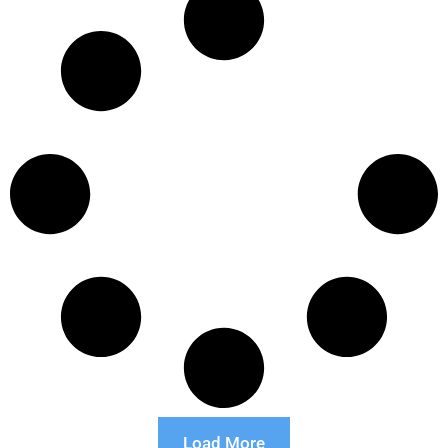
Load More