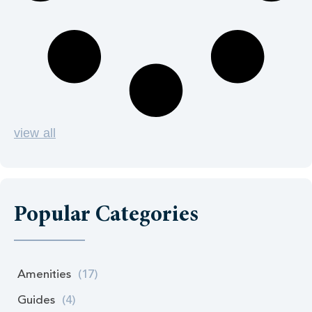
view all
Popular Categories
Amenities
(17)
Guides
(4)