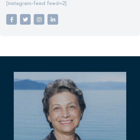
[instagram-feed feed=2]