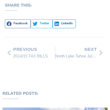
SHARE THIS:
Facebook
Twitter
LinkedIn
PREVIOUS
NEXT
2014/15 TAX BILLS
North Lake Tahoe July 2014 Real Estate Sales Comparison
RELATED POSTS: