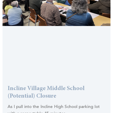
Incline Village Middle School
(Potential) Closure
As I pull into the Incline High School parking lot