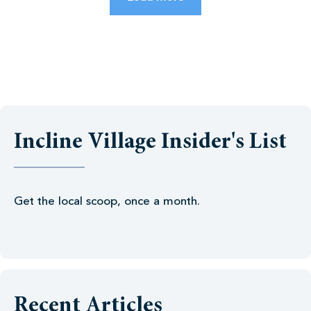
Incline Village Insider's List
Get the local scoop, once a month.
Recent Articles