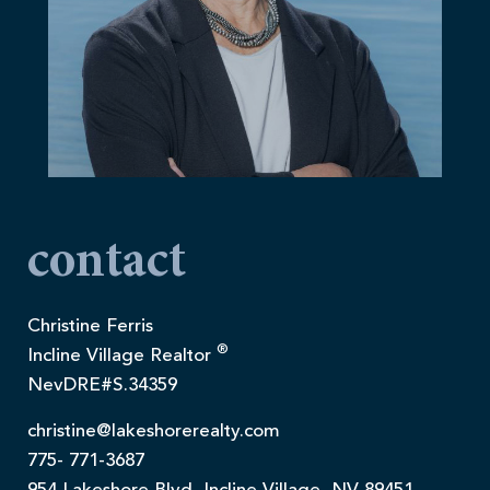
contact
Christine Ferris
®
Incline Village Realtor
NevDRE#S.34359
christine@lakeshorerealty.com
775- 771-3687