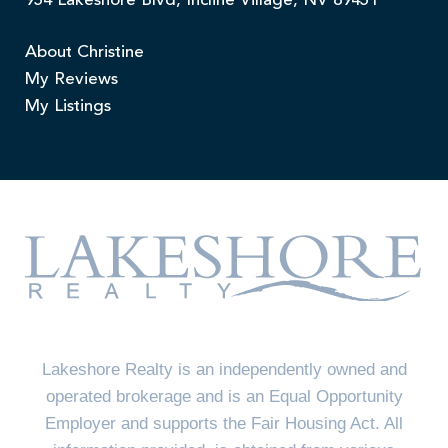
954 Lakeshore Blvd, Incline Village, NV 89451
About Christine
My Reviews
My Listings
Lakeshore Realty is an independently owned and
operated brokerage and is an Equal Opportunity
Employer and supports the Fair Housing Act. All