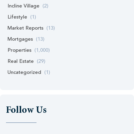
Incline Village
(2)
Lifestyle
(1)
Market Reports
(13)
Mortgages
(13)
Properties
(1,000)
Real Estate
(29)
Uncategorized
(1)
Follow Us