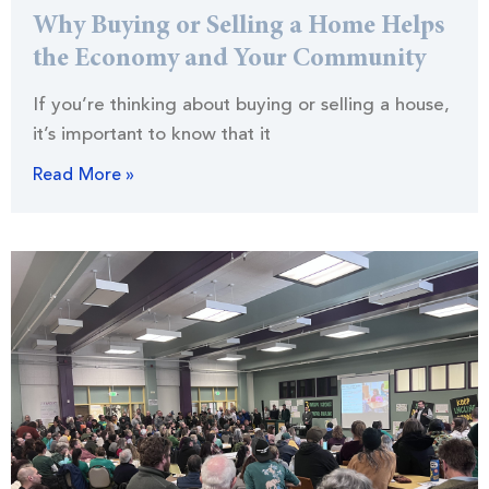
Why Buying or Selling a Home Helps
the Economy and Your Community
If you’re thinking about buying or selling a house,
it’s important to know that it
Read More »