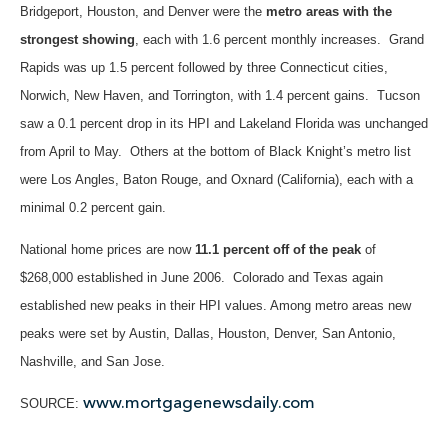
Bridgeport, Houston, and Denver were the
metro areas with the
strongest showing
, each with 1.6 percent monthly increases. Grand
Rapids was up 1.5 percent followed by three Connecticut cities,
Norwich, New Haven, and Torrington, with 1.4 percent gains. Tucson
saw a 0.1 percent drop in its HPI and Lakeland Florida was unchanged
from April to May. Others at the bottom of Black Knight’s metro list
were Los Angles, Baton Rouge, and Oxnard (California), each with a
minimal 0.2 percent gain.
National home prices are now
11.1 percent off of the peak
of
$268,000 established in June 2006. Colorado and Texas again
established new peaks in their HPI values. Among metro areas new
peaks were set by Austin, Dallas, Houston, Denver, San Antonio,
Nashville, and San Jose.
www.mortgagenewsdaily.com​
SOURCE: