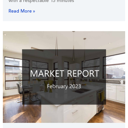
with a respectable 15 minutes
Read More »