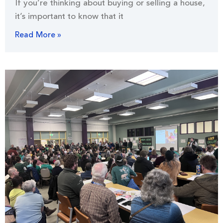
If you’re thinking about buying or selling a house,
it’s important to know that it
Read More »