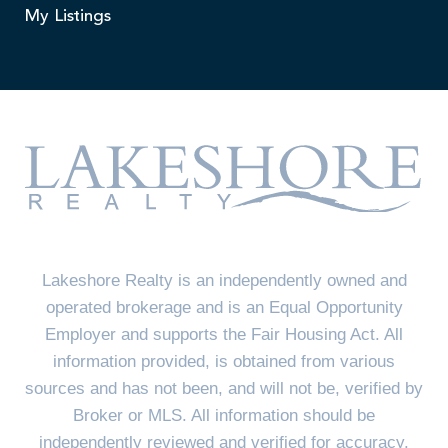
My Listings
Lakeshore Realty is an independently owned and
operated brokerage and is an Equal Opportunity
Employer and supports the Fair Housing Act. All
information provided, is obtained from various
sources and has not been, and will not be, verified by
Broker or MLS. All information should be
independently reviewed and verified for accuracy.