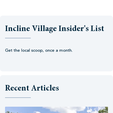
Incline Village Insider's List
Get the local scoop, once a month.
Recent Articles