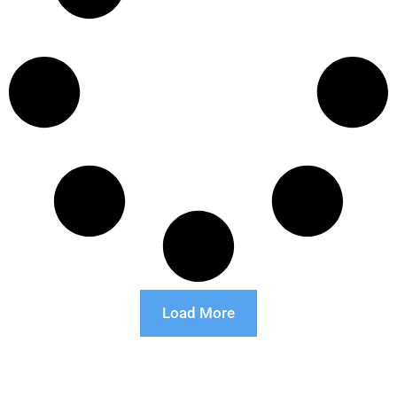
Load More