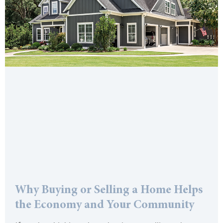
Why Buying or Selling a Home Helps
the Economy and Your Community