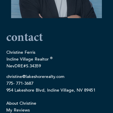
contact
Christine Ferris
®
Incline Village Realtor
NevDRE#S.34359
christine@lakeshorerealty.com
775- 771-3687
954 Lakeshore Blvd, Incline Village, NV 89451
About Christine
My Reviews