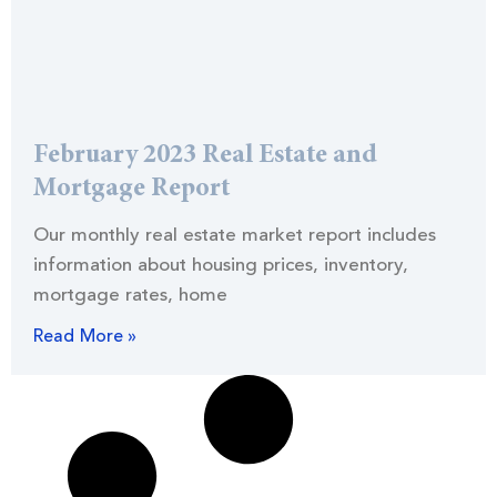
February 2023 Real Estate and
Mortgage Report
Our monthly real estate market report includes
information about housing prices, inventory,
mortgage rates, home
Read More »