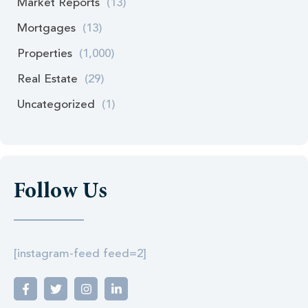
Market Reports
(13)
Mortgages
(13)
Properties
(1,000)
Real Estate
(29)
Uncategorized
(1)
Follow Us
[instagram-feed feed=2]