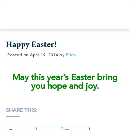
Happy Easter!
Posted on
April 19, 2014
by
Erica
May this year’s Easter bring
you hope and joy.
SHARE THIS: