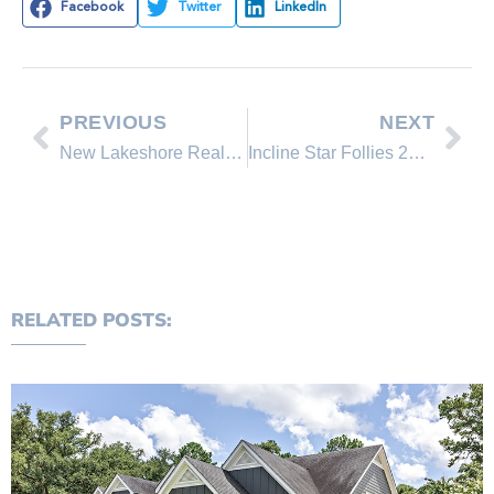
Facebook
Twitter
LinkedIn
PREVIOUS
NEXT
New Lakeshore Realty Homes for Sale in Lake Tahoe, Incline Village Nevada
Incline Star Follies 2014
RELATED POSTS: