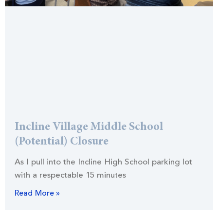
Incline Village Middle School
(Potential) Closure
As I pull into the Incline High School parking lot
with a respectable 15 minutes
Read More »