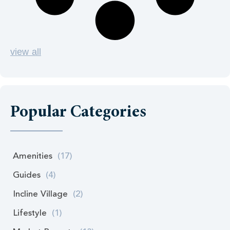
view all
Popular Categories
Amenities
(17)
Guides
(4)
Incline Village
(2)
Lifestyle
(1)