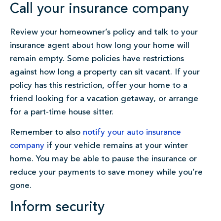
Call your insurance company
Review your homeowner’s policy and talk to your
insurance agent about how long your home will
remain empty. Some policies have restrictions
against how long a property can sit vacant. If your
policy has this restriction, offer your home to a
friend looking for a vacation getaway, or arrange
for a part-time house sitter.
Remember to also
notify your auto insurance
company
if your vehicle remains at your winter
home. You may be able to pause the insurance or
reduce your payments to save money while you’re
gone.
Inform security