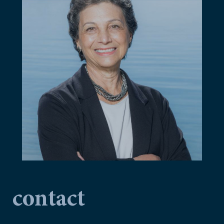
contact