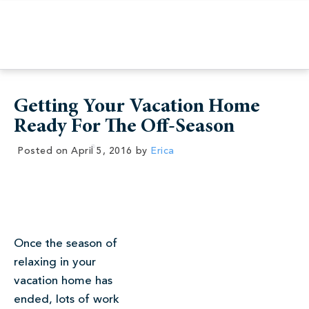
Getting Your Vacation Home
Ready For The Off-Season
Posted on
April 5, 2016
by
Erica
Once the season of
relaxing in your
vacation home has
ended, lots of work