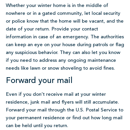
Whether your winter home is in the middle of
nowhere or in a gated community, let local security
or police know that the home will be vacant, and the
date of your return. Provide your contact
information in case of an emergency. The authorities
can keep an eye on your house during patrols or flag
any suspicious behavior. They can also let you know
if you need to address any ongoing maintenance
needs like lawn or snow shoveling to avoid fines.
Forward your mail
Even if you don’t receive mail at your winter
residence, junk mail and flyers will still accumulate.
Forward your mail through the U.S. Postal Service to
your permanent residence or find out how long mail
can be held until you return.