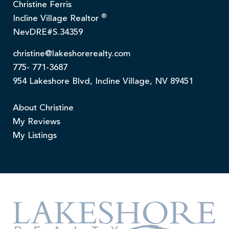
Christine Ferris
®
Incline Village Realtor
NevDRE#S.34359
christine@lakeshorerealty.com
775- 771-3687
954 Lakeshore Blvd, Incline Village, NV 89451
About Christine
My Reviews
My Listings