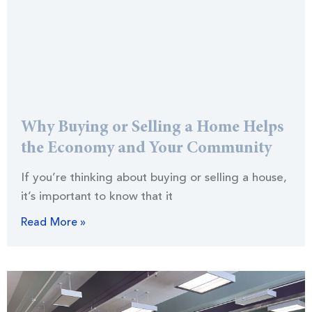
Why Buying or Selling a Home Helps
the Economy and Your Community
If you’re thinking about buying or selling a house,
it’s important to know that it
Read More »