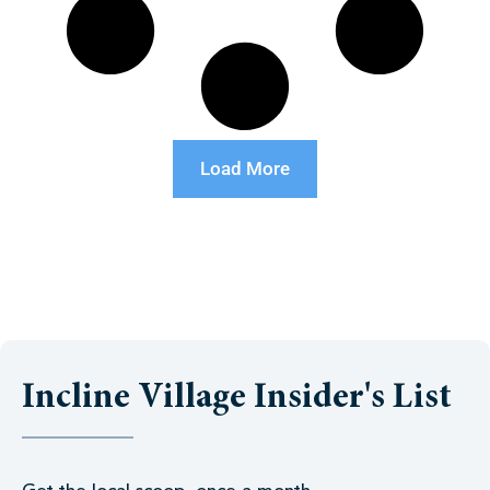
Load More
Incline Village Insider's List