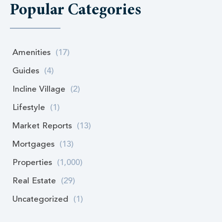
Popular Categories
Amenities
(17)
Guides
(4)
Incline Village
(2)
Lifestyle
(1)
Market Reports
(13)
Mortgages
(13)
Properties
(1,000)
Real Estate
(29)
Uncategorized
(1)