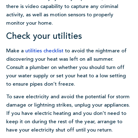
there is video capability to capture any criminal
activity, as well as motion sensors to properly
monitor your home.
Check your utilities
Make a
utilities checklist
to avoid the nightmare of
discovering your heat was left on all summer.
Consult a plumber on whether you should turn off
your water supply or set your heat to a low setting
to ensure pipes don’t freeze.
To save electricity and avoid the potential for storm
damage or lightning strikes, unplug your appliances.
If you have electric heating and you don’t need to
keep it on during the rest of the year, arrange to
have your electricity shut off until you return.