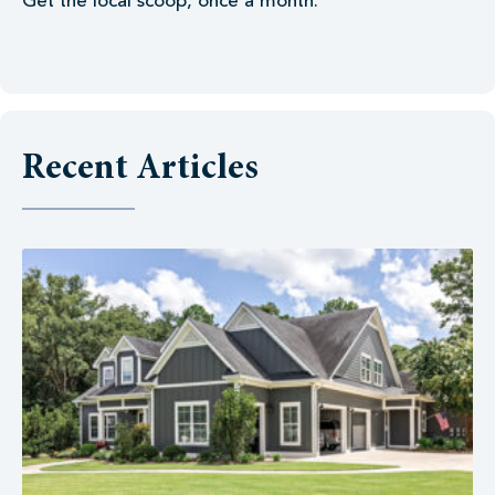
Get the local scoop, once a month.
Recent Articles