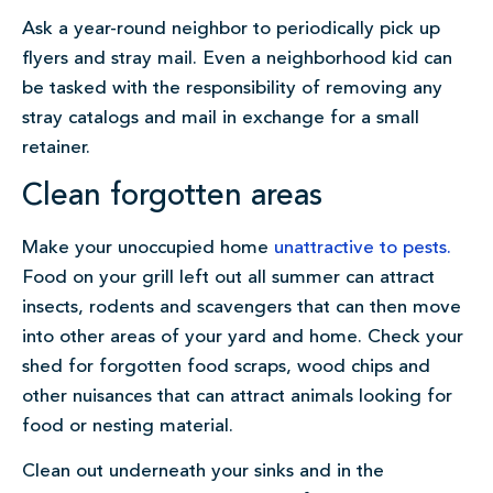
Ask a year-round neighbor to periodically pick up
flyers and stray mail. Even a neighborhood kid can
be tasked with the responsibility of removing any
stray catalogs and mail in exchange for a small
retainer.
Clean forgotten areas
Make your unoccupied home
unattractive to pests.
Food on your grill left out all summer can attract
insects, rodents and scavengers that can then move
into other areas of your yard and home. Check your
shed for forgotten food scraps, wood chips and
other nuisances that can attract animals looking for
food or nesting material.
Clean out underneath your sinks and in the