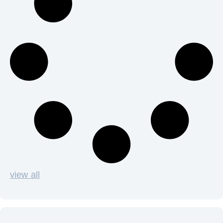
view all