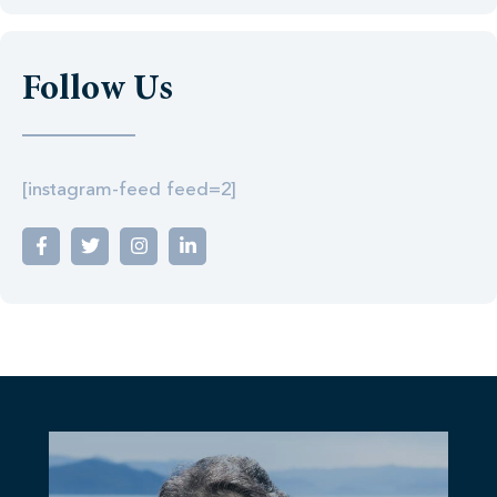
Follow Us
[instagram-feed feed=2]