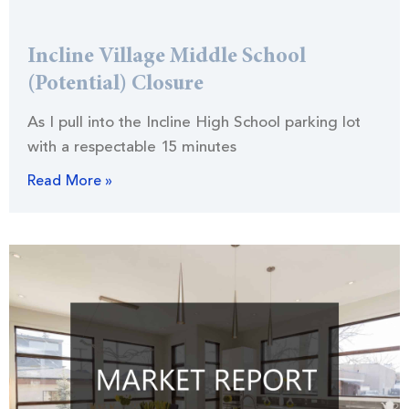
Incline Village Middle School
(Potential) Closure
As I pull into the Incline High School parking lot
with a respectable 15 minutes
Read More »