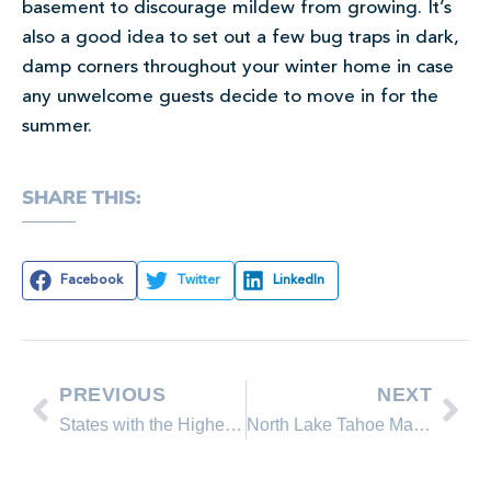
basement to discourage mildew from growing. It’s
also a good idea to set out a few bug traps in dark,
damp corners throughout your winter home in case
any unwelcome guests decide to move in for the
summer.
SHARE THIS:
Facebook
Twitter
LinkedIn
PREVIOUS
NEXT
States with the Highest Property Taxes
North Lake Tahoe March 2016 Real Estate Sales Comparison