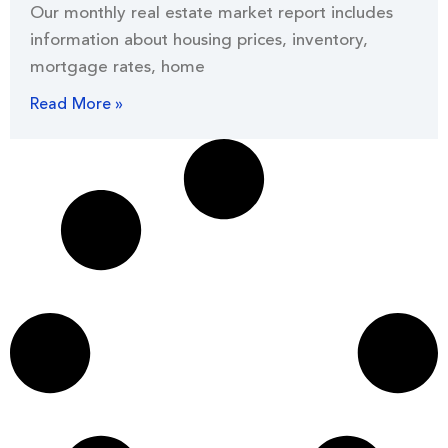
Our monthly real estate market report includes
information about housing prices, inventory,
mortgage rates, home
Read More »