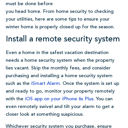
must be done before
you head home. From home security to checking
your utilities, here are some tips to ensure your
winter home is properly closed up for the season.
Install a remote security system
Even a home in the safest vacation destination
needs a home security system when the property
lies vacant. Skip the monthly fees, and consider
purchasing and installing a home security system
such as the
iSmart Alarm
. Once the system is set up
and ready to go, monitor your property remotely
with the
iOS app on your iPhone 6s Plus
. You can
even remotely swivel and tilt your alarm to get a
closer look at something suspicious.
Whichever security system you purchase, ensure