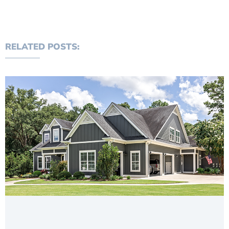
RELATED POSTS: