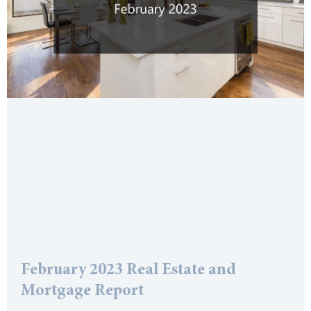
February 2023 Real Estate and
Mortgage Report