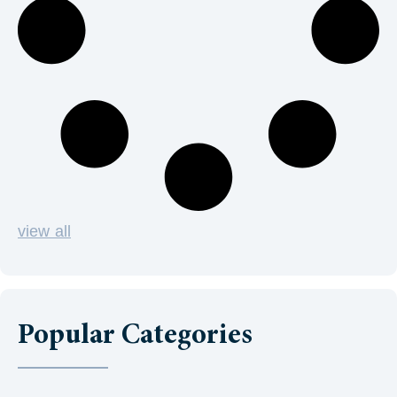
view all
Popular Categories