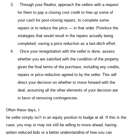
3.
Through your Realtor, approach the sellers with a request
for them to pay a closing cost credit to free up some of
your cash for post-closing repairs, to complete some
repairs or to reduce the price — in that order. Prioritize the
strategies that would result in the repairs actually being
completed, saving a price reduction as a last-ditch effort.
4.
Once your renegotiation with the seller is done, assess
whether you are satisfied with the condition of the property
given the final terms of the purchase, including any credits,
repairs or price reduction agreed to by the seller. This will
direct your decision on whether to move forward with the
deal, assuming all the other elements of your decision are
in favor of removing contingencies.
Often these days, t
he seller simply isn’t in an equity position to budge at all. If this is the
case, you may or may not still be willing to move ahead, having
gotten reduced bids or a better understanding of how you can