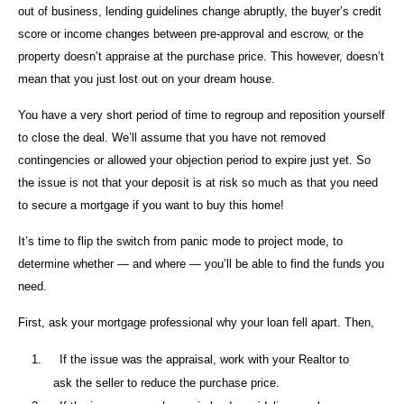
out of business, lending guidelines change abruptly, the buyer’s credit
score or income changes between pre-approval and escrow, or the
property doesn’t appraise at the purchase price. This however, doesn’t
mean that you just lost out on your dream house.
You have a very short period of time to regroup and reposition yourself
to close the deal. We’ll assume that you have not removed
contingencies or allowed your objection period to expire just yet. So
the issue is not that your deposit is at risk so much as that you need
to secure a mortgage if you want to buy this home!
It’s time to flip the switch from panic mode to project mode, to
determine whether — and where — you’ll be able to find the funds you
need.
First, ask your mortgage professional why your loan fell apart. Then,
1.
If the issue was the appraisal, work with your Realtor to
ask the seller to reduce the purchase price.