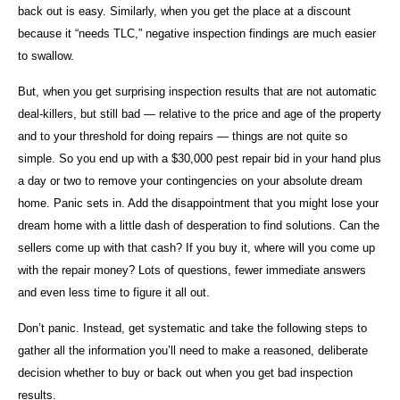
back out is easy. Similarly, when you get the place at a discount
because it “needs TLC,” negative inspection findings are much easier
to swallow.
But, when you get surprising inspection results that are not automatic
deal-killers, but still bad — relative to the price and age of the property
and to your threshold for doing repairs — things are not quite so
simple. So you end up with a $30,000 pest repair bid in your hand plus
a day or two to remove your contingencies on your absolute dream
home. Panic sets in. Add the disappointment that you might lose your
dream home with a little dash of desperation to find solutions. Can the
sellers come up with that cash? If you buy it, where will you come up
with the repair money? Lots of questions, fewer immediate answers
and even less time to figure it all out.
Don’t panic. Instead, get systematic and take the following steps to
gather all the information you’ll need to make a reasoned, deliberate
decision whether to buy or back out when you get bad inspection
results.