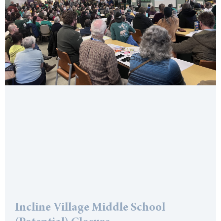
Incline Village Middle School