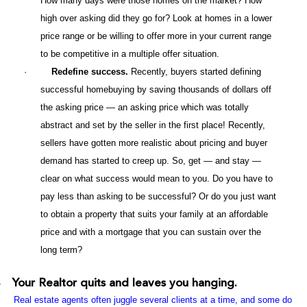
How many days were those homes on the market? How
high over asking did they go for? Look at homes in a lower
price range or be willing to offer more in your current range
to be competitive in a multiple offer situation.
·
Redefine success.
Recently, buyers started defining
successful homebuying by saving thousands of dollars off
the asking price — an asking price which was totally
abstract and set by the seller in the first place! Recently,
sellers have gotten more realistic about pricing and buyer
demand has started to creep up. So, get — and stay —
clear on what success would mean to you. Do you have to
pay less than asking to be successful? Or do you just want
to obtain a property that suits your family at an affordable
price and with a mortgage that you can sustain over the
long term?
Your Realtor quits and leaves you hanging.
·
Real estate agents often juggle several clients at a time, and some do