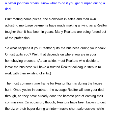
a better job than others. Know what to do if you get dumped during a
deal.
Plummeting home prices, the slowdown in sales and their own
adjusting mortgage payments have made making a living as a Realtor
tougher than it has been in years. Many Realtors are being forced out
of the profession.
So what happens if your Realtor quits the business during your deal?
Or just quits you? Well, that depends on where you are in your
homebuying process. (As an aside, most Realtors who decide to
leave the business will have a trusted Realtor colleague step in to
work with their existing clients.)
The most common time frame for Realtor flight is during the house
hunt. Once you’re in contract, the average Realtor will see your deal
through, as they have already done the hardest part of earning their
commission. On occasion, though, Realtors have been known to quit
the biz or their buyer during an interminable short sale escrow, while