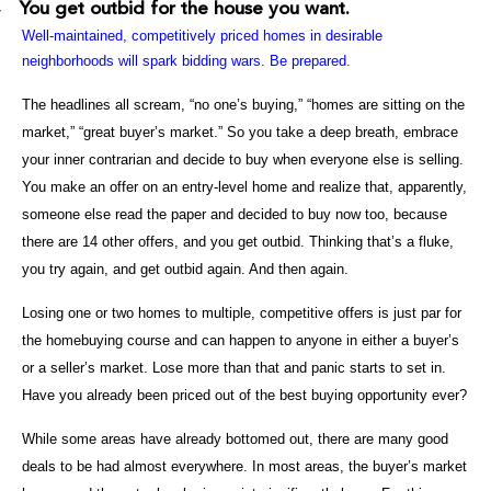
You get outbid for the house you want.
·
Well-maintained, competitively priced homes in desirable
neighborhoods will spark bidding wars. Be prepared.
The headlines all scream, “no one’s buying,” “homes are sitting on the
market,” “great buyer’s market.” So you take a deep breath, embrace
your inner contrarian and decide to buy when everyone else is selling.
You make an offer on an entry-level home and realize that, apparently,
someone else read the paper and decided to buy now too, because
there are 14 other offers, and you get outbid. Thinking that’s a fluke,
you try again, and get outbid again. And then again.
Losing one or two homes to multiple, competitive offers is just par for
the homebuying course and can happen to anyone in either a buyer’s
or a seller’s market. Lose more than that and panic starts to set in.
Have you already been priced out of the best buying opportunity ever?
While some areas have already bottomed out, there are many good
deals to be had almost everywhere. In most areas, the buyer’s market