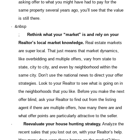
asking offer to what you might have had to pay for the
same property several years ago, you’ll see that the value
is still there.
· &nbsp
;
Rethink what your “market” is and rely on your
Realtor’s local market knowledge.
Real estate markets
are super local. That just means that market dynamics,
like overbidding and multiple offers, vary from state to
state, city to city, and even by neighborhood within the
same city. Don’t use the national news to direct your offer
strategies. Look to your Realtor to see what is going on in
the neighborhoods that you like. Before you make the next
offer blind, ask your Realtor to find out from the listing
agent if there are multiple offers, how many there are and
what offer points are particularly attractive to the seller.
·
Reevaluate your house hunting strategy.
Analyze the
recent sales that you lost out on, with your Realtor’s help.