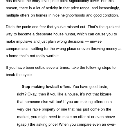
has moved the entry level price point significantly lower. For this
reason, there is a lot of activity in that price range, and increasingly,
multiple offers on homes in nice neighborhoods and good condition.
Ditch the panic and fear that you’ve missed out. That’s the quickest
way to become a desperate house hunter, which can cause you to
make impulsive and just plain wrong decisions — unwise
compromises, settling for the wrong place or even throwing money at
a home that’s not really worth it.
If you have been outbid several times, take the following steps to
break the cycle:
·
Stop making lowball offers.
You have good taste,
right? Okay, then if you like a house, it’s not that bizarre
that someone else will too! If you are making offers on a
very desirable property or one that has just come on the
market, you might need to make an offer at or even above
(gasp!) the asking price! When you compare even an over-