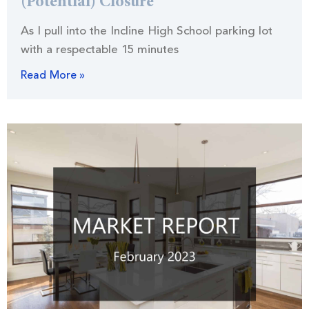
(Potential) Closure
As I pull into the Incline High School parking lot
with a respectable 15 minutes
Read More »