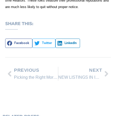
time Realtors. These folks treasure their professional reputations and
are much less likely to quit without proper notice.
SHARE THIS:
Facebook
Twitter
LinkedIn
PREVIOUS
NEXT
Picking the Right Mortgage Rep
NEW LISTINGS IN INCLINE VILLAGE