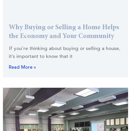
Why Buying or Selling a Home Helps
the Economy and Your Community
If you’re thinking about buying or selling a house,
it’s important to know that it
Read More »