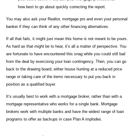
how best to go about quickly correcting the report.
You may also ask your Realtor, mortgage pro and even your personal
banker if they can think of any other financing alternatives.
If all that fails, it might just mean this home is not meant to be yours.
As hard as that might be to hear, it’s all a matter of perspective. You
are fortunate to have encountered this snag while you could still bail
from the deal by exercising your loan contingency. Then, you can go
back to the drawing board, either house hunting at a reduced price
range or taking care of the items necessary to put you back in
position as a qualified buyer.
It’s usually best to work with a mortgage broker, rather than with a
mortgage representative who works for a single bank. Mortgage
brokers work with multiple banks and have the widest range of loan
programs to offer as backups in case Plan A implodes.