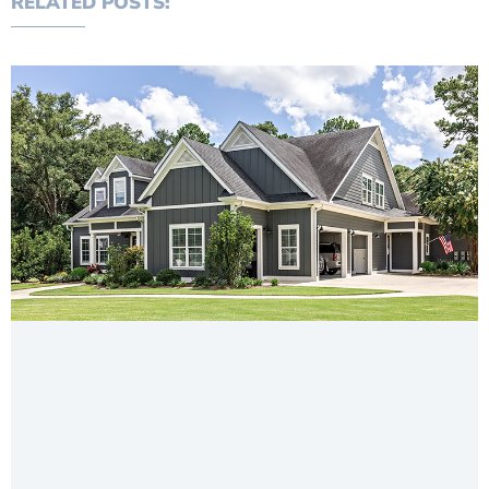
RELATED POSTS: