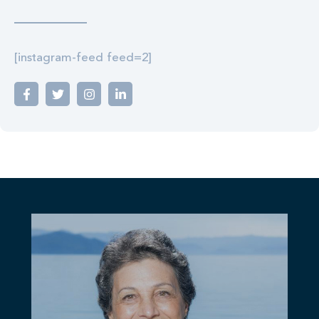
[instagram-feed feed=2]