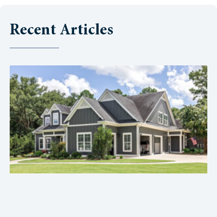
Recent Articles