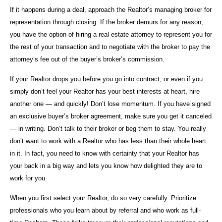
If it happens during a deal, approach the Realtor’s managing broker for
representation through closing. If the broker demurs for any reason,
you have the option of hiring a real estate attorney to represent you for
the rest of your transaction and to negotiate with the broker to pay the
attorney’s fee out of the buyer’s broker’s commission.
If your Realtor drops you before you go into contract, or even if you
simply don’t feel your Realtor has your best interests at heart, hire
another one — and quickly! Don’t lose momentum. If you have signed
an exclusive buyer’s broker agreement, make sure you get it canceled
— in writing. Don’t talk to their broker or beg them to stay. You really
don’t want to work with a Realtor who has less than their whole heart
in it. In fact, you need to know with certainty that your Realtor has
your back in a big way and lets you know how delighted they are to
work for you.
When you first select your Realtor, do so very carefully. Prioritize
professionals who you learn about by referral and who work as full-