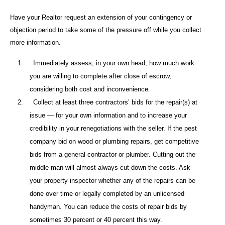
Have your Realtor request an extension of your contingency or
objection period to take some of the pressure off while you collect
more information.
1.
Immediately assess, in your own head, how much work
you are willing to complete after close of escrow,
considering both cost and inconvenience.
2.
Collect at least three contractors’ bids for the repair(s) at
issue — for your own information and to increase your
credibility in your renegotiations with the seller. If the pest
company bid on wood or plumbing repairs, get competitive
bids from a general contractor or plumber. Cutting out the
middle man will almost always cut down the costs. Ask
your property inspector whether any of the repairs can be
done over time or legally completed by an unlicensed
handyman. You can reduce the costs of repair bids by
sometimes 30 percent or 40 percent this way.