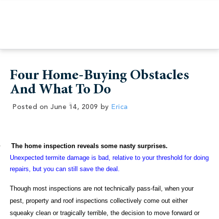
Four Home-Buying Obstacles
And What To Do
Posted on
June 14, 2009
by
Erica
·
The home inspection reveals some nasty surprises.
Unexpected termite damage is bad, relative to your threshold for doing
repairs, but you can still save the deal.
Though most inspections are not technically pass-fail, when your
pest, property and roof inspections collectively come out either
squeaky clean or tragically terrible, the decision to move forward or