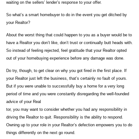
waiting on the sellers’ lender’s response to your offer.
So what’s a smart homebuyer to do in the event you get ditched by
your Realtor?
About the worst thing that could happen to you as a buyer would be to
have a Realtor you don’t like, don’t trust or continually butt heads with.
So instead of feeling rejected, feel gratitude that your Realtor opted
out of your homebuying experience before any damage was done.
Do try, though, to get clear on why you got fired in the first place. If
your Realtor just left the business, that’s certainly no fault of yours.
But if you were unable to successfully buy a home for a very long
period of time and you were constantly disregarding the well-founded
advice of your Real
tor, you may want to consider whether you had any responsibility in
driving the Realtor to quit. Responsibility is the ability to respond.
Owning up to your role in your Realtor’s defection empowers you to do
things differently on the next go round.