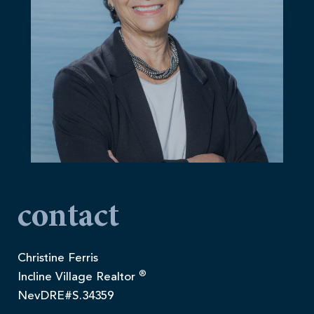
contact
Christine Ferris
®
Incline Village Realtor
NevDRE#S.34359