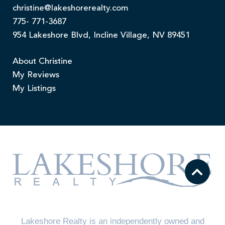
christine@lakeshorerealty.com
775- 771-3687
954 Lakeshore Blvd, Incline Village, NV 89451
About Christine
My Reviews
My Listings
Lakeshore Realty is an independently owned and