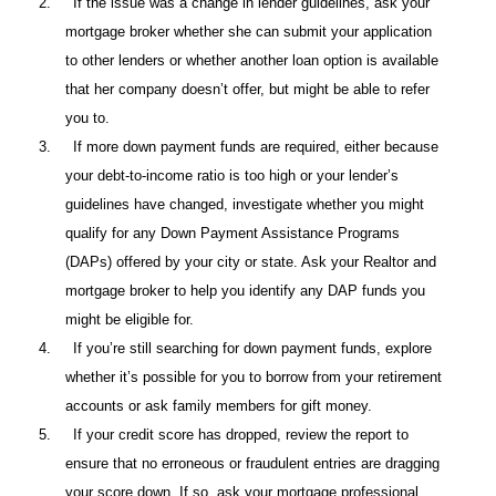
2.
If the issue was a change in lender guidelines, ask your
mortgage broker whether she can submit your application
to other lenders or whether another loan option is available
that her company doesn’t offer, but might be able to refer
you to.
3.
If more down payment funds are required, either because
your debt-to-income ratio is too high or your lender’s
guidelines have changed, investigate whether you might
qualify for any Down Payment Assistance Programs
(DAPs) offered by your city or state. Ask your Realtor and
mortgage broker to help you identify any DAP funds you
might be eligible for.
4.
If you’re still searching for down payment funds, explore
whether it’s possible for you to borrow from your retirement
accounts or ask family members for gift money.
5.
If your credit score has dropped, review the report to
ensure that no erroneous or fraudulent entries are dragging
your score down. If so, ask your mortgage professional