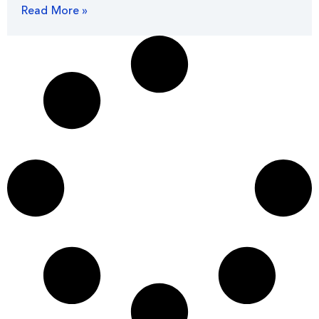
Read More »