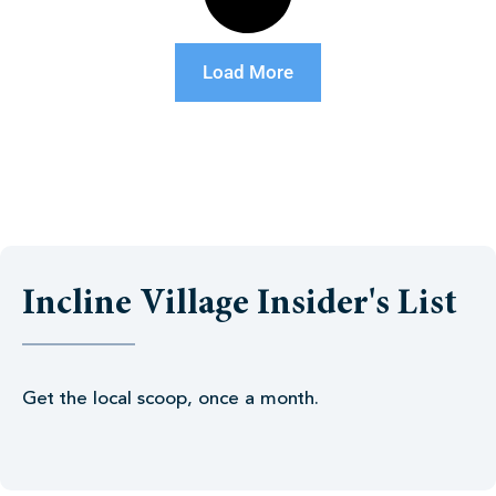
Load More
Incline Village Insider's List
Get the local scoop, once a month.