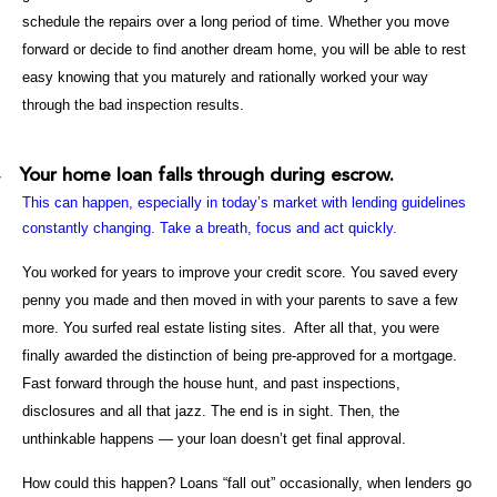
schedule the repairs over a long period of time. Whether you move
forward or decide to find another dream home, you will be able to rest
easy knowing that you maturely and rationally worked your way
through the bad inspection results.
Your home loan falls through during escrow.
·
This can happen, especially in today’s market with lending guidelines
constantly changing. Take a breath, focus and act quickly.
You worked for years to improve your credit score. You saved every
penny you made and then moved in with your parents to save a few
more. You surfed real estate listing sites. After all that, you were
finally awarded the distinction of being pre-approved for a mortgage.
Fast forward through the house hunt, and past inspections,
disclosures and all that jazz. The end is in sight. Then, the
unthinkable happens — your loan doesn’t get final approval.
How could this happen? Loans “fall out” occasionally, when lenders go