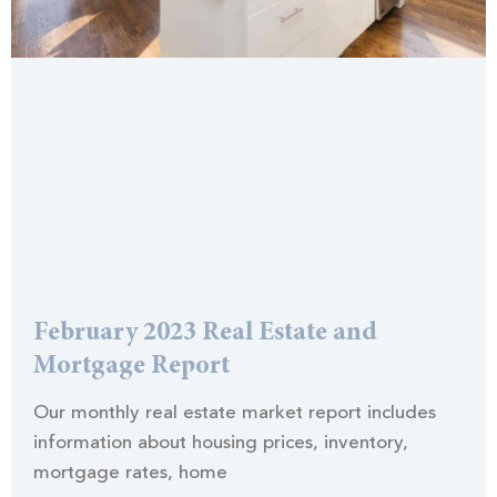
February 2023 Real Estate and
Mortgage Report
Our monthly real estate market report includes
information about housing prices, inventory,
mortgage rates, home