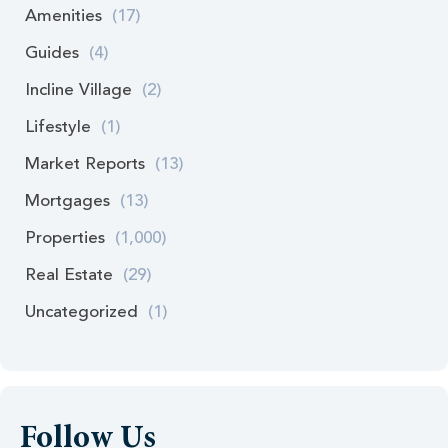
Amenities
(17)
Guides
(4)
Incline Village
(2)
Lifestyle
(1)
Market Reports
(13)
Mortgages
(13)
Properties
(1,000)
Real Estate
(29)
Uncategorized
(1)
Follow Us