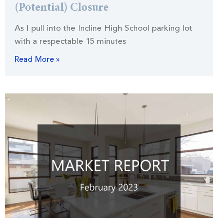
(Potential) Closure
As I pull into the Incline High School parking lot
with a respectable 15 minutes
Read More »