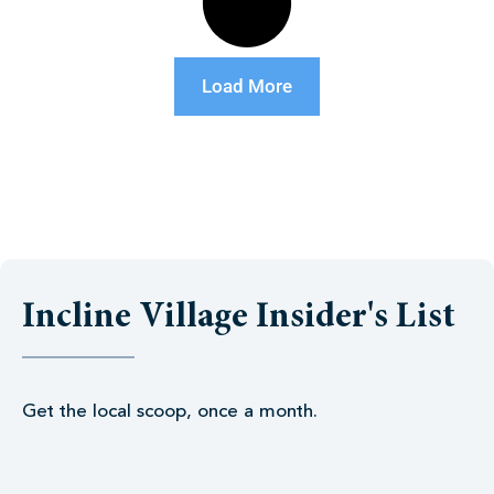
Load More
Incline Village Insider's List
Get the local scoop, once a month.