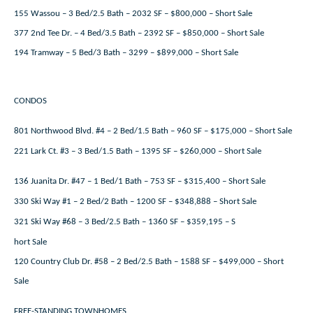
155 Wassou – 3 Bed/2.5 Bath – 2032 SF – $800,000 – Short Sale
377 2nd Tee Dr. – 4 Bed/3.5 Bath – 2392 SF – $850,000 – Short Sale
194 Tramway – 5 Bed/3 Bath – 3299 – $899,000 – Short Sale
CONDOS
801 Northwood Blvd. #4 – 2 Bed/1.5 Bath – 960 SF – $175,000 – Short Sale
221 Lark Ct. #3 – 3 Bed/1.5 Bath – 1395 SF – $260,000 – Short Sale
136 Juanita Dr. #47 – 1 Bed/1 Bath – 753 SF – $315,400 – Short Sale
330 Ski Way #1 – 2 Bed/2 Bath – 1200 SF – $348,888 – Short Sale
321 Ski Way #68 – 3 Bed/2.5 Bath – 1360 SF – $359,195 – S
hort Sale
120 Country Club Dr. #58 – 2 Bed/2.5 Bath – 1588 SF – $499,000 – Short
Sale
FREE-STANDING TOWNHOMES