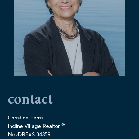
contact
Christine Ferris
®
Incline Village Realtor
NevDRE#S.34359