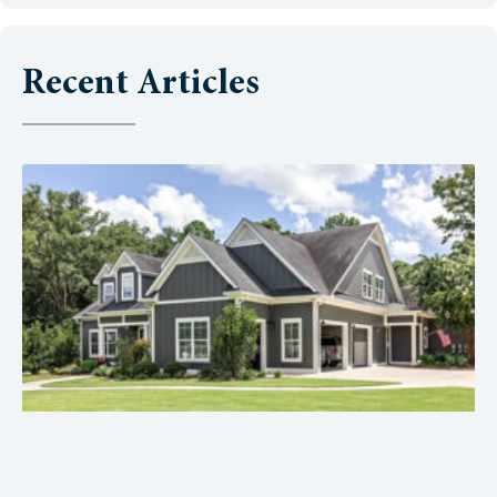
Recent Articles