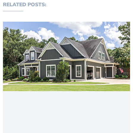
RELATED POSTS: