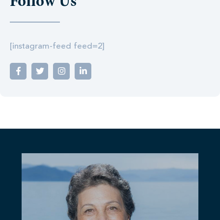
Follow Us
[instagram-feed feed=2]