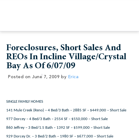
Foreclosures, Short Sales And
REOs In Incline Village/Crystal
Bay As Of 6/07/09
Posted on
June 7, 2009
by
Erica
SINGLE FAMILY HOMES
141 Mule Creek (Reno) – 4 Bed/3 Bath – 2885 SF – $449,000 – Short Sale
977 Dorcey – 4 Bed/3 Bath – 2554 SF – $550,000 – Short Sale
860 Jeffrey – 3 Bed/1.5 Bath – 1392 SF – $599,000 – Short Sale
929 Dorcey Dr. – 3 Bed/2 Bath – 1980 SF – $677,000 – Short Sale