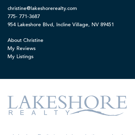
christine@lakeshorerealty.com
775- 771-3687
954 Lakeshore Blvd, Incline Village, NV 89451
About Christine
My Reviews
My Listings