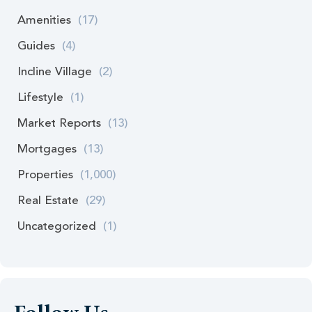
Amenities
(17)
Guides
(4)
Incline Village
(2)
Lifestyle
(1)
Market Reports
(13)
Mortgages
(13)
Properties
(1,000)
Real Estate
(29)
Uncategorized
(1)