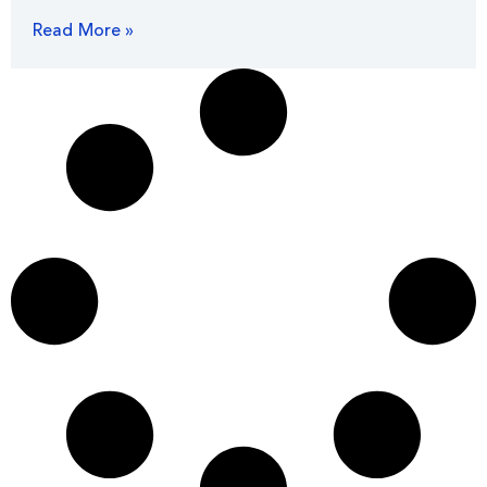
Read More »