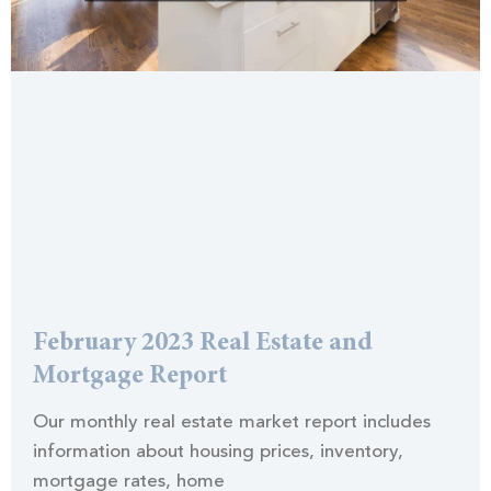
February 2023 Real Estate and
Mortgage Report
Our monthly real estate market report includes
information about housing prices, inventory,
mortgage rates, home