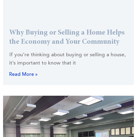
Why Buying or Selling a Home Helps
the Economy and Your Community
If you’re thinking about buying or selling a house,
it’s important to know that it
Read More »