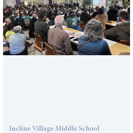
Incline Village Middle School