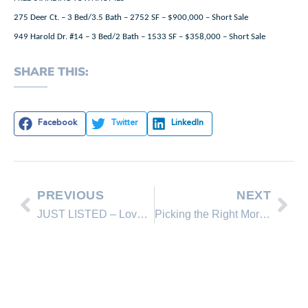
275 Deer Ct. – 3 Bed/3.5 Bath – 2752 SF – $900,000 – Short Sale
949 Harold Dr. #14 – 3 Bed/2 Bath – 1533 SF – $358,000 – Short Sale
SHARE THIS:
Facebook
Twitter
LinkedIn
PREVIOUS
NEXT
JUST LISTED – Lovely Home in Beautiful Setting
Picking the Right Mortgage Rep