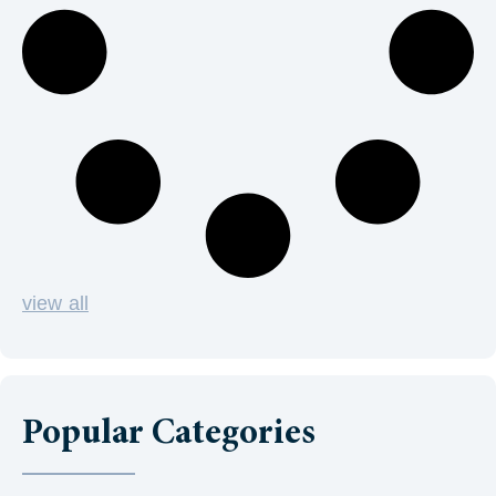
view all
Popular Categories