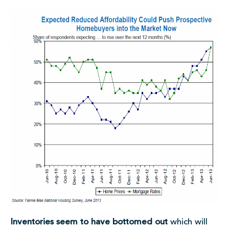
Inventories seem to have bottomed out
which will