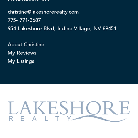
christine@lakeshorerealty.com
775- 771-3687
954 Lakeshore Blvd, Incline Village, NV 89451
About Christine
My Reviews
My Listings