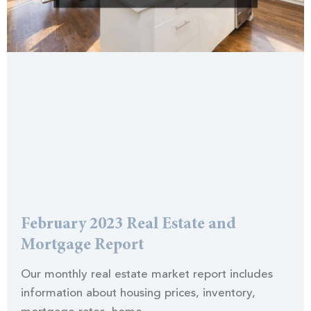
February 2023 Real Estate and
Mortgage Report
Our monthly real estate market report includes
information about housing prices, inventory,