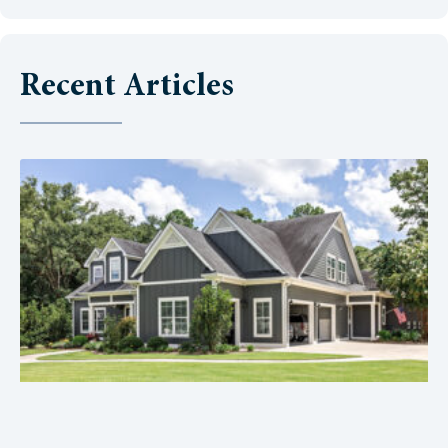
Recent Articles