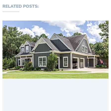
RELATED POSTS: