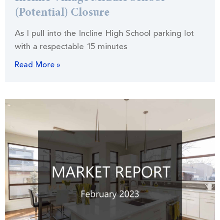
(Potential) Closure
As I pull into the Incline High School parking lot
with a respectable 15 minutes
Read More »