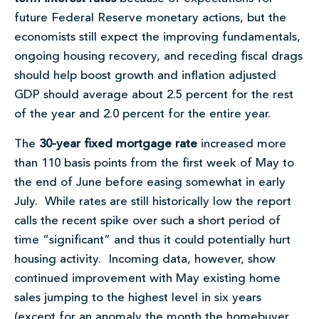
future Federal Reserve monetary actions, but the
economists still expect the improving fundamentals,
ongoing housing recovery, and receding fiscal drags
should help boost growth and inflation adjusted
GDP should average about 2.5 percent for the rest
of the year and 2.0 percent for the entire year.
The
30-year fixed mortgage rate
increased more
than 110 basis points from the first week of May to
the end of June before easing somewhat in early
July. While rates are still historically low the report
calls the recent spike over such a short period of
time “significant” and thus it could potentially hurt
housing activity. Incoming data, however, show
continued improvement with May existing home
sales jumping to the highest level in six years
(except for an anomaly the month the homebuyer