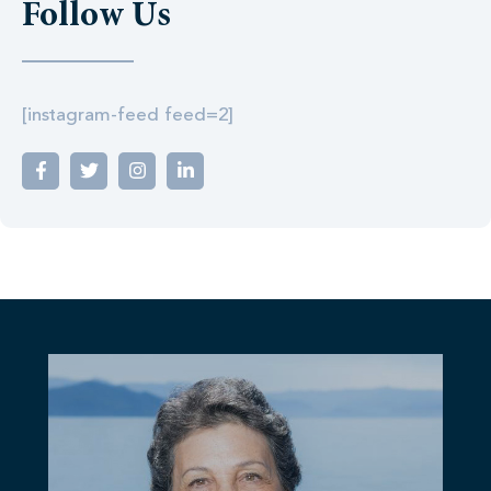
Follow Us
[instagram-feed feed=2]