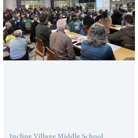
Incline Village Middle School