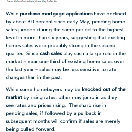
While
purchase mortgage applications
have declined
by about 9.0 percent since early May, pending home
sales jumped during the same period to the highest
level in more than six years, suggesting that existing
homes sales were probably strong in the second
quarter. Since
cash sales
play such a large role in the
market – near one-third of existing home sales over
the last year – sales may be less sensitive to rate
changes than in the past.
While some homebuyers may be
knocked out of the
market
by rising rates, other may jump in as they
see rates and prices rising. The sharp rise in
pending sales, if followed by a pullback in
subsequent months will confirm if sales are merely
being pulled forward.