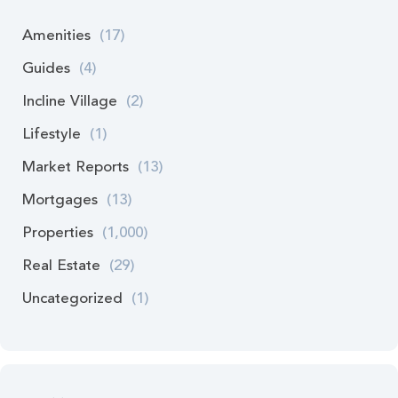
Amenities
(17)
Guides
(4)
Incline Village
(2)
Lifestyle
(1)
Market Reports
(13)
Mortgages
(13)
Properties
(1,000)
Real Estate
(29)
Uncategorized
(1)