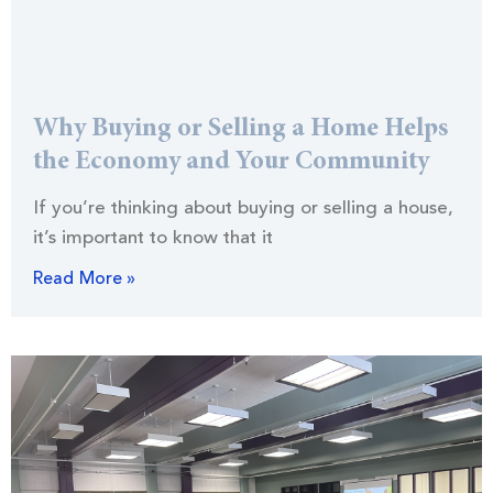
Why Buying or Selling a Home Helps
the Economy and Your Community
If you’re thinking about buying or selling a house,
it’s important to know that it
Read More »