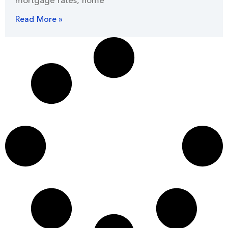
mortgage rates, home
Read More »