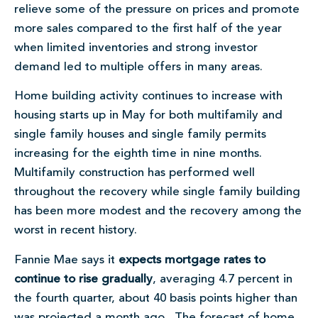
relieve some of the pressure on prices and promote
more sales compared to the first half of the year
when limited inventories and strong investor
demand led to multiple offers in many areas.
Home building activity continues to increase with
housing starts up in May for both multifamily and
single family houses and single family permits
increasing for the eighth time in nine months.
Multifamily construction has performed well
throughout the recovery while single family building
has been more modest and the recovery among the
worst in recent history.
Fannie Mae says it
expects mortgage rates to
continue to rise gradually
, averaging 4.7 percent in
the fourth quarter, about 40 basis points higher than
was projected a month ago. The forecast of home