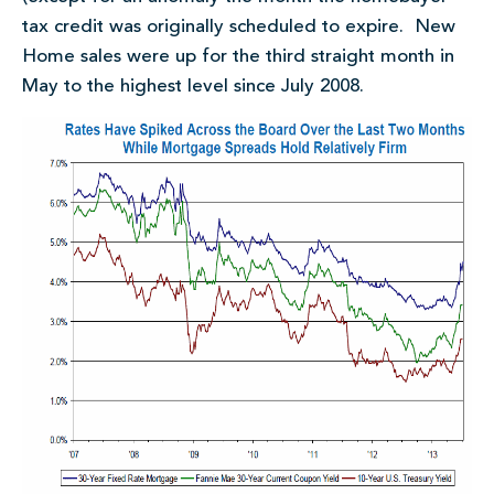
tax credit was originally scheduled to expire. New
Home sales were up for the third straight month in
May to the highest level since July 2008.