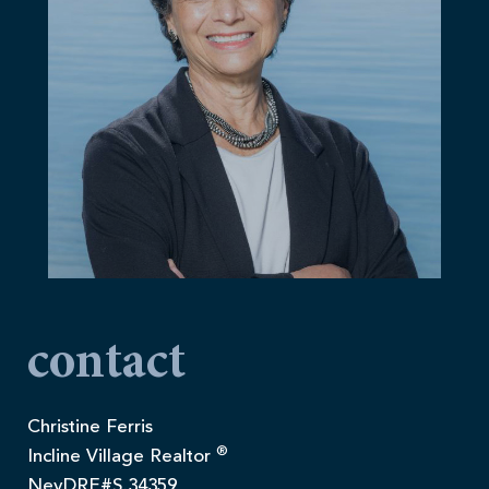
contact
Christine Ferris
®
Incline Village Realtor
NevDRE#S.34359