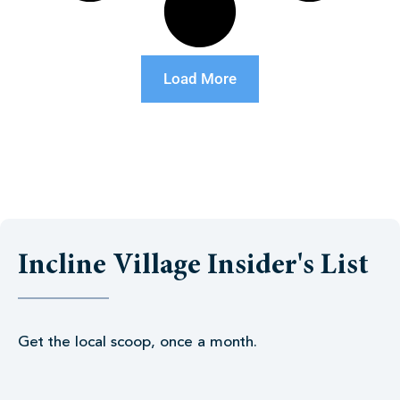
Load More
Incline Village Insider's List
Get the local scoop, once a month.