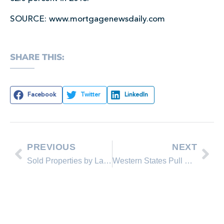
SOURCE: www.mortgagenewsdaily.com
SHARE THIS:
Facebook
Twitter
LinkedIn
PREVIOUS
NEXT
Sold Properties by Lakeshore Realty Agents and Sold Lakeshore Realty Listings in June 2013
Western States Pull National Home Prices Higher