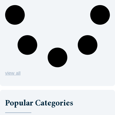
view all
Popular Categories