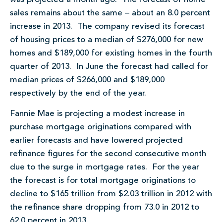
sales remains about the same – about an 8.0 percent
increase in 2013. The company revised its forecast
of housing prices to a median of $276,000 for new
homes and $189,000 for existing homes in the fourth
quarter of 2013. In June the forecast had called for
median prices of $266,000 and $189,000
respectively by the end of the year.
Fannie Mae is projecting a modest increase in
purchase mortgage originations compared with
earlier forecasts and have lowered projected
refinance figures for the second consecutive month
due to the surge in mortgage rates. For the year
the forecast is for total mortgage originations to
decline to $165 trillion from $2.03 trillion in 2012 with
the refinance share dropping from 73.0 in 2012 to
62.0 percent in 2013.