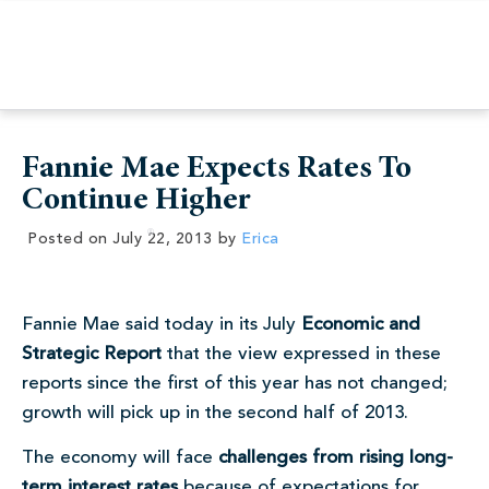
Fannie Mae Expects Rates To
Continue Higher
Posted on
July 22, 2013
by
Erica
Fannie Mae said today in its July
Economic and
Strategic Report
that the view expressed in these
reports since the first of this year has not changed;
growth will pick up in the second half of 2013.
The economy will face
challenges from rising long-
term interest rates
because of expectations for