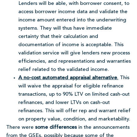
Lenders will be able, with borrower consent, to
access borrower income data and validate the
income amount entered into the underwriting
systems. They will thus have immediate
certainty that their calculation and
documentation of income is acceptable. This
validation service will give lenders new process
efficiencies, and representations and warranties
relief related to the validated income.
A no-cost automated appraisal alternative
.
This
will waive the appraisal for eligible refinance
transactions, up to 90% LTV on limited cash-out
refinances, and lower LTVs on cash-out
refinances. This will offer rep and warrant relief
on property value, condition, and marketability.
There were
some differences
in the announcements
from the GSEs, possibly because some of the