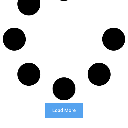
Load More