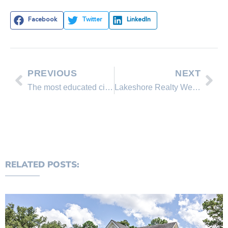
Facebook
Twitter
LinkedIn
PREVIOUS
NEXT
The most educated city in Nevada
Lakeshore Realty Weekly Market Update
RELATED POSTS: