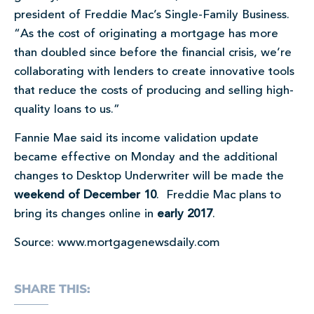
president of Freddie Mac’s Single-Family Business.
“As the cost of originating a mortgage has more
than doubled since before the financial crisis, we’re
collaborating with lenders to create innovative tools
that reduce the costs of producing and selling high-
quality loans to us.”
Fannie Mae said its income validation update
became effective on Monday and the additional
changes to Desktop Underwriter will be made the
weekend of December 10
. Freddie Mac plans to
bring its changes online in
early 2017
.
Source: www.mortgagenewsdaily.com
SHARE THIS: