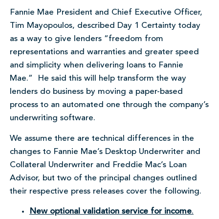
Fannie Mae President and Chief Executive Officer,
Tim Mayopoulos, described Day 1 Certainty today
as a way to give lenders “freedom from
representations and warranties and greater speed
and simplicity when delivering loans to Fannie
Mae.” He said this will help transform the way
lenders do business by moving a paper-based
process to an automated one through the company’s
underwriting software.
We assume there are technical differences in the
changes to Fannie Mae’s Desktop Underwriter and
Collateral Underwriter and Freddie Mac’s Loan
Advisor, but two of the principal changes outlined
their respective press releases cover the following.
New optional validation service for income
.