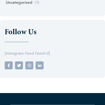
Uncategorized
(1)
Follow Us
[instagram-feed feed=2]