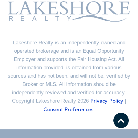
Lakeshore Realty is an independently owned and
operated brokerage and is an Equal Opportunity
Employer and supports the Fair Housing Act. All
information provided, is obtained from various
sources and has not been, and will not be, verified by
Broker or MLS. All information should be
independently reviewed and verified for accuracy.
Copyright Lakeshore Realty 2026
|
Privacy Policy
Consent Preferences.