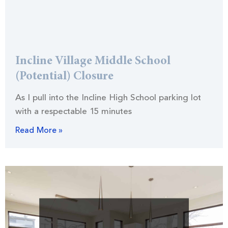
Incline Village Middle School
(Potential) Closure
As I pull into the Incline High School parking lot
with a respectable 15 minutes
Read More »