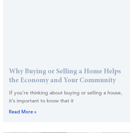
Why Buying or Selling a Home Helps
the Economy and Your Community
If you’re thinking about buying or selling a house,
it’s important to know that it
Read More »