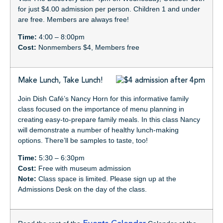
for just $4.00 admission per person. Children 1 and under
are free. Members are always free!
Time:
4:00 – 8:00pm
Cost:
Nonmembers $4, Members free
Make Lunch, Take Lunch!
Join Dish Café’s Nancy Horn for this informative family
class focused on the importance of menu planning in
creating easy-to-prepare family meals. In this class Nancy
will demonstrate a number of healthy lunch-making
options. There’ll be samples to taste, too!
Time:
5:30 – 6:30pm
Cost:
Free with museum admission
Note:
Class space is limited. Please sign up at the
Admissions Desk on the day of the class.