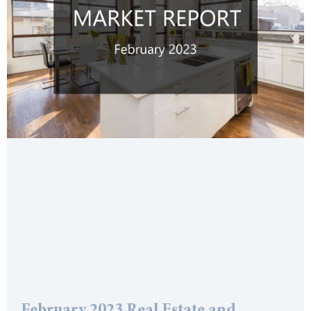
February 2023 Real Estate and