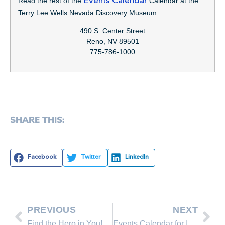
Read the rest of the
Events Calendar
Calendar at the
Terry Lee Wells Nevada Discovery Museum.
490 S. Center Street
Reno, NV 89501
775-786-1000
SHARE THIS:
Facebook
Twitter
LinkedIn
PREVIOUS
NEXT
Find the Hero in You! Donate Blood at the Incline Community Blood Drive this Friday, Oct. 12
Events Calendar for Incline Village, October 12 – October 19