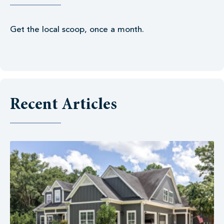
Get the local scoop, once a month.
Recent Articles