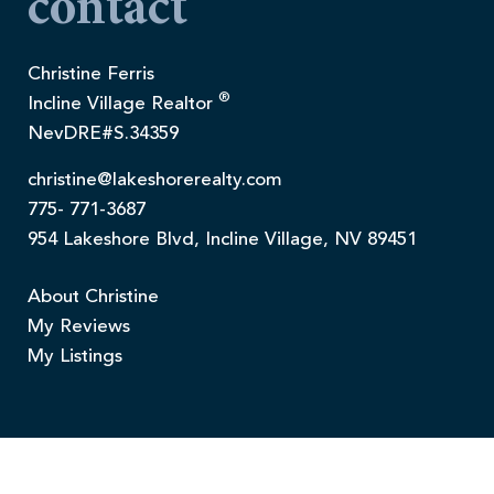
contact
Christine Ferris
®
Incline Village Realtor
NevDRE#S.34359
christine@lakeshorerealty.com
775- 771-3687
954 Lakeshore Blvd, Incline Village, NV 89451
About Christine
My Reviews
My Listings