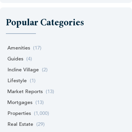
Popular Categories
Amenities
(17)
Guides
(4)
Incline Village
(2)
Lifestyle
(1)
Market Reports
(13)
Mortgages
(13)
Properties
(1,000)
Real Estate
(29)