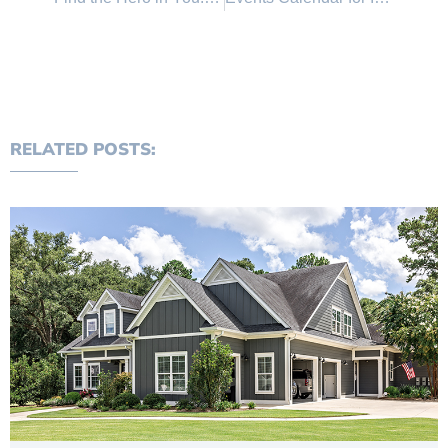
RELATED POSTS: