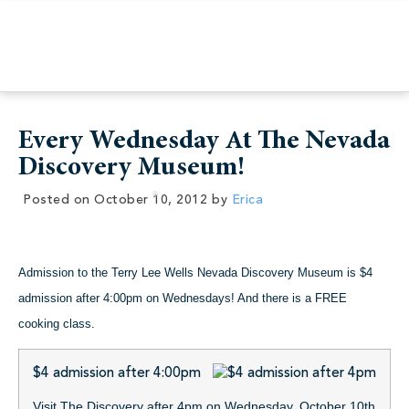
Every Wednesday At The Nevada
Discovery Museum!
Posted on
October 10, 2012
by
Erica
Admission to the Terry Lee Wells Nevada Discovery Museum is $4
admission after 4:00pm on Wednesdays! And there is a FREE
cooking class.
$4 admission after 4:00pm
Visit The Discovery after 4pm on Wednesday, October 10th