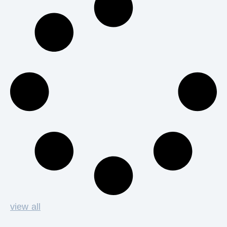
view all