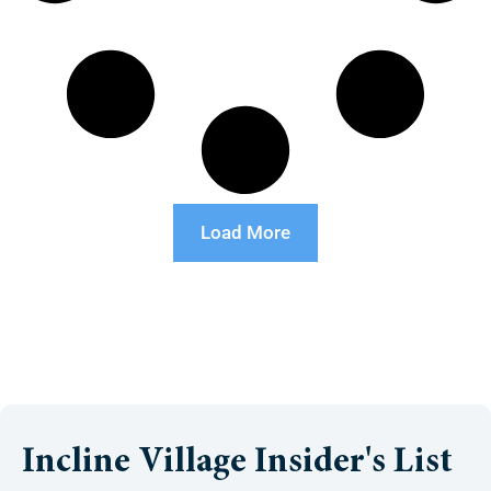
Load More
Incline Village Insider's List