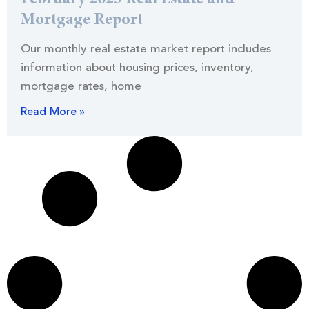
Mortgage Report
Our monthly real estate market report includes
information about housing prices, inventory,
mortgage rates, home
Read More »