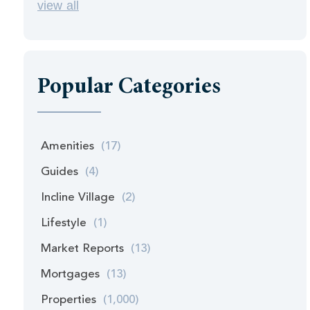
view all
Popular Categories
Amenities
(17)
Guides
(4)
Incline Village
(2)
Lifestyle
(1)
Market Reports
(13)
Mortgages
(13)
Properties
(1,000)