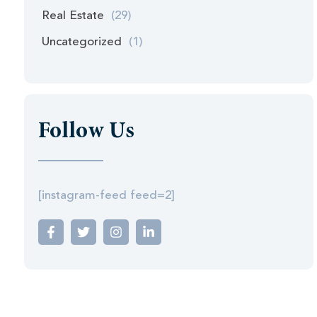
Real Estate
(29)
Uncategorized
(1)
Follow Us
[instagram-feed feed=2]