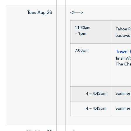
Tues Aug 28
<!—->
11:30am
Tahoe R
– 1pm
eadows 
7:00pm
Town H
final IV
The Chat
4 – 4:45pm
Summer R
4 – 4:45pm
Summer R