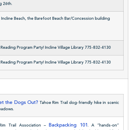
g 26th.
 Incline Beach, the Barefoot Beach Bar/Concession building
eading Program Party! Incline Village Library 775-832-4130
eading Program Party! Incline Village Library 775-832-4130
t the Dogs Out?
Tahoe Rim Trail dog-friendly hike in scenic
eadows.
Backpacking 101
Rim Trail Association –
. A “hands-on”