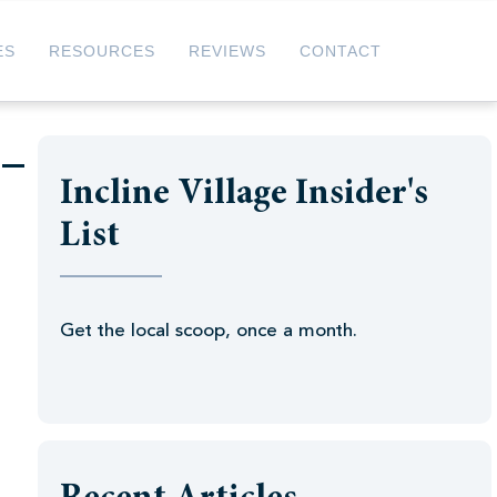
ES
RESOURCES
REVIEWS
CONTACT
 –
Incline Village Insider's
List
Get the local scoop, once a month.