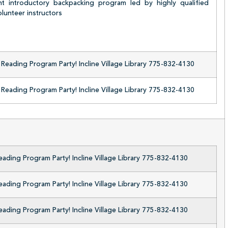
ht introductory backpacking program led by highly qualified
lunteer instructors
eading Program Party! Incline Village Library 775-832-4130
eading Program Party! Incline Village Library 775-832-4130
ding Program Party! Incline Village Library 775-832-4130
ding Program Party! Incline Village Library 775-832-4130
ding Program Party! Incline Village Library 775-832-4130