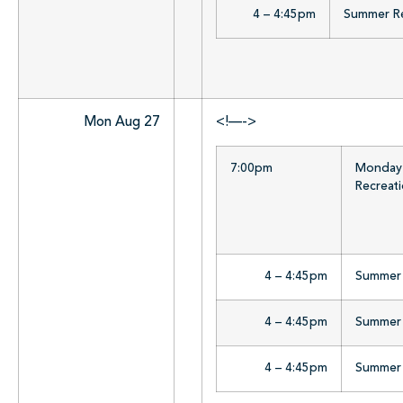
4 – 4:45pm
Summer Rea
Mon Aug 27
<!—->
7:00pm
Monday 
Recreat
4 – 4:45pm
Summer R
4 – 4:45pm
Summer R
4 – 4:45pm
Summer R