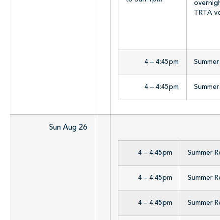
overnig
TRTA vo
4 – 4:45pm
Summer R
4 – 4:45pm
Summer R
Sun Aug 26
4 – 4:45pm
Summer Rea
4 – 4:45pm
Summer Rea
4 – 4:45pm
Summer Rea