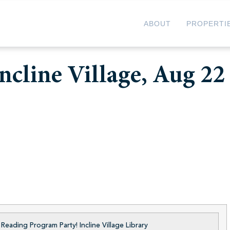
ABOUT
PROPERTI
ncline Village, Aug 22
eading Program Party! Incline Village Library