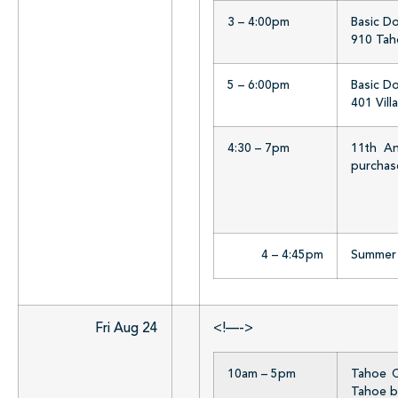
3 – 4:00pm
Basic D
910 Taho
5 – 6:00pm
Basic D
401 Vill
4:30 – 7pm
11th An
purchase
4 – 4:45pm
Summer R
Fri Aug 24
<!—->
10am – 5pm
Tahoe Ci
Tahoe b