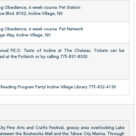
og Obedience, 6 week course. Pet Station
e Blvd. #102, Incline Village, NV
og Obedience, 6 week course. Pet Network
age Way, Incline Village, NV
nual P.E.O. Taste of Incline at The Chateau. Tickets can be
d at the Potlatch or by calling 775-831-8330.
eading Program Party! Incline Village Library 775-832-4130
ty Fine Arts and Crafts Festival, grassy area overlooking Lake
etween the Boatworks Mall and the Tahoe City Marina. Through