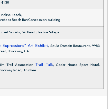
-4130
Incline Beach,
Barefoot Beach Bar/Concession building
nset Socials, Ski Beach, Incline Village
 Expressions” Art Exhibit
, Soule Domain Restaurant, 9983
reet, Brockway, CA
Trail Talk
im Trail Association
, Cedar House Sport Hotel,
rockway Road, Truckee