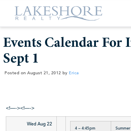
Events Calendar For I
Sept 1
Posted on
August 21, 2012
by
Erica
<!—-><!—->
Wed Aug 22
4 – 4:45pm
Summer R