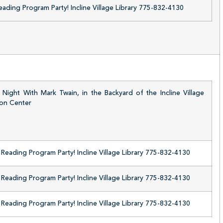
ding Program Party! Incline Village Library 775-832-4130
Night With Mark Twain, in the Backyard of the Incline Village
ion Center
eading Program Party! Incline Village Library 775-832-4130
eading Program Party! Incline Village Library 775-832-4130
eading Program Party! Incline Village Library 775-832-4130