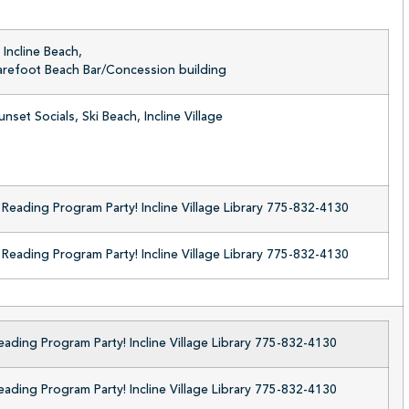
Incline Beach,
Barefoot Beach Bar/Concession building
nset Socials, Ski Beach, Incline Village
eading Program Party! Incline Village Library 775-832-4130
eading Program Party! Incline Village Library 775-832-4130
ding Program Party! Incline Village Library 775-832-4130
ding Program Party! Incline Village Library 775-832-4130