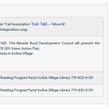
Trail Talk
im Trail Association
– Tahoe M
Interpretive Loop
all
, The Nevada Rural Development Council will present the
/CB 200 Vision Action Plan,
eau in Incline Village
eading Program Party! Incline Village Library 775-832-4130
eading Program Party! Incline Village Library 775-832-4130