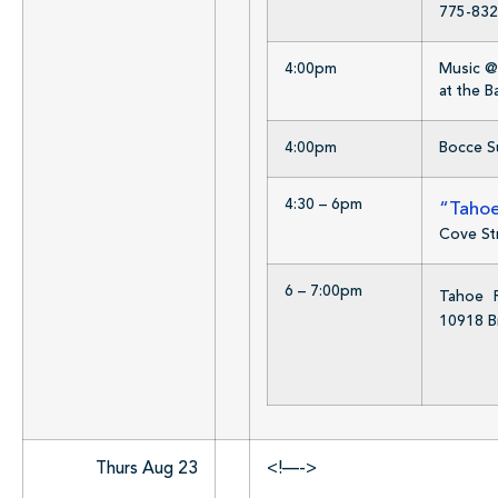
775-832
4:00pm
Music @ 
at the 
4:00pm
Bocce Su
4:30 – 6pm
“Tahoe
Cove St
6 – 7:00pm
Tahoe R
10918 B
Thurs Aug 23
<!—->