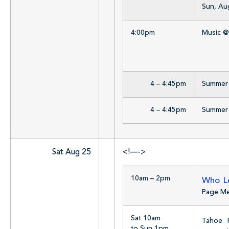
Sun, Au
4:00pm
Music @
4 – 4:45pm
Summer R
4 – 4:45pm
Summer R
Sat Aug 25
<!—->
10am – 2pm
Who Le
Page M
Sat 10am
Tahoe 
to Sun 1pm