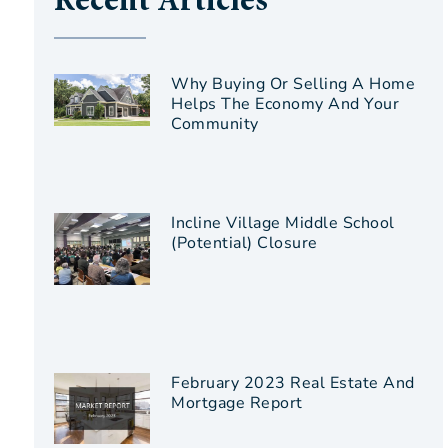
Recent Articles
Why Buying Or Selling A Home
Helps The Economy And Your
Community
Incline Village Middle School
(Potential) Closure
February 2023 Real Estate And
Mortgage Report