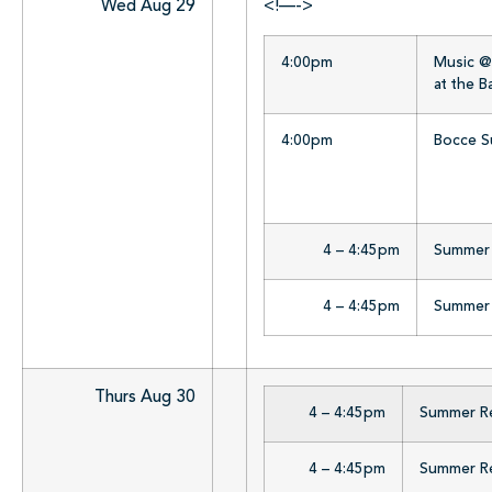
Wed Aug 29
<!—->
4:00pm
Music @ 
at the 
4:00pm
Bocce Su
4 – 4:45pm
Summer R
4 – 4:45pm
Summer R
Thurs Aug 30
4 – 4:45pm
Summer Rea
4 – 4:45pm
Summer Rea