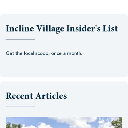
Incline Village Insider's List
Get the local scoop, once a month.
Recent Articles