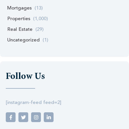
Mortgages
(13)
Properties
(1,000)
Real Estate
(29)
Uncategorized
(1)
Follow Us
[instagram-feed feed=2]