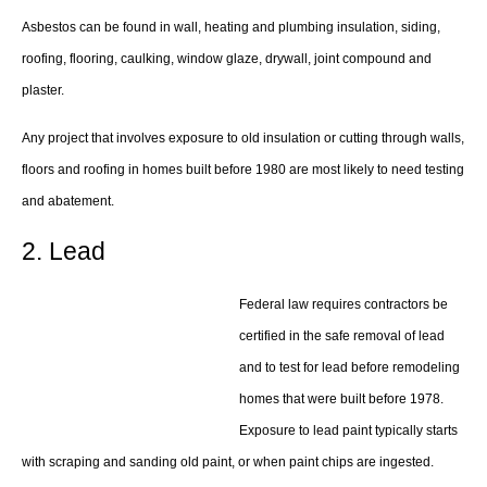
Asbestos can be found in wall, heating and plumbing insulation, siding,
roofing, flooring, caulking, window glaze, drywall, joint compound and
plaster.
Any project that involves exposure to old insulation or cutting through walls,
floors and roofing in homes built before 1980 are most likely to need testing
and abatement.
2. Lead
Federal law requires contractors be
certified in the safe removal of lead
and to test for lead before remodeling
homes that were built before 1978.
Exposure to lead paint typically starts
with scraping and sanding old paint, or when paint chips are ingested.