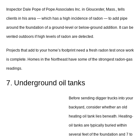
Inspector Dale Pope of Pope Associates Inc. in Gloucester, Mass., tells
clients in his area — which has a high incidence of radon — to add pipe
around the foundation of a ground-level or below-ground addition. It can be
vented outdoors if high levels of radon are detected.
Projects that add to your home’s footprint need a fresh radon test once work
is complete. Homes in the Northeast have some of the strongest radon-gas
readings.
7. Underground oil tanks
Before sending digger trucks into your
backyard, consider whether an old
heating oil tank lies beneath. Heating-
oil tanks are typically buried within
several feet of the foundation and 7 to