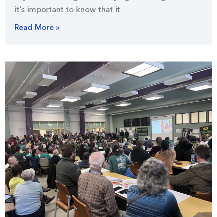
it’s important to know that it
Read More »