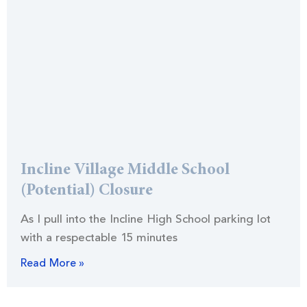
Incline Village Middle School
(Potential) Closure
As I pull into the Incline High School parking lot
with a respectable 15 minutes
Read More »