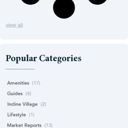
view all
Popular Categories
Amenities
(17)
Guides
(4)
Incline Village
(2)
Lifestyle
(1)
Market Reports
(13)