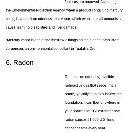
features are removed. According to
the Environmental Protection Agency, when a product containing mercury
spills, it can emit an odorless toxic vapor, which even in small amounts can
cause learning disabilities and liver damage.
“Mercury vapor is one of the most toxic things on the planet,” says Brent
Jorgensen, an environmental consultant in Tualatin, Ore.
6. Radon
Radon is an odorless, invisible
radioactive gas that seeps into a
home, typically from rock below the
foundation. It can flow anywhere in
your home. The EPA estimates that
radon causes 21,000 U.S. lung-
cancer deaths every year.