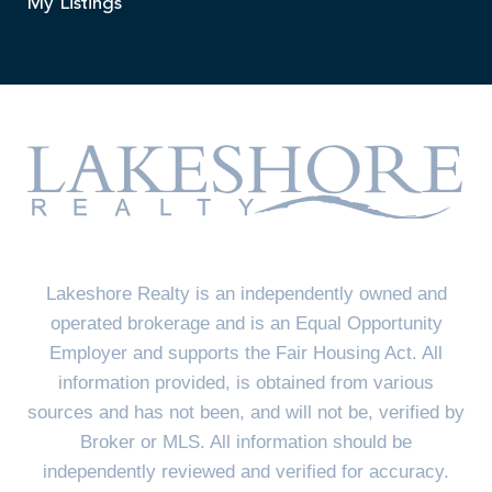
My Listings
Lakeshore Realty is an independently owned and
operated brokerage and is an Equal Opportunity
Employer and supports the Fair Housing Act. All
information provided, is obtained from various
sources and has not been, and will not be, verified by
Broker or MLS. All information should be
independently reviewed and verified for accuracy.