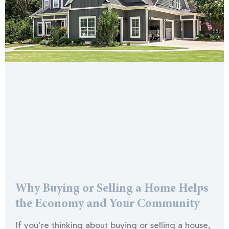
Why Buying or Selling a Home Helps
the Economy and Your Community
If you’re thinking about buying or selling a house,