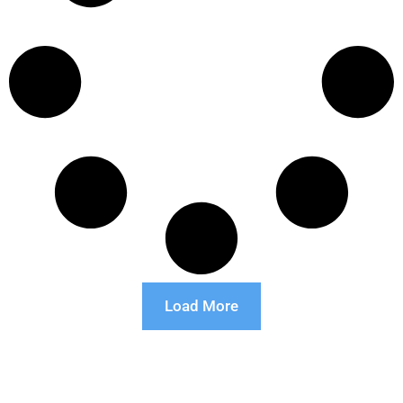
Load More