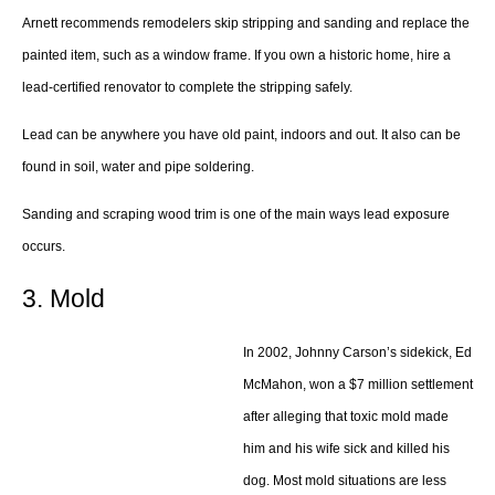
Arnett recommends remodelers skip stripping and sanding and replace the
painted item, such as a window frame. If you own a historic home, hire a
lead-certified renovator to complete the stripping safely.
Lead can be anywhere you have old paint, indoors and out. It also can be
found in soil, water and pipe soldering.
Sanding and scraping wood trim is one of the main ways lead exposure
occurs.
3. Mold
In 2002, Johnny Carson’s sidekick, Ed
McMahon, won a $7 million settlement
after alleging that toxic mold made
him and his wife sick and killed his
dog. Most mold situations are less