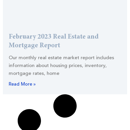
February 2023 Real Estate and
Mortgage Report
Our monthly real estate market report includes
information about housing prices, inventory,
mortgage rates, home
Read More »