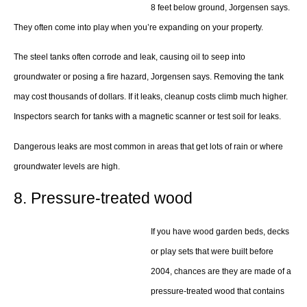
8 feet below ground, Jorgensen says.
They often come into play when you’re expanding on your property.
The steel tanks often corrode and leak, causing oil to seep into
groundwater or posing a fire hazard, Jorgensen says. Removing the tank
may cost thousands of dollars. If it leaks, cleanup costs climb much higher.
Inspectors search for tanks with a magnetic scanner or test soil for leaks.
Dangerous leaks are most common in areas that get lots of rain or where
groundwater levels are high.
8. Pressure-treated wood
If you have wood garden beds, decks
or play sets that were built before
2004, chances are they are made of a
pressure-treated wood that contains