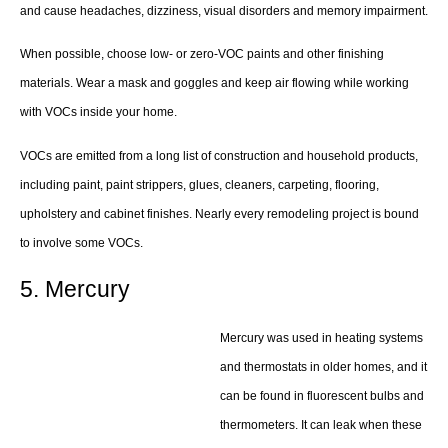
and cause headaches, dizziness, visual disorders and memory impairment.
When possible, choose low- or zero-VOC paints and other finishing
materials. Wear a mask and goggles and keep air flowing while working
with VOCs inside your home.
VOCs are emitted from a long list of construction and household products,
including paint, paint strippers, glues, cleaners, carpeting, flooring,
upholstery and cabinet finishes. Nearly every remodeling project is bound
to involve some VOCs.
5. Mercury
Mercury was used in heating systems
and thermostats in older homes, and it
can be found in fluorescent bulbs and
thermometers. It can leak when these