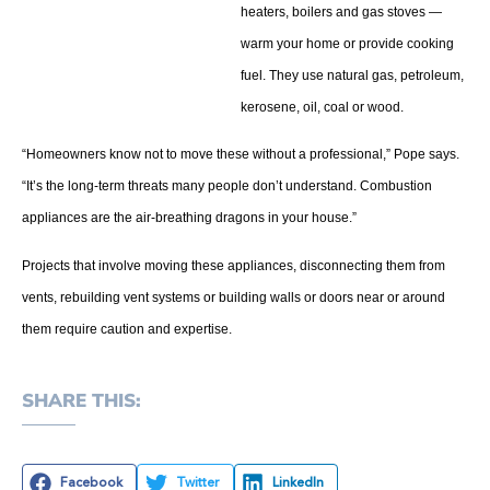
heaters, boilers and gas stoves —
warm your home or provide cooking
fuel. They use natural gas, petroleum,
kerosene, oil, coal or wood.
“Homeowners know not to move these without a professional,” Pope says.
“It’s the long-term threats many people don’t understand. Combustion
appliances are the air-breathing dragons in your house.”
Projects that involve moving these appliances, disconnecting them from
vents, rebuilding vent systems or building walls or doors near or around
them require caution and expertise.
SHARE THIS:
Facebook
Twitter
LinkedIn