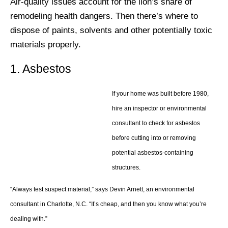
Air-quality issues account for the lion’s share of
remodeling health dangers. Then there’s where to
dispose of paints, solvents and other potentially toxic
materials properly.
1. Asbestos
If your home was built before 1980,
hire an inspector or environmental
consultant to check for asbestos
before cutting into or removing
potential asbestos-containing
structures.
“Always test suspect material,” says Devin Arnett, an environmental
consultant in Charlotte, N.C. “It’s cheap, and then you know what you’re
dealing with.”