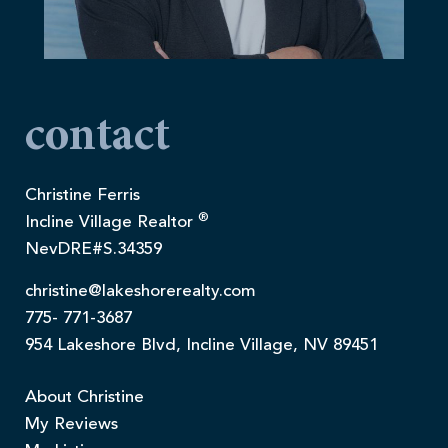
contact
Christine Ferris
®
Incline Village Realtor
NevDRE#S.34359
christine@lakeshorerealty.com
775- 771-3687
954 Lakeshore Blvd, Incline Village, NV 89451
About Christine
My Reviews