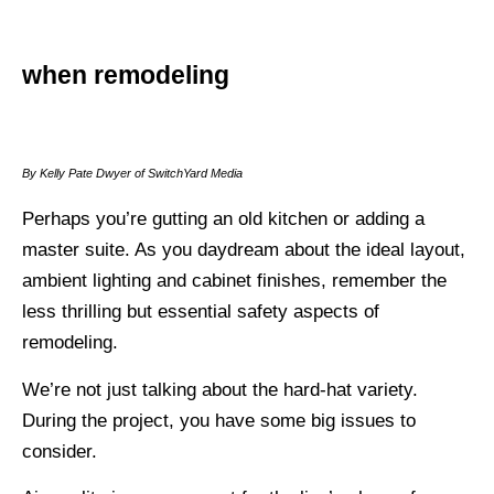
when remodeling
By Kelly Pate Dwyer of SwitchYard Media
Perhaps you’re gutting an old kitchen or adding a
master suite. As you daydream about the ideal layout,
ambient lighting and cabinet finishes, remember the
less thrilling but essential safety aspects of
remodeling.
We’re not just talking about the hard-hat variety.
During the project, you have some big issues to
consider.