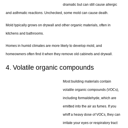
dramatic but can still cause allergic
and asthmatic reactions. Unchecked, some mold can cause death.
Mold typically grows on drywall and other organic materials, often in
kitchens and bathrooms.
Homes in humid climates are more likely to develop mold, and
homeowners often find it when they remove old cabinets and drywall.
4. Volatile organic compounds
Most building materials contain
volatile organic compounds (VOCs),
including formaldehyde, which are
emitted into the air as fumes. If you
whiff a heavy dose of VOCs, they can
irritate your eyes or respiratory tract