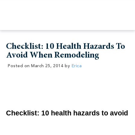
Checklist: 10 Health Hazards To
Avoid When Remodeling
Posted on
March 25, 2014
by
Erica
Checklist: 10 health hazards to avoid