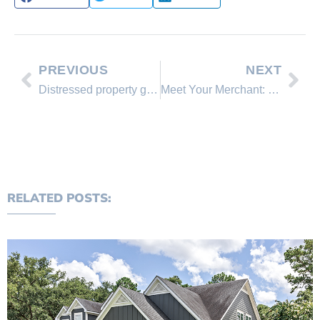
PREVIOUS
NEXT
Distressed property graphs for March 2013 to Feb. 2014 for all of Washoe County.
Meet Your Merchant: Lakeshore Realty celebrates 20th anniversary
RELATED POSTS: