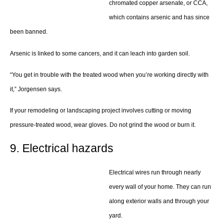
chromated copper arsenate, or CCA,
which contains arsenic and has since
been banned.
Arsenic is linked to some cancers, and it can leach into garden soil.
“You get in trouble with the treated wood when you’re working directly with
it,” Jorgensen says.
If your remodeling or landscaping project involves cutting or moving
pressure-treated wood, wear gloves. Do not grind the wood or burn it.
9. Electrical hazards
Electrical wires run through nearly
every wall of your home. They can run
along exterior walls and through your
yard.