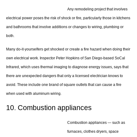
Any remodeling project that involves
electrical power poses the risk of shock or fire, particularly those in kitchens
and bathrooms that involve additions or changes to wiring, plumbing or
both.
Many do-it-yourselfers get shocked or create a fire hazard when doing their
own electrical work. Inspector Peter Hopkins of San Diego-based SoCal
Infrared, which uses thermal imaging to diagnose energy issues, says that
there are unexpected dangers that only a licensed electrician knows to
avoid. These include one brand of square outlets that can cause a fire
when used with aluminum wiring.
10. Combustion appliances
Combustion appliances — such as
furnaces, clothes dryers, space