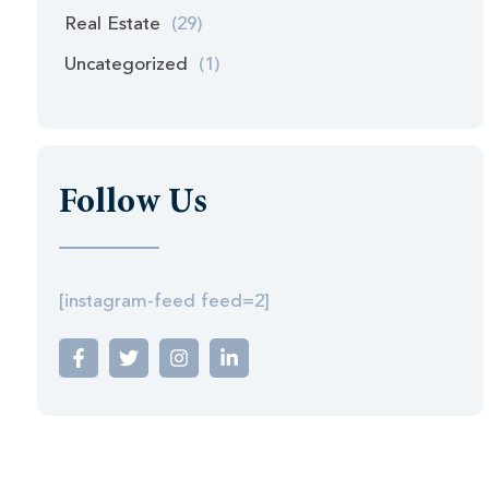
Real Estate
(29)
Uncategorized
(1)
Follow Us
[instagram-feed feed=2]