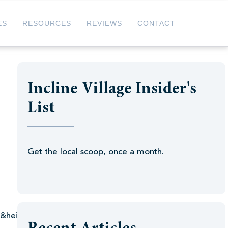
ES
RESOURCES
REVIEWS
CONTACT
Incline Village Insider's
List
Get the local scoop, once a month.
l&height=35″