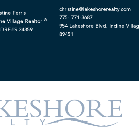
christine@lakeshorerealty.com
stine Ferris
775- 771-3687
®
ine Village Realtor
954 Lakeshore Blvd, Incline Villa
DRE#S.34359
89451