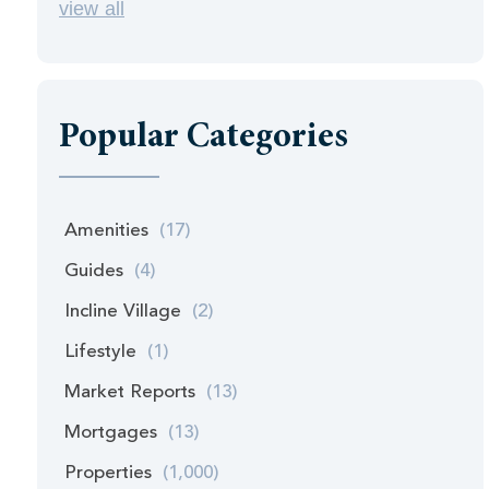
view all
Popular Categories
Amenities
(17)
Guides
(4)
Incline Village
(2)
Lifestyle
(1)
Market Reports
(13)
Mortgages
(13)
Properties
(1,000)