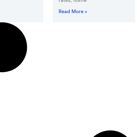
rates, home
Read More »