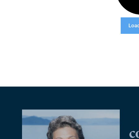
Loa
c