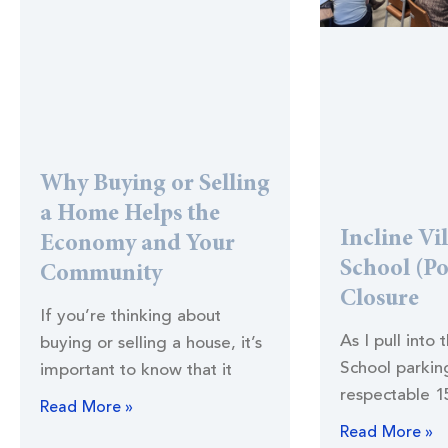
Why Buying or Selling
a Home Helps the
Incline Vi
Economy and Your
School (Po
Community
Closure
If you’re thinking about
As I pull into 
buying or selling a house, it’s
School parking
important to know that it
respectable 1
Read More »
Read More »