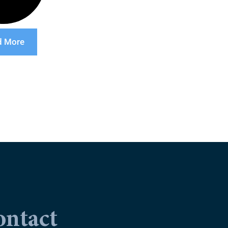
d More
ontact