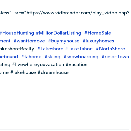
less” src=”https://www.vidbrander.com/play_video.php?
#
HouseHunting
#
MillionDollarListing
#
HomeSale
tment
#
wanttomove
#
buymyhouse
#
luxuryhomes
akeshoreRealty
#
Lakeshore
#
LakeTahoe
#
NorthShore
oebound
#
tahome
#
skiing
#
snowboarding
#
resorttown
ating #livewhereyouvacation #vacation
ome #lakehouse #dreamhouse