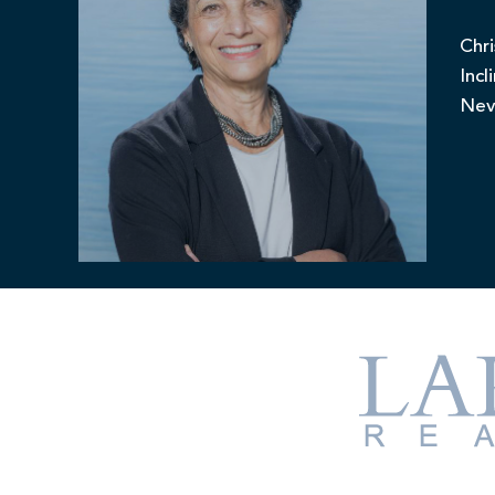
Chri
Incl
Nev