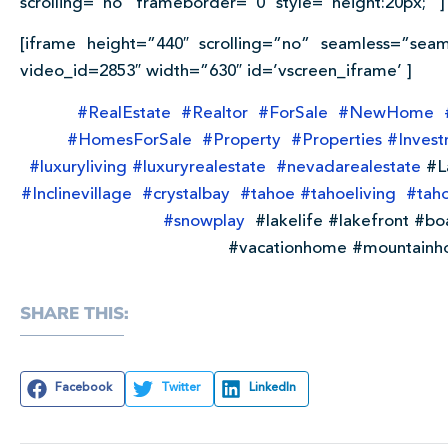
scrolling=”no” frameborder=”0″ style=”height:20px;” ]
[iframe height=”440″ scrolling=”no” seamless=”seam
video_id=2853″ width=”630″ id=’vscreen_iframe’ ]
#
RealEstate
#
Realtor
#
ForSale
#
NewHome
#
HomesForSale
#
Property
#
Properties
#
Inves
#
luxuryliving
#
luxuryrealestate
#
nevadarealestate
#L
#
Inclinevillage
#
crystalbay
#
tahoe
#
tahoeliving
#
tah
#
snowplay
#lakelife #lakefront #bo
#vacationhome #mountainh
SHARE THIS:
Facebook
Twitter
LinkedIn