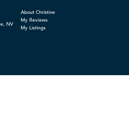
About Christine
My Reviews
ge, NV
My Listings