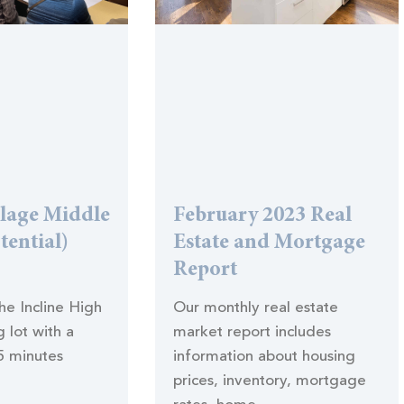
llage Middle
February 2023 Real
tential)
Estate and Mortgage
Report
the Incline High
Our monthly real estate
 lot with a
market report includes
5 minutes
information about housing
prices, inventory, mortgage