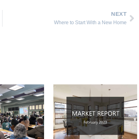
NEXT
Where to Start With a New Home