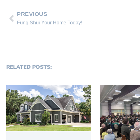
PREVIOUS
Fung Shui Your Home Today!
RELATED POSTS: