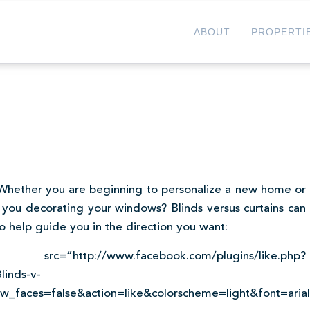
ABOUT
PROPERTI
. Whether you are beginning to personalize a new home or
you decorating your windows? Blinds versus curtains can
o help guide you in the direction you want:
cebook.com/plugins/like.php?
linds-v-
_faces=false&action=like&colorscheme=light&font=aria