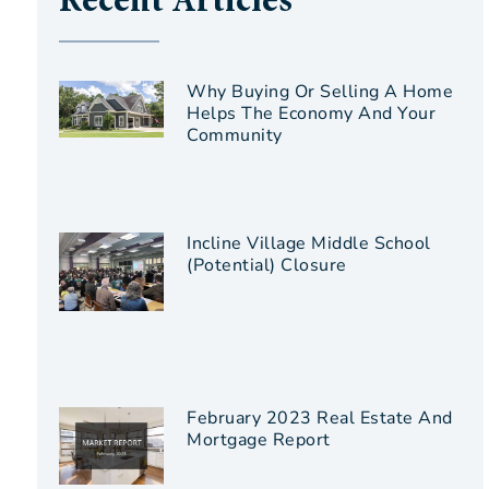
Recent Articles
Why Buying Or Selling A Home
Helps The Economy And Your
Community
Incline Village Middle School
(Potential) Closure
February 2023 Real Estate And
Mortgage Report