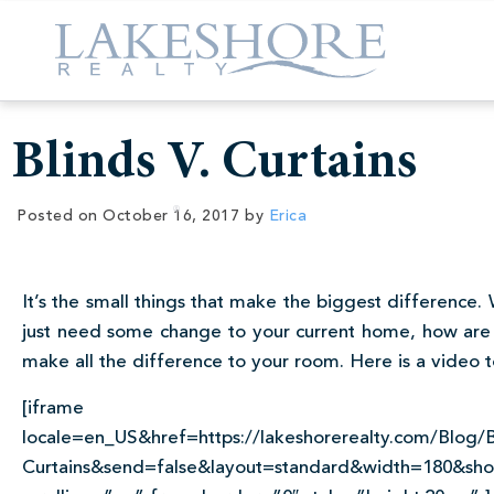
Blinds V. Curtains
Posted on
October 16, 2017
by
Erica
It’s the small things that make the biggest difference
just need some change to your current home, how are 
make all the difference to your room. Here is a video t
[iframe src=”http://www.fa
locale=en_US&href=https://lakeshorerealty.com/Blog/B
Curtains&send=false&layout=standard&width=180&show