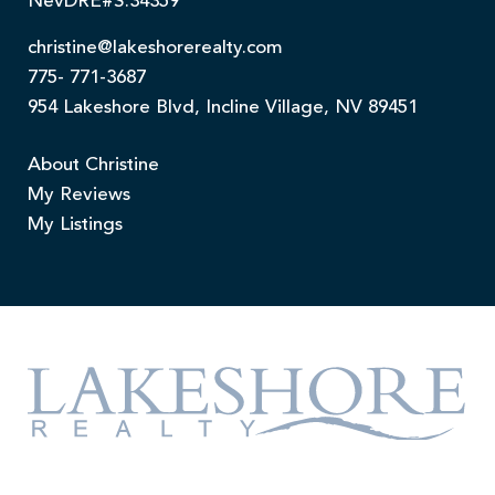
NevDRE#S.34359
christine@lakeshorerealty.com
775- 771-3687
954 Lakeshore Blvd, Incline Village, NV 89451
About Christine
My Reviews
My Listings