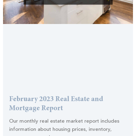
February 2023 Real Estate and
Mortgage Report
Our monthly real estate market report includes
information about housing prices, inventory,