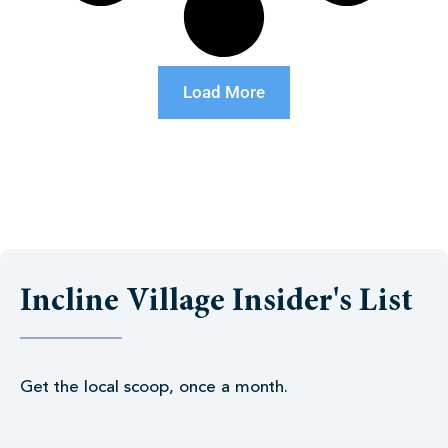
Load More
Incline Village Insider's List
Get the local scoop, once a month.