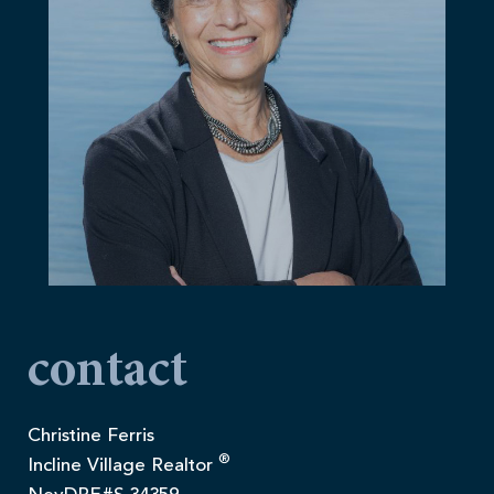
contact
Christine Ferris
®
Incline Village Realtor