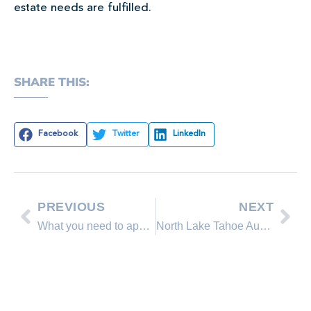
estate needs are fulfilled.
SHARE THIS:
Facebook
Twitter
LinkedIn
PREVIOUS
NEXT
What you need to apply for a mortgage
North Lake Tahoe August 2014 Real Estate Sales Comparison