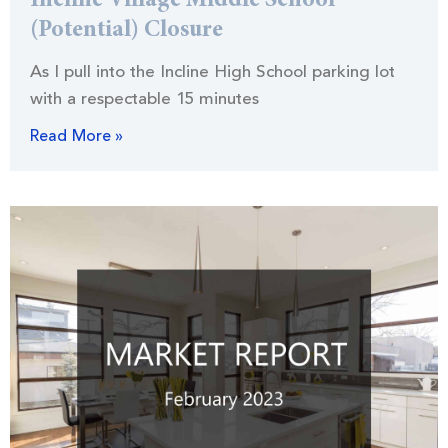
Incline Village Middle School
(Potential) Closure
As I pull into the Incline High School parking lot
with a respectable 15 minutes
Read More »