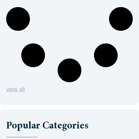
view all
Popular Categories