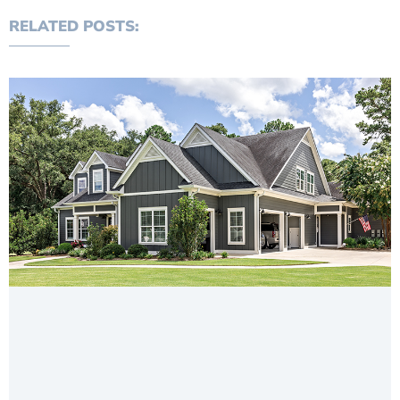
RELATED POSTS: