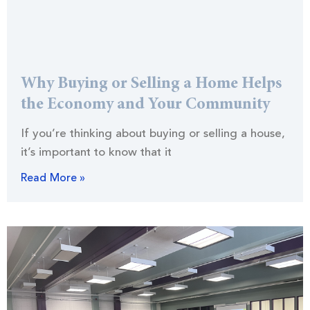
Why Buying or Selling a Home Helps
the Economy and Your Community
If you’re thinking about buying or selling a house,
it’s important to know that it
Read More »