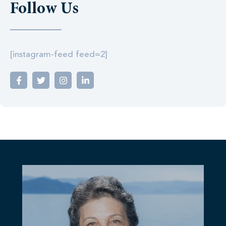
Follow Us
[instagram-feed feed=2]