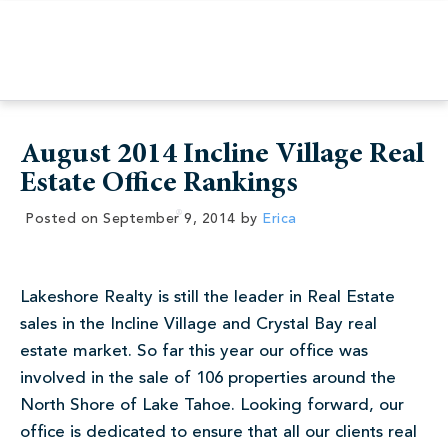
August 2014 Incline Village Real
Estate Office Rankings
Posted on
September 9, 2014
by
Erica
Lakeshore Realty is still the leader in Real Estate
sales in the Incline Village and Crystal Bay real
estate market. So far this year our office was
involved in the sale of 106 properties around the
North Shore of Lake Tahoe. Looking forward, our
office is dedicated to ensure that all our clients real