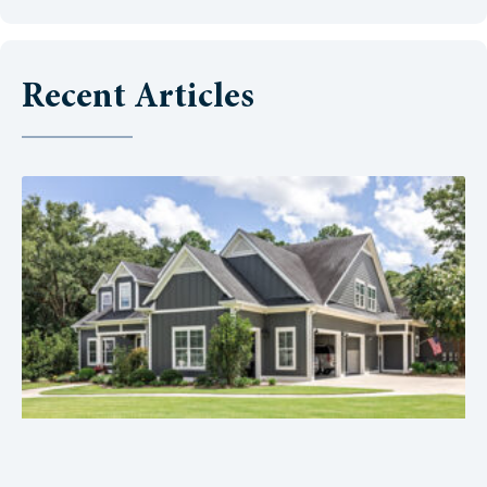
Recent Articles