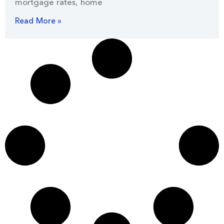
mortgage rates, home
Read More »