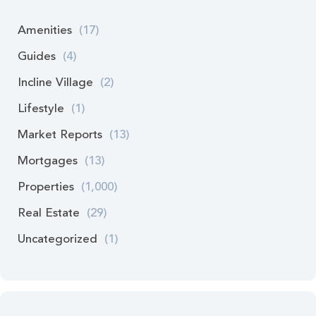
Amenities
(17)
Guides
(4)
Incline Village
(2)
Lifestyle
(1)
Market Reports
(13)
Mortgages
(13)
Properties
(1,000)
Real Estate
(29)
Uncategorized
(1)