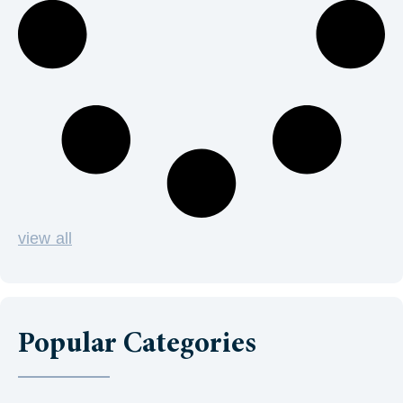
view all
Popular Categories