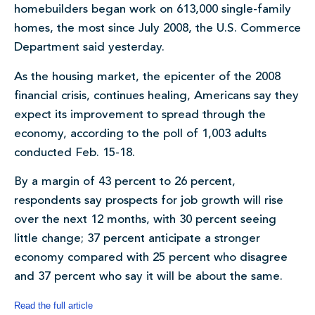
homebuilders began work on 613,000 single-family
homes, the most since July 2008, the U.S. Commerce
Department said yesterday.
As the housing market, the epicenter of the 2008
financial crisis, continues healing, Americans say they
expect its improvement to spread through the
economy, according to the poll of 1,003 adults
conducted Feb. 15-18.
By a margin of 43 percent to 26 percent,
respondents say prospects for job growth will rise
over the next 12 months, with 30 percent seeing
little change; 37 percent anticipate a stronger
economy compared with 25 percent who disagree
and 37 percent who say it will be about the same.
Read the full article