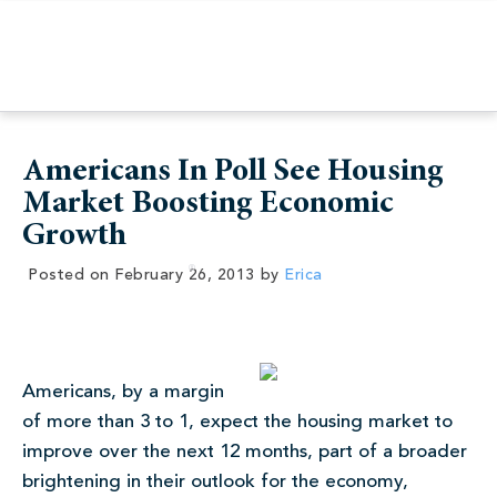
Americans In Poll See Housing
Market Boosting Economic
Growth
Posted on
February 26, 2013
by
Erica
Americans, by a margin
of more than 3 to 1, expect the housing market to
improve over the next 12 months, part of a broader
brightening in their outlook for the economy,