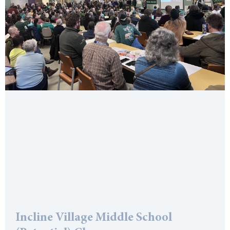
Incline Village Middle School