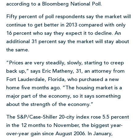
according to a Bloomberg National Poll.
Fifty percent of poll respondents say the market will
continue to get better in 2013 compared with only
16 percent who say they expect it to decline. An
additional 31 percent say the market will stay about
the same.
“Prices are very steadily, slowly, starting to creep
back up,” says Eric Matheny, 31, an attorney from
Fort Lauderdale, Florida, who purchased a new
home five months ago. “The housing market is a
major part of the economy, so it says something
about the strength of the economy.”
The S&P/Case-Shiller 20-city index rose 5.5 percent
in the 12 months to November, the biggest year-
over-year gain since August 2006. In January,