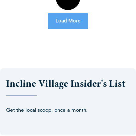
Load More
Incline Village Insider's List
Get the local scoop, once a month.