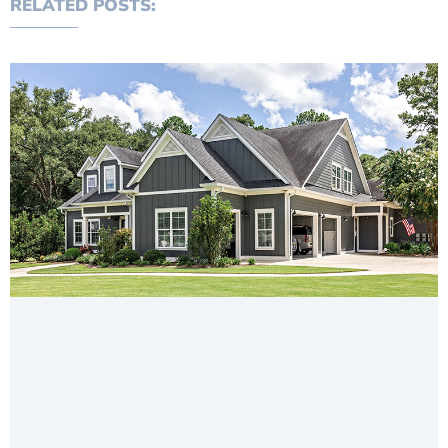
RELATED POSTS: