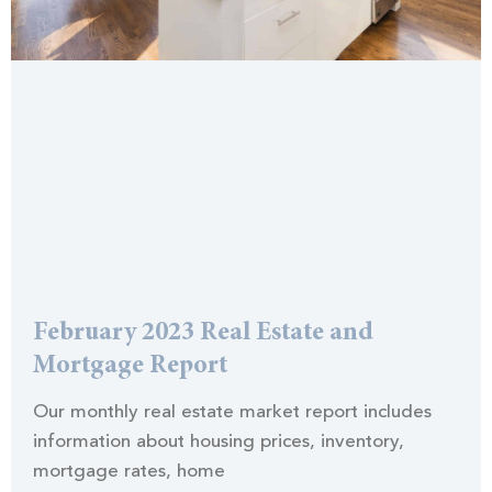
February 2023 Real Estate and
Mortgage Report
Our monthly real estate market report includes
information about housing prices, inventory,
mortgage rates, home