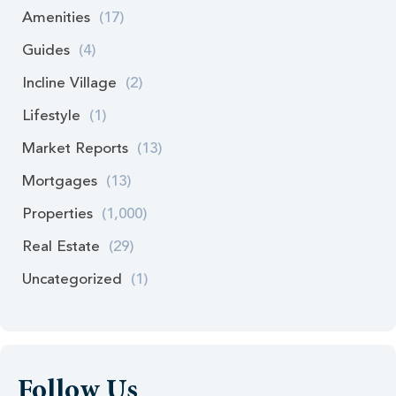
Amenities
(17)
Guides
(4)
Incline Village
(2)
Lifestyle
(1)
Market Reports
(13)
Mortgages
(13)
Properties
(1,000)
Real Estate
(29)
Uncategorized
(1)
Follow Us