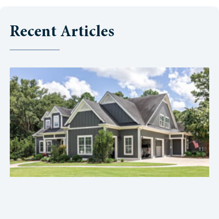
Recent Articles