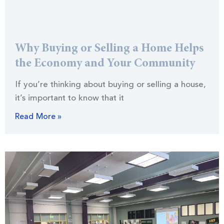
Why Buying or Selling a Home Helps
the Economy and Your Community
If you’re thinking about buying or selling a house,
it’s important to know that it
Read More »