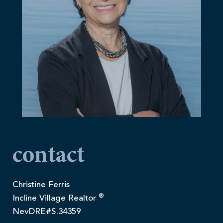
contact
Christine Ferris
®
Incline Village Realtor
NevDRE#S.34359