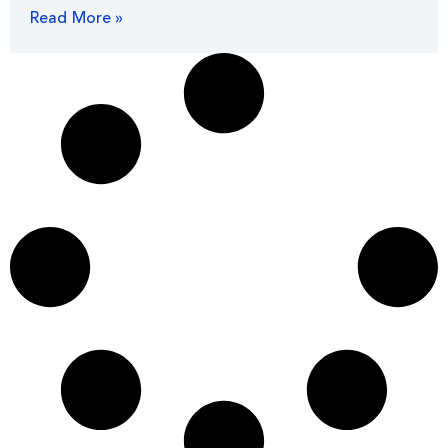
Read More »