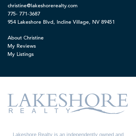
christine@lakeshorerealty.com
775- 771-3687
954 Lakeshore Blvd, Incline Village, NV 89451
About Christine
My Reviews
My Listings
Lakeshore Realty is an independently owned and