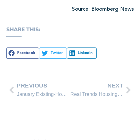
Source: Bloomberg News
SHARE THIS:
Facebook
Twitter
LinkedIn
PREVIOUS
NEXT
January Existing-Home Sales Hold with Steady Price Gains, Seller’s Market Developing
Real Trends Housing Market Report – February 2013