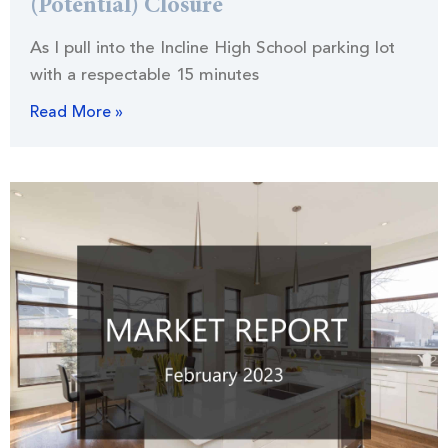
(Potential) Closure
As I pull into the Incline High School parking lot
with a respectable 15 minutes
Read More »