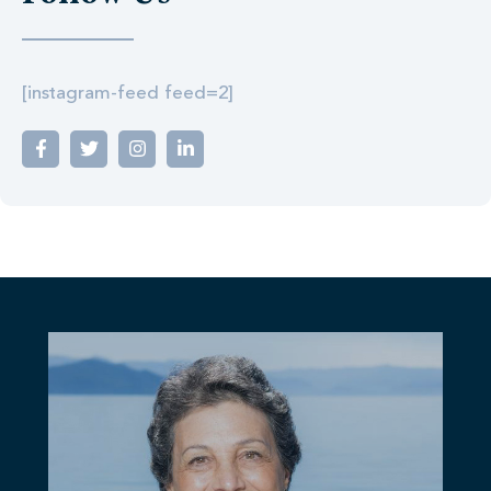
[instagram-feed feed=2]