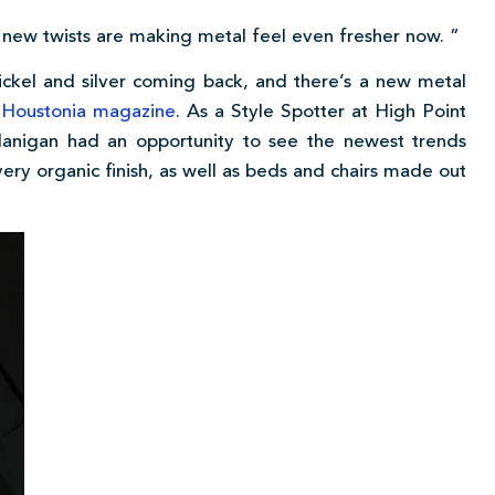
 new twists are making metal feel even fresher now. ”
nickel and silver coming back, and there’s a new metal
n
Houstonia magazine
. As a Style Spotter at High Point
Flanigan had an opportunity to see the newest trends
at very organic finish, as well as beds and chairs made out