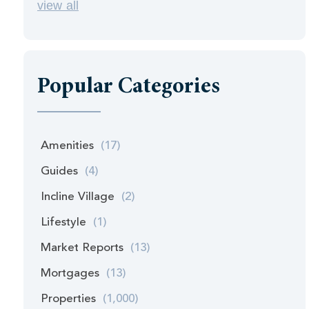
view all
Popular Categories
Amenities
(17)
Guides
(4)
Incline Village
(2)
Lifestyle
(1)
Market Reports
(13)
Mortgages
(13)
Properties
(1,000)