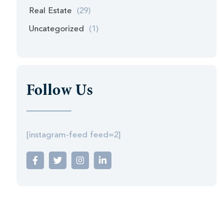
Real Estate
(29)
Uncategorized
(1)
Follow Us
[instagram-feed feed=2]