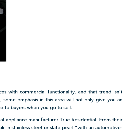
es with commercial functionality, and that trend isn’t
, some emphasis in this area will not only give you an
e to buyers when you go to sell.
l appliance manufacturer True Residential. From their
ok in stainless steel or slate pearl “with an automotive-