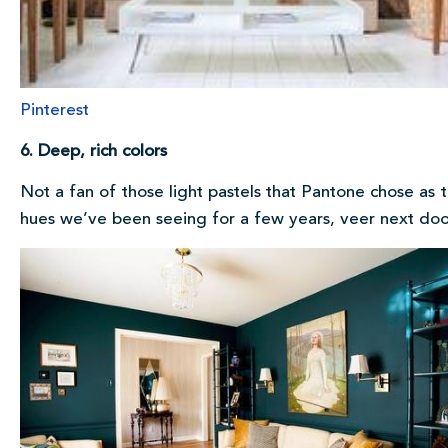
Pinterest
6. Deep, rich colors
Not a fan of those light pastels that Pantone chose as 
hues we’ve been seeing for a few years, veer next doo