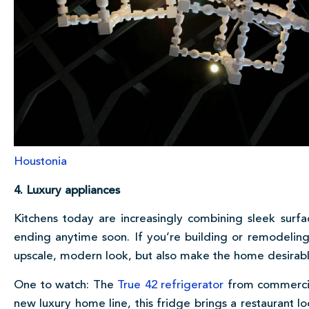
Houstonia
4. Luxury appliances
Kitchens today are increasingly combining sleek surfac
ending anytime soon. If you’re building or remodeling
upscale, modern look, but also make the home desirabl
One to watch: The
True 42 refrigerator
from commercia
new luxury home line, this fridge brings a restaurant lo