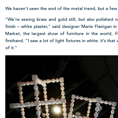
We haven’t seen the end of the metal trend, but a few
“We’re seeing brass and gold still, but also polished 
finish – white plaster,” said designer Marie Flanigan i
Market, the largest show of furniture in the world, 
firsthand. “I saw a lot of light fixtures in white; it’s th
of it.”