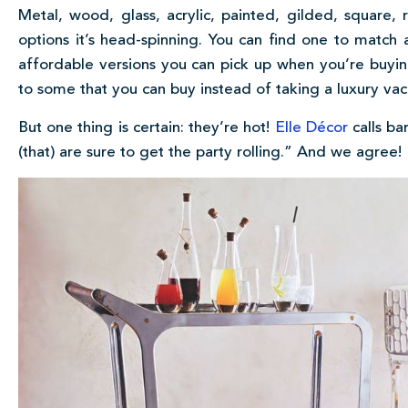
Metal, wood, glass, acrylic, painted, gilded, squar
options it’s head-spinning. You can find one to match
affordable versions you can pick up when you’re buyin
to some that you can buy instead of taking a luxury vac
But one thing is certain: they’re hot!
Elle Décor
calls ba
(that) are sure to get the party rolling.” And we agree!