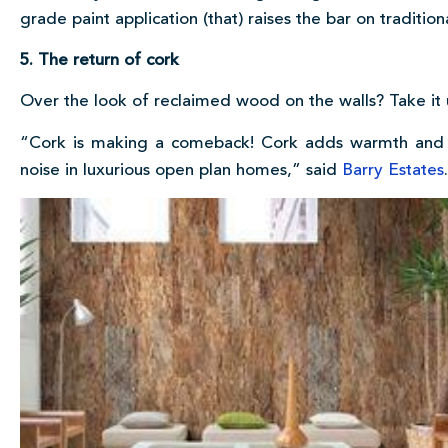
grade paint application (that) raises the bar on traditio
5. The return of cork
Over the look of reclaimed wood on the walls? Take it u
“Cork is making a comeback! Cork adds warmth and t
noise in luxurious open plan homes,” said
Barry Estates
.