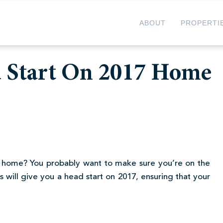
ABOUT
PROPERTI
d Start On 2017 Home
 home? You probably want to make sure you’re on the
 will give you a head start on 2017, ensuring that your