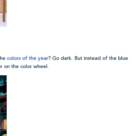
the
colors of the year
? Go dark. But instead of the blue
r on the color wheel.