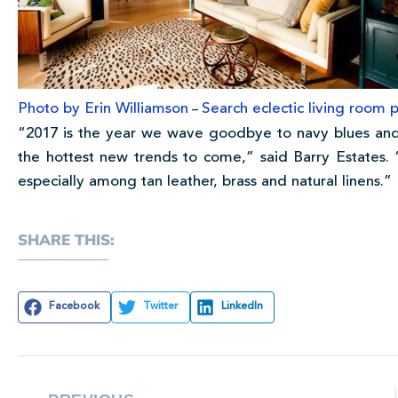
Photo by Erin Williamson
Search eclectic living room p
–
“2017 is the year we wave goodbye to navy blues and
the hottest new trends to come,” said Barry Estates
especially among tan leather, brass and natural linens.”
SHARE THIS:
Facebook
Twitter
LinkedIn