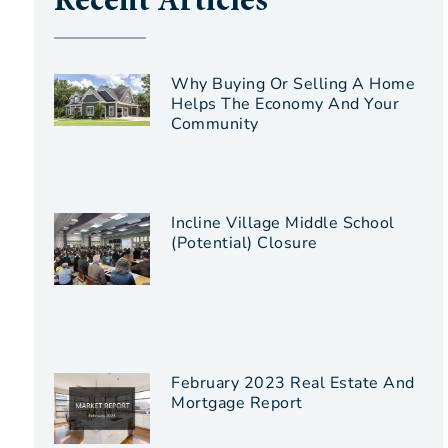
Recent Articles
Why Buying Or Selling A Home
Helps The Economy And Your
Community
Incline Village Middle School
(Potential) Closure
February 2023 Real Estate And
Mortgage Report