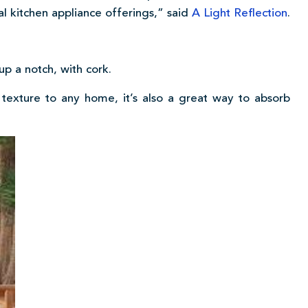
nal kitchen appliance offerings,” said
A Light Reflection
.
p a notch, with cork.
exture to any home, it’s also a great way to absorb