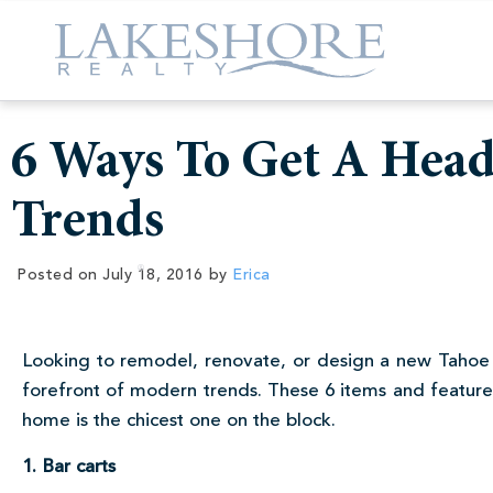
6 Ways To Get A Hea
Trends
Posted on
July 18, 2016
by
Erica
Looking to remodel, renovate, or design a new Tahoe
forefront of modern trends. These 6 items and features
home is the chicest one on the block.
1. Bar carts