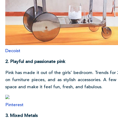
Decoist
2. Playful and passionate pink
Pink has made it out of the girls’ bedroom. Trends for 
on furniture pieces, and as stylish accessories. A few
space and make it feel fun, fresh, and fabulous.
Pinterest
3. Mixed Metals