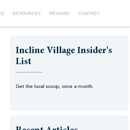
ES
RESOURCES
REVIEWS
CONTACT
Incline Village Insider's
List
Get the local scoop, once a month.