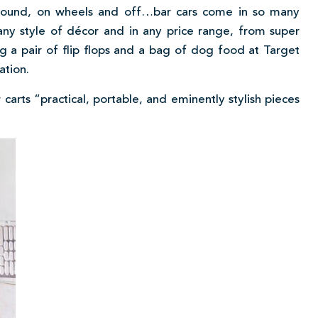
e, round, on wheels and off…bar cars come in so many
 any style of décor and in any price range, from super
g a pair of flip flops and a bag of dog food at Target
ation.
r carts “practical, portable, and eminently stylish pieces