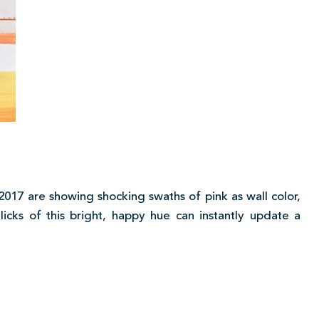
2017 are showing shocking swaths of pink as wall color,
 licks of this bright, happy hue can instantly update a