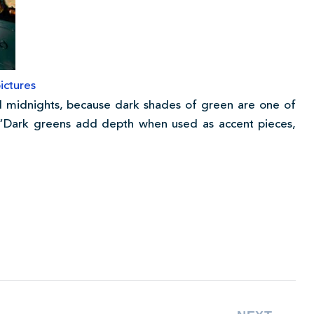
ictures
 midnights, because dark shades of green are one of
. “Dark greens add depth when used as accent pieces,