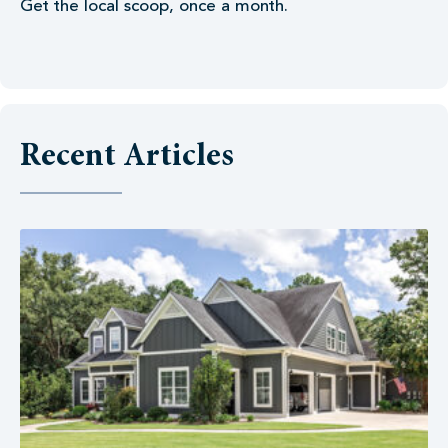
Get the local scoop, once a month.
Recent Articles