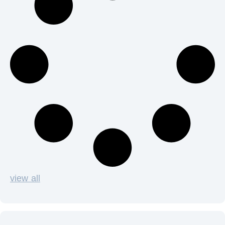
view all