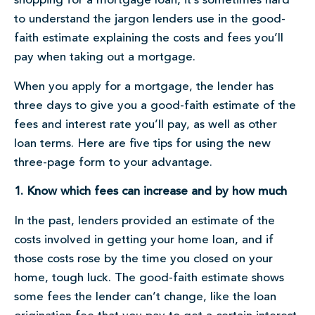
shopping for a mortgage loan, it’s sometimes hard
to understand the jargon lenders use in the good-
faith estimate explaining the costs and fees you’ll
pay when taking out a mortgage.
When you apply for a mortgage, the lender has
three days to give you a good-faith estimate of the
fees and interest rate you’ll pay, as well as other
loan terms. Here are five tips for using the new
three-page form to your advantage.
1. Know which fees can increase and by how much
In the past, lenders provided an estimate of the
costs involved in getting your home loan, and if
those costs rose by the time you closed on your
home, tough luck. The good-faith estimate shows
some fees the lender can’t change, like the loan