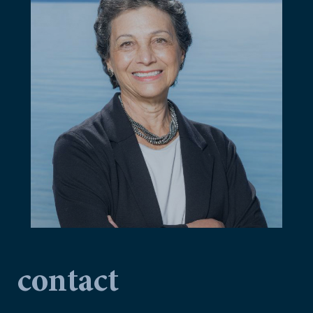
contact