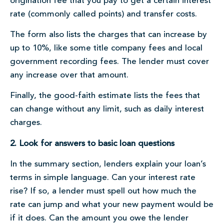
origination fee that you pay to get a certain interest
rate (commonly called points) and transfer costs.
The form also lists the charges that can increase by
up to 10%, like some title company fees and local
government recording fees. The lender must cover
any increase over that amount.
Finally, the good-faith estimate lists the fees that
can change without any limit, such as daily interest
charges.
2. Look for answers to basic loan questions
In the summary section, lenders explain your loan’s
terms in simple language. Can your interest rate
rise? If so, a lender must spell out how much the
rate can jump and what your new payment would be
if it does. Can the amount you owe the lender