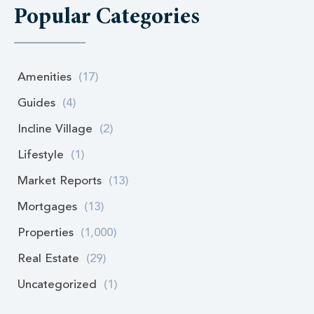
Popular Categories
Amenities
(17)
Guides
(4)
Incline Village
(2)
Lifestyle
(1)
Market Reports
(13)
Mortgages
(13)
Properties
(1,000)
Real Estate
(29)
Uncategorized
(1)