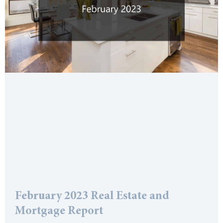
February 2023 Real Estate and
Mortgage Report