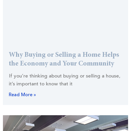
Why Buying or Selling a Home Helps
the Economy and Your Community
If you’re thinking about buying or selling a house,
it’s important to know that it
Read More »