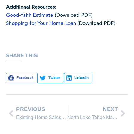
Additional Resources:
Good-faith Estimate
(Download PDF)
Shopping for Your Home Loan
(Download PDF)
SHARE THIS:
Facebook
Twitter
LinkedIn
PREVIOUS
NEXT
Existing-Home Sales and Prices Continue to Rise in February
North Lake Tahoe March 2013 Real Estate Sales Comparison