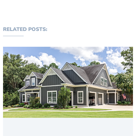
RELATED POSTS: