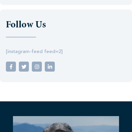
Follow Us
[instagram-feed feed=2]