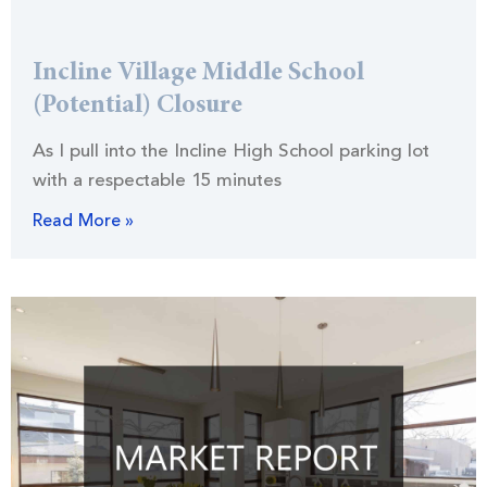
Incline Village Middle School
(Potential) Closure
As I pull into the Incline High School parking lot
with a respectable 15 minutes
Read More »