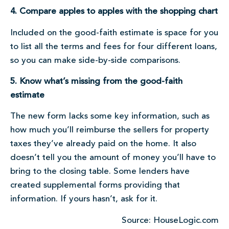
4. Compare apples to apples with the shopping chart
Included on the good-faith estimate is space for you
to list all the terms and fees for four different loans,
so you can make side-by-side comparisons.
5. Know what’s missing from the good-faith
estimate
The new form lacks some key information, such as
how much you’ll reimburse the sellers for property
taxes they’ve already paid on the home. It also
doesn’t tell you the amount of money you’ll have to
bring to the closing table. Some lenders have
created supplemental forms providing that
information. If yours hasn’t, ask for it.
Source: HouseLogic.com