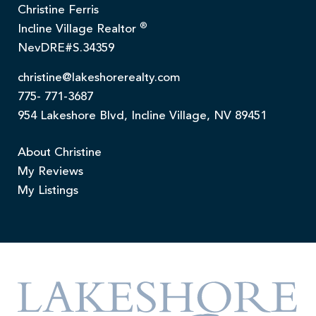
Christine Ferris
®
Incline Village Realtor
NevDRE#S.34359
christine@lakeshorerealty.com
775- 771-3687
954 Lakeshore Blvd, Incline Village, NV 89451
About Christine
My Reviews
My Listings