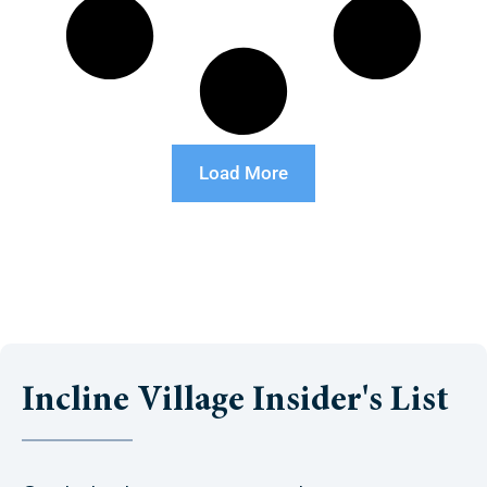
Load More
Incline Village Insider's List