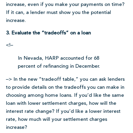
increase, even if you make your payments on time?
If it can, a lender must show you the potential
increase.
3. Evaluate the “tradeoffs” on a loan
<!–
In Nevada, HARP accounted for 68
percent of refinancing in December.
–> In the new “tradeoff table,” you can ask lenders
to provide details on the tradeoffs you can make in
choosing among home loans. If you’d like the same
loan with lower settlement charges, how will the
interest rate change? If you’d like a lower interest
rate, how much will your settlement charges
increase?