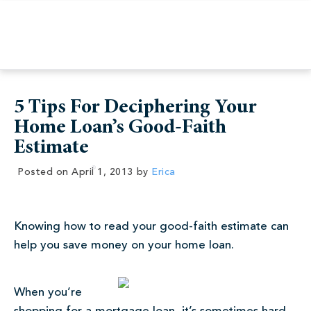
5 Tips For Deciphering Your
Home Loan’s Good-Faith
Estimate
Posted on
April 1, 2013
by
Erica
Knowing how to read your good-faith estimate can
help you save money on your home loan.
When you’re