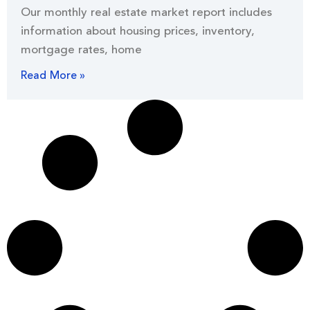
Our monthly real estate market report includes
information about housing prices, inventory,
mortgage rates, home
Read More »