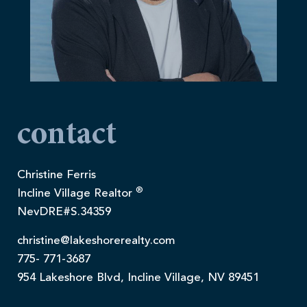
contact
Christine Ferris
®
Incline Village Realtor
NevDRE#S.34359
christine@lakeshorerealty.com
775- 771-3687
954 Lakeshore Blvd, Incline Village, NV 89451