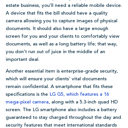
estate business, you’ll need a reliable mobile device.
A device that fits the bill should have a quality
camera allowing you to capture images of physical
documents. It should also have a large enough
screen for you and your clients to comfortably view
documents, as well as a long battery life; that way,
you don’t run out of juice in the middle of an
important deal.
Another essential item is enterprise-grade security,
which will ensure your clients’ vital documents
remain confidential. A smartphone that fits these
specifications is the
LG G5, which features a 16
mega-pixel camera
, along with a 5.3-inch quad HD
screen. The LG smartphone also includes a battery
guaranteed to stay charged throughout the day and
security features that meet international standards