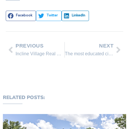
Facebook
Twitter
LinkedIn
PREVIOUS
NEXT
Incline Village Real Estate Market Quarterly Sales Report
The most educated city in Nevada
RELATED POSTS: