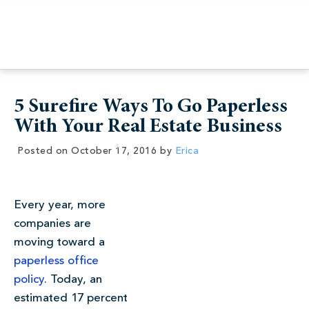
5 Surefire Ways To Go Paperless
With Your Real Estate Business
Posted on
October 17, 2016
by
Erica
Every year, more
companies are
moving toward a
paperless office
policy
. Today, an
estimated 17 percent