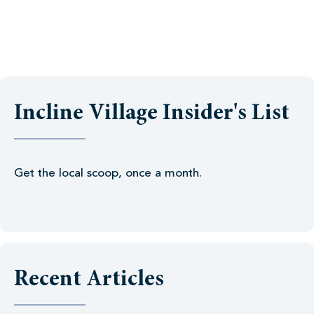
Incline Village Insider's List
Get the local scoop, once a month.
Recent Articles