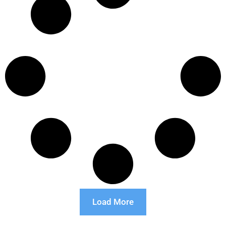
Load More