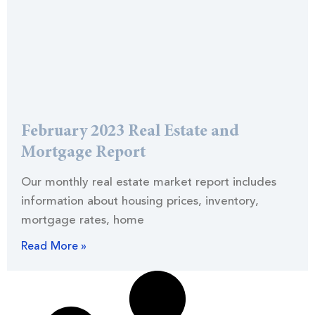
February 2023 Real Estate and
Mortgage Report
Our monthly real estate market report includes
information about housing prices, inventory,
mortgage rates, home
Read More »