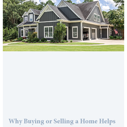
Why Buying or Selling a Home Helps