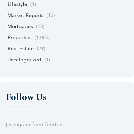
Lifestyle
(1)
Market Reports
(13)
Mortgages
(13)
Properties
(1,000)
Real Estate
(29)
Uncategorized
(1)
Follow Us
[instagram-feed feed=2]