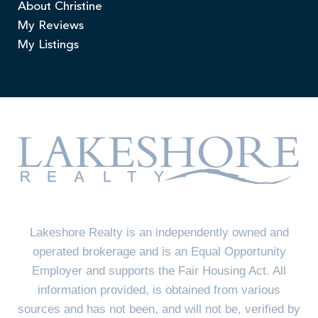
About Christine
My Reviews
My Listings
Lakeshore Realty is an independently owned and
operated brokerage and is an Equal Opportunity
Employer and supports the Fair Housing Act. All
information provided, is obtained from various
sources and has not been, and will not be, verified by