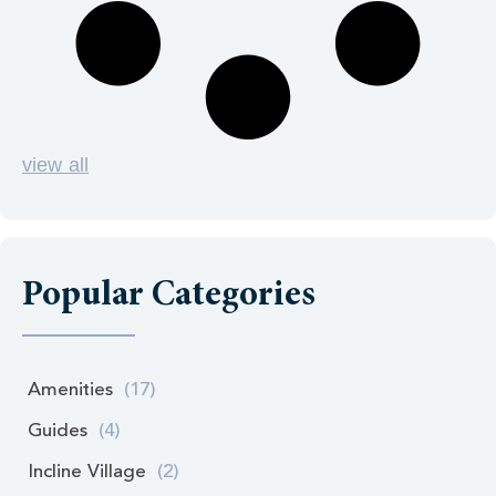
view all
Popular Categories
Amenities
(17)
Guides
(4)
Incline Village
(2)