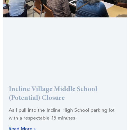
Incline Village Middle School
(Potential) Closure
As I pull into the Incline High School parking lot
with a respectable 15 minutes
Read More »