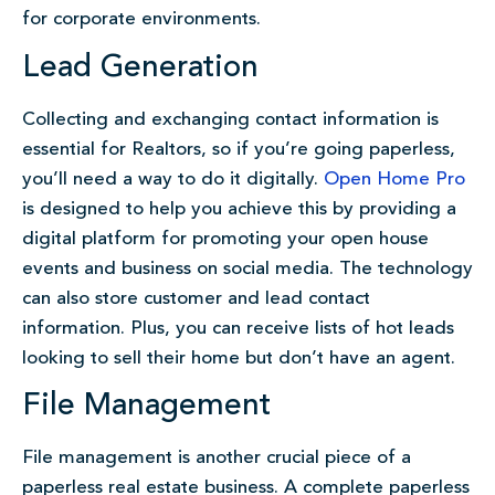
for corporate environments.
Lead Generation
Collecting and exchanging contact information is
essential for Realtors, so if you’re going paperless,
you’ll need a way to do it digitally.
Open Home Pro
is designed to help you achieve this by providing a
digital platform for promoting your open house
events and business on social media. The technology
can also store customer and lead contact
information. Plus, you can receive lists of hot leads
looking to sell their home but don’t have an agent.
File Management
File management is another crucial piece of a
paperless real estate business. A complete paperless