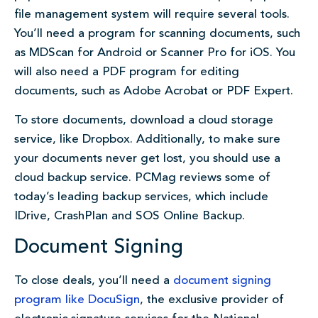
file management system will require several tools.
You’ll need a program for scanning documents, such
as MDScan for Android or Scanner Pro for iOS. You
will also need a PDF program for editing
documents, such as Adobe Acrobat or PDF Expert.
To store documents, download a cloud storage
service, like Dropbox. Additionally, to make sure
your documents never get lost, you should use a
cloud backup service. PCMag reviews some of
today’s leading backup services, which include
IDrive, CrashPlan and SOS Online Backup.
Document Signing
To close deals, you’ll need a
document signing
program like DocuSign
, the exclusive provider of