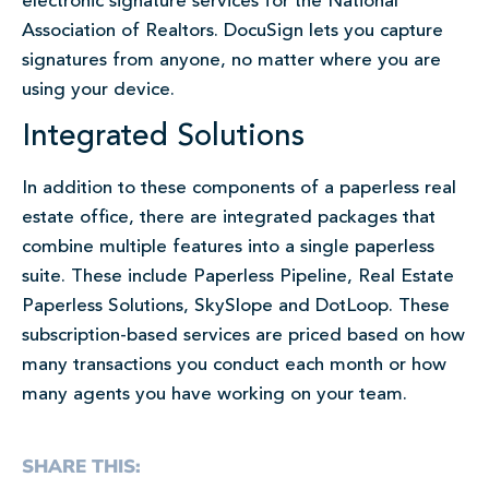
electronic signature services for the National
Association of Realtors. DocuSign lets you capture
signatures from anyone, no matter where you are
using your device.
Integrated Solutions
In addition to these components of a paperless real
estate office, there are integrated packages that
combine multiple features into a single paperless
suite. These include Paperless Pipeline, Real Estate
Paperless Solutions, SkySlope and DotLoop. These
subscription-based services are priced based on how
many transactions you conduct each month or how
many agents you have working on your team.
SHARE THIS: