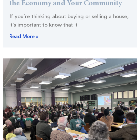
the Economy and Your Community
If you’re thinking about buying or selling a house,
it’s important to know that it
Read More »