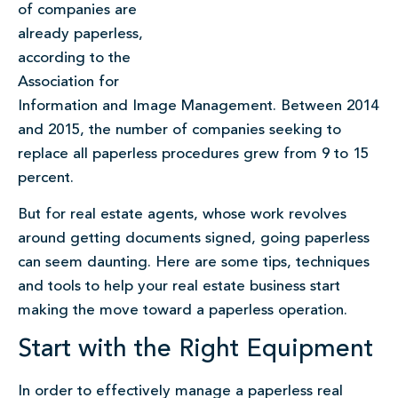
of companies are
already paperless,
according to the
Association for
Information and Image Management. Between 2014
and 2015, the number of companies seeking to
replace all paperless procedures grew from 9 to 15
percent.
But for real estate agents, whose work revolves
around getting documents signed, going paperless
can seem daunting. Here are some tips, techniques
and tools to help your real estate business start
making the move toward a paperless operation.
Start with the Right Equipment
In order to effectively manage a paperless real