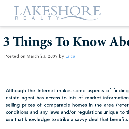
3 Things To Know Abo
Posted on
March 23, 2009
by
Erica
Although the Internet makes some aspects of finding
estate agent has access to lots of market information 
selling prices of comparable homes in the area (ref
conditions and any laws and/or regulations unique to 
use that knowledge to strike a savvy deal that benefits 