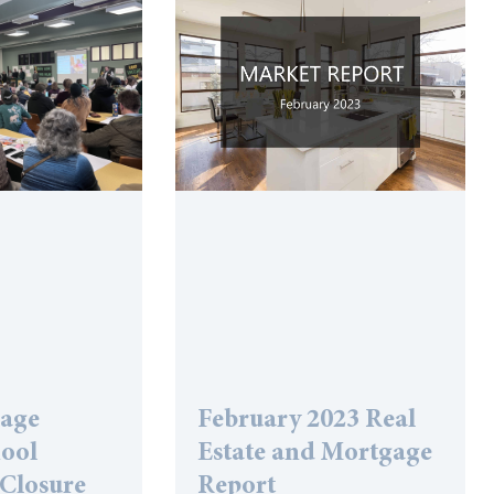
lage
February 2023 Real
hool
Estate and Mortgage
 Closure
Report