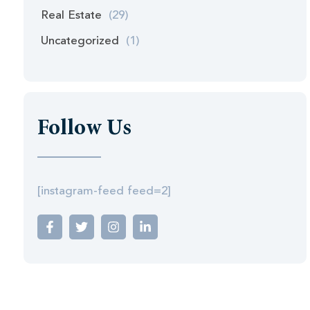
Real Estate
(29)
Uncategorized
(1)
Follow Us
[instagram-feed feed=2]