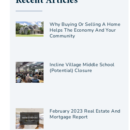
Recent Articles
Why Buying Or Selling A Home
Helps The Economy And Your
Community
Incline Village Middle School
(Potential) Closure
February 2023 Real Estate And
Mortgage Report