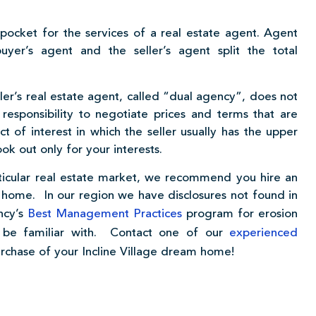
ocket for the services of a real estate agent. Agent
uyer’s agent and the seller’s agent split the total
ller’s real estate agent, called “dual agency”, does not
 responsibility to negotiate prices and terms that are
t of interest in which the seller usually has the upper
ok out only for your interests.
articular real estate market, we recommend you hire an
 home. In our region we have disclosures not found in
ncy’s
Best Management Practices
program for erosion
t be familiar with. Contact one of our
experienced
urchase of your Incline Village dream home!