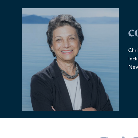
c
Chri
Incl
Nev