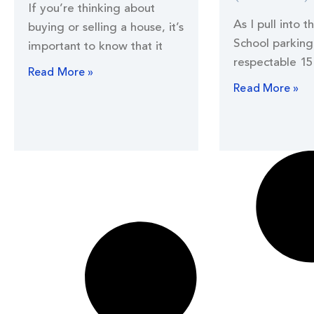
If you’re thinking about
As I pull into t
buying or selling a house, it’s
School parking 
important to know that it
respectable 15
Read More »
Read More »