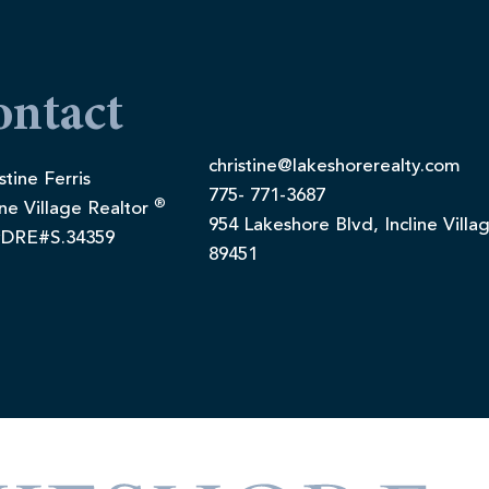
ontact
christine@lakeshorerealty.com
stine Ferris
775- 771-3687
®
ine Village Realtor
954 Lakeshore Blvd, Incline Villa
DRE#S.34359
89451