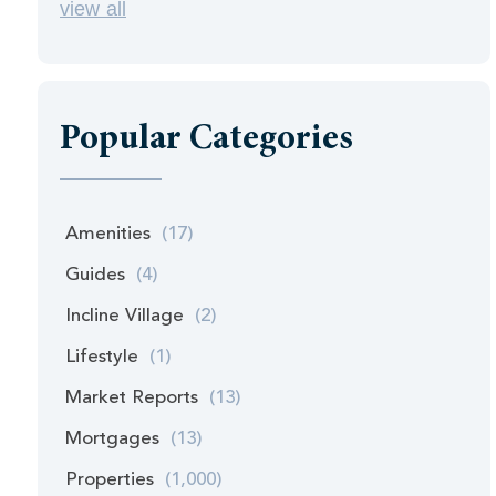
view all
Popular Categories
Amenities
(17)
Guides
(4)
Incline Village
(2)
Lifestyle
(1)
Market Reports
(13)
Mortgages
(13)
Properties
(1,000)