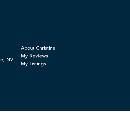
About Christine
My Reviews
ge, NV
My Listings