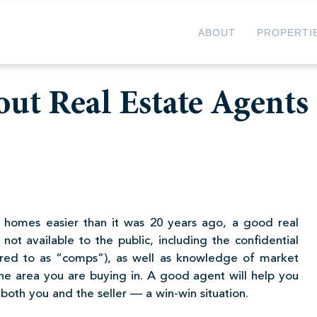
ABOUT
PROPERTI
ut Real Estate Agents
 homes easier than it was 20 years ago, a good real
not available to the public, including the confidential
erred to as “comps”), as well as knowledge of market
the area you are buying in. A good agent will help you
both you and the seller — a win-win situation.