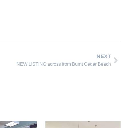
NEXT
NEW LISTING across from Burnt Cedar Beach