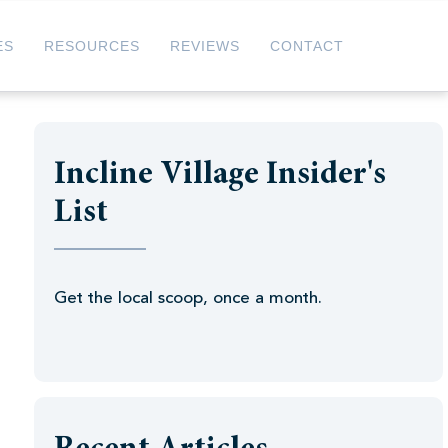
ES
RESOURCES
REVIEWS
CONTACT
Incline Village Insider's
List
Get the local scoop, once a month.