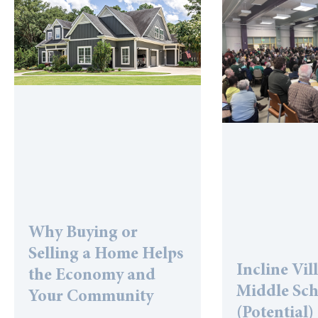
Why Buying or
Selling a Home Helps
Incline Vil
the Economy and
Middle Sc
Your Community
(Potential)