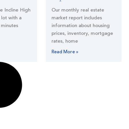
he Incline High
Our monthly real estate
lot with a
market report includes
 minutes
information about housing
prices, inventory, mortgage
rates, home
Read More »