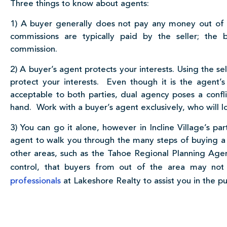
Three things to know about agents:
1) A buyer generally does not pay any money out of p
commissions are typically paid by the seller; the b
commission.
2) A buyer’s agent protects your interests. Using the se
protect your interests. Even though it is the agent’s
acceptable to both parties, dual agency poses a conflic
hand. Work with a buyer’s agent exclusively, who will lo
3) You can go it alone, however in Incline Village’s p
agent to walk you through the many steps of buying a
other areas, such as the Tahoe Regional Planning Age
control, that buyers from out of the area may no
professionals
at Lakeshore Realty to assist you in the p