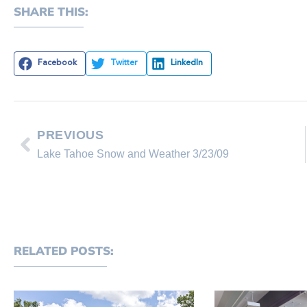
SHARE THIS:
Facebook
Twitter
LinkedIn
PREVIOUS
Lake Tahoe Snow and Weather 3/23/09
RELATED POSTS: