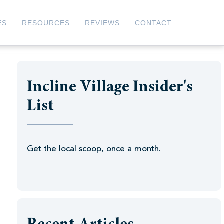
ES
RESOURCES
REVIEWS
CONTACT
Incline Village Insider's
List
Get the local scoop, once a month.