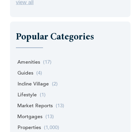
view all
Popular Categories
Amenities
(17)
Guides
(4)
Incline Village
(2)
Lifestyle
(1)
Market Reports
(13)
Mortgages
(13)
Properties
(1,000)