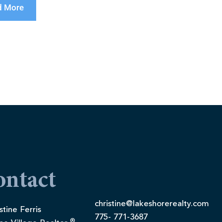
d More
ontact
christine@lakeshorerealty.com
stine Ferris
775- 771-3687
®