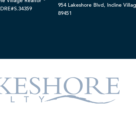
ine Village Realtor
954 Lakeshore Blvd, Incline Villa
DRE#S.34359
89451