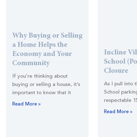
Why Buying or Selling
a Home Helps the
Incline Vi
Economy and Your
School (Po
Community
Closure
If you’re thinking about
As I pull into 
buying or selling a house, it’s
School parking
important to know that it
respectable 1
Read More »
Read More »