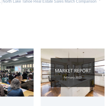
ahoe, Incline Village Nevada
North Lake Tahoe Real Estate Sales March Comparison