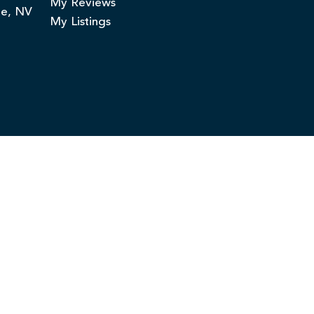
My Reviews
ge, NV
My Listings