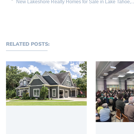
New Lakeshore Realty Homes for Sale in Lake T
RELATED POSTS: