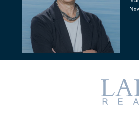
Incl
Nev