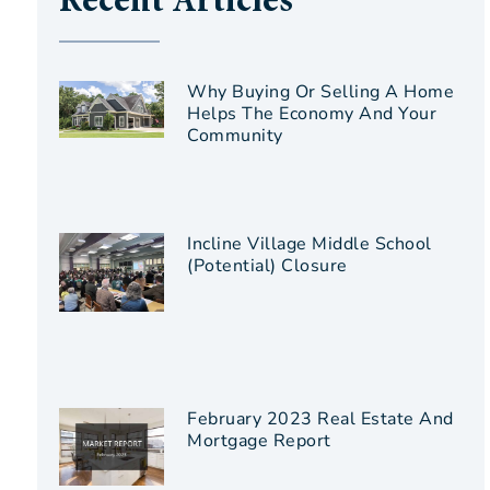
Recent Articles
Why Buying Or Selling A Home
Helps The Economy And Your
Community
Incline Village Middle School
(Potential) Closure
February 2023 Real Estate And
Mortgage Report