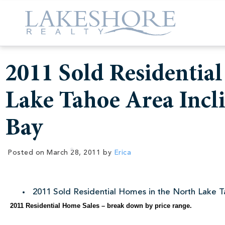
2011 Sold Residentia
Lake Tahoe Area Incli
Bay
Posted on
March 28, 2011
by
Erica
2011 Sold Residential Homes in the North Lake Ta
2011 Residential Home Sales – break down by price range.