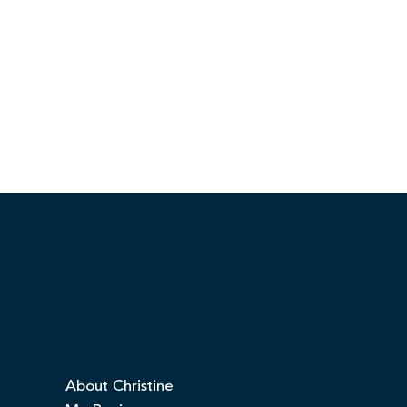
About Christine