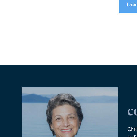
Loa
c
Chri