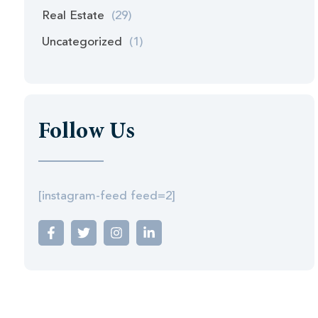
Real Estate
(29)
Uncategorized
(1)
Follow Us
[instagram-feed feed=2]