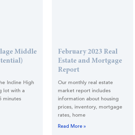
llage Middle
February 2023 Real
tential)
Estate and Mortgage
Report
the Incline High
Our monthly real estate
 lot with a
market report includes
5 minutes
information about housing
prices, inventory, mortgage
rates, home
Read More »