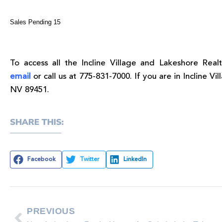
Sales Pending 15
To access all the Incline Village and Lakeshore Realt
email
or call us at 775-831-7000. If you are in Incline Vil
NV 89451.
SHARE THIS:
Facebook
Twitter
LinkedIn
PREVIOUS