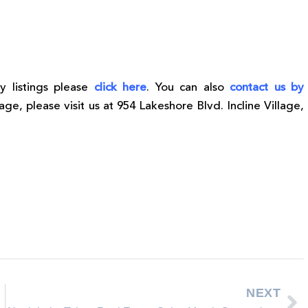
y listings please
click here
. You can also
contact us by
lage, please visit us at 954 Lakeshore Blvd. Incline Village,
NEXT