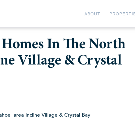
ABOUT
PROPERTI
l Homes In The North
ne Village & Crystal
hoe area Incline Village & Crystal Bay