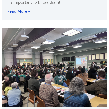
it’s important to know that it
Read More »