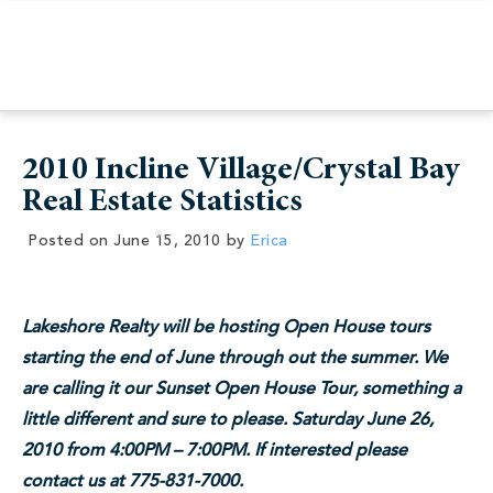
2010 Incline Village/Crystal Bay
Real Estate Statistics
Posted on
June 15, 2010
by
Erica
Lakeshore Realty will be hosting Open House tours
starting the end of June through out the summer. We
are calling it our Sunset Open House Tour, something a
little different and sure to please. Saturday June 26,
2010 from 4:00PM – 7:00PM. If interested please
contact us at 775-831-7000.