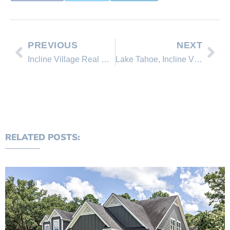
PREVIOUS
NEXT
Incline Village Real Estate Update, Lake Tahoe Real Estate News
Lake Tahoe, Incline Village Open House Tour and 4’th of July Events
RELATED POSTS: