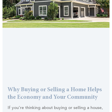
Why Buying or Selling a Home Helps
the Economy and Your Community
If you’re thinking about buying or selling a house,