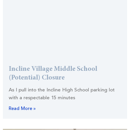
Incline Village Middle School
(Potential) Closure
As I pull into the Incline High School parking lot
with a respectable 15 minutes
Read More »