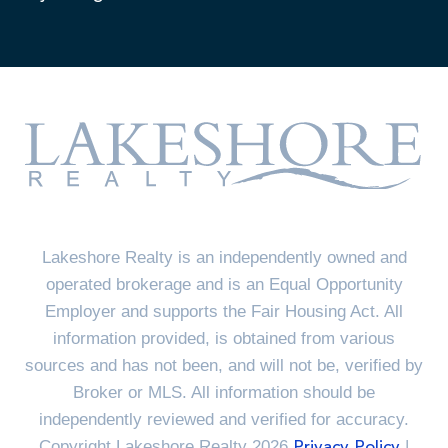
Lakeshore Realty is an independently owned and
operated brokerage and is an Equal Opportunity
Employer and supports the Fair Housing Act. All
information provided, is obtained from various
sources and has not been, and will not be, verified by
Broker or MLS. All information should be
independently reviewed and verified for accuracy.
Copyright Lakeshore Realty 2026
|
Privacy Policy