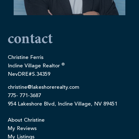
contact
Christine Ferris
®
Incline Village Realtor
NevDRE#S.34359
christine@lakeshorerealty.com
775- 771-3687
954 Lakeshore Blvd, Incline Village, NV 89451
About Christine
My Reviews
My Listings