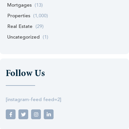
Mortgages
(13)
Properties
(1,000)
Real Estate
(29)
Uncategorized
(1)
Follow Us
[instagram-feed feed=2]