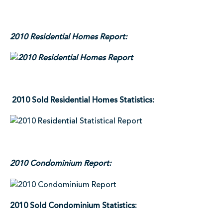
2010 Residential Homes Report:
2010 Sold Residential Homes Statistics:
2010 Condominium Report:
2010 Sold Condominium Statistics: