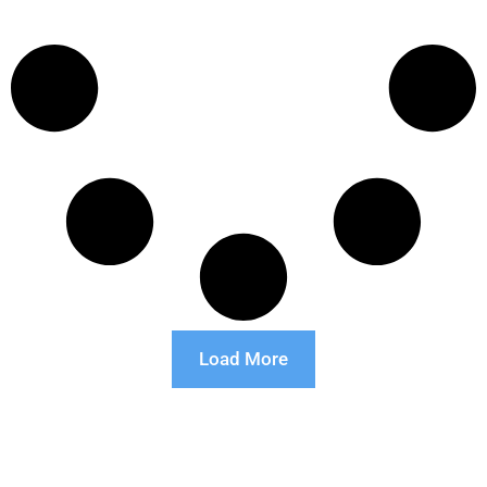
Load More