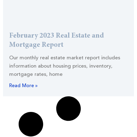
February 2023 Real Estate and
Mortgage Report
Our monthly real estate market report includes
information about housing prices, inventory,
mortgage rates, home
Read More »