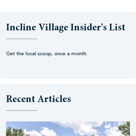
Incline Village Insider's List
Get the local scoop, once a month.
Recent Articles