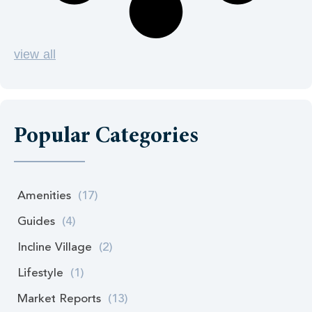
view all
Popular Categories
Amenities
(17)
Guides
(4)
Incline Village
(2)
Lifestyle
(1)
Market Reports
(13)