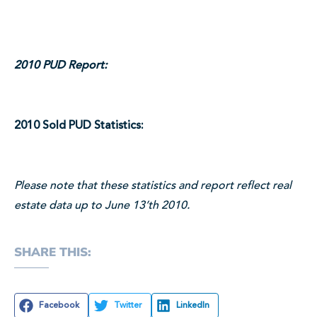
2010 PUD Report:
2010 Sold PUD Statistics:
Please note that these statistics and report reflect real
estate data up to June 13’th 2010.
SHARE THIS:
Facebook
Twitter
LinkedIn