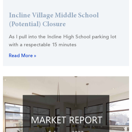
Incline Village Middle School
(Potential) Closure
As I pull into the Incline High School parking lot
with a respectable 15 minutes
Read More »