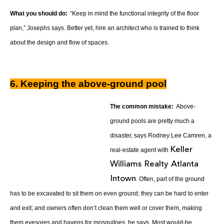
What you should do:
“Keep in mind the functional integrity of the floor
plan,” Josephs says. Better yet, hire an architect who is trained to think
about the design and flow of spaces.
6. Keeping the above-ground pool
The common mistake:
Above-
ground pools are pretty much a
disaster, says Rodney Lee Camren, a
Keller
real-estate agent with
Williams Realty Atlanta
Intown
. Often, part of the ground
has to be excavated to sit them on even ground; they can be hard to enter
and exit; and owners often don’t clean them well or cover them, making
them eyesores and havens for mosquitoes, he says. Most would-be