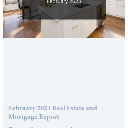
February 2023 Real Estate and
Mortgage Report