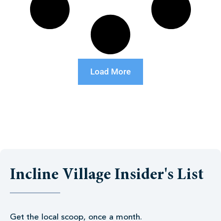
Load More
Incline Village Insider's List
Get the local scoop, once a month.