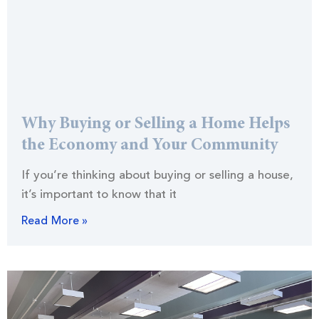
Why Buying or Selling a Home Helps
the Economy and Your Community
If you’re thinking about buying or selling a house,
it’s important to know that it
Read More »