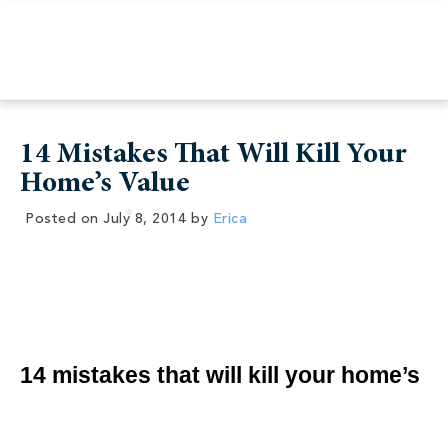
14 Mistakes That Will Kill Your
Home’s Value
Posted on
July 8, 2014
by
Erica
14 mistakes that will kill your home’s