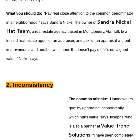
What you should do:
“Pay real close attention to the common denominator
Sandra Nickel
in a neighborhood,” says Sandra Nickel, the owner of
Hat Team
, a real-estate agency based in Montgomery, Ala. Talk to a
trusted real-estate agent or an appraiser, and ask for an appraisal without
improvements and another with them. If it doesn’t pay off, “it’s not a good
value,” Nickel says.
2. Inconsistency
The common mistake:
Homeowners
goof by upgrading inconsistently,
which hurts value, says Josephs, who
Value Trend
is also a partner at
Solutions.
“I have seen completely