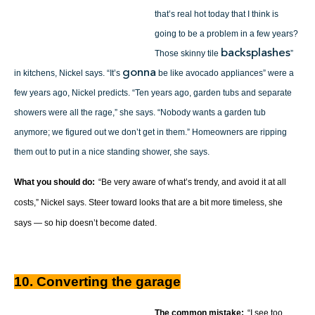
that’s real hot today that I think is
going to be a problem in a few years?
backsplashes
Those skinny tile
”
gonna
in kitchens, Nickel says. “It’s
be like avocado appliances” were a
few years ago, Nickel predicts. “Ten years ago, garden tubs and separate
showers were all the rage,” she says. “Nobody wants a garden tub
anymore; we figured out we don’t get in them.” Homeowners are ripping
them out to put in a nice standing shower, she says.
What you should do:
“Be very aware of what’s trendy, and avoid it at all
costs,” Nickel says. Steer toward looks that are a bit more timeless, she
says — so hip doesn’t become dated.
10. Converting the garage
The common mistake:
“I see too