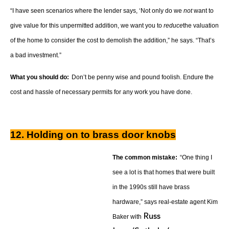
“I have seen scenarios where the lender says, ‘Not only do we
not
want to
give value for this unpermitted addition, we want you to
reduce
the valuation
of the home to consider the cost to demolish the addition,” he says. “That’s
a bad investment.”
What you should do:
Don’t be penny wise and pound foolish. Endure the
cost and hassle of necessary permits for any work you have done.
12. Holding on to brass door knobs
The common mistake:
“One thing I
see a lot is that homes that were built
in the 1990s still have brass
hardware,” says real-estate agent Kim
Russ
Baker with