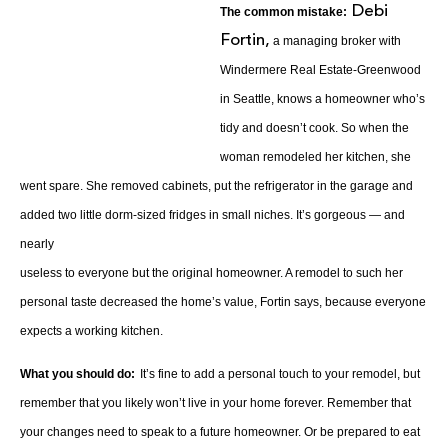
Debi
The common mistake:
Fortin,
a managing broker with
Windermere Real Estate-Greenwood
in Seattle, knows a homeowner who’s
tidy and doesn’t cook. So when the
woman remodeled her kitchen, she
went spare. She removed cabinets, put the refrigerator in the garage and
added two little dorm-sized fridges in small niches. It’s gorgeous — and
nearly
useless to everyone but the original homeowner. A remodel to such her
personal taste decreased the home’s value, Fortin says, because everyone
expects a working kitchen.
What you should do:
It’s fine to add a personal touch to your remodel, but
remember that you likely won’t live in your home forever. Remember that
your changes need to speak to a future homeowner. Or be prepared to eat