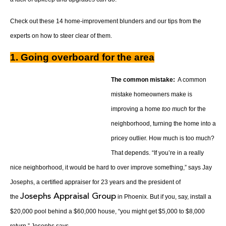
Check out these 14 home-improvement blunders and our tips from the
experts on how to steer clear of them.
1. Going overboard for the area
The common mistake:
A common
mistake homeowners make is
improving a home
too much
for the
neighborhood, turning the home into a
pricey outlier. How much is too much?
That depends. “If you’re in a really
nice neighborhood, it would be hard to over improve something,” says Jay
Josephs, a certified appraiser for 23 years and the president of
Josephs Appraisal Group
the
in Phoenix. But if you, say, install a
$20,000 pool behind a $60,000 house, “you might get $5,000 to $8,000
return,” Josephs says.