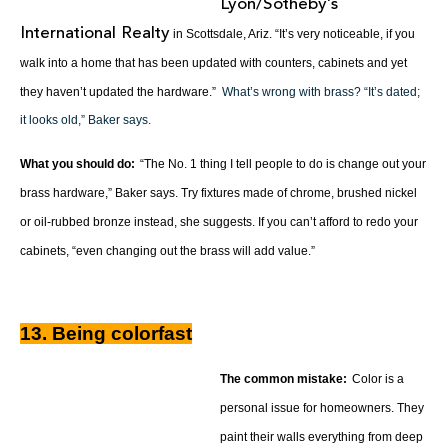
Lyon/Sotheby’s
International Realty
in Scottsdale, Ariz. “It’s very noticeable, if you
walk into a home that has been updated with counters, cabinets and yet
they haven’t updated the hardware.”
What’s wrong with brass? “It’s dated;
it looks old,” Baker says.
What you should do:
“The No. 1 thing I tell people to do is change out your
brass hardware,” Baker says. Try fixtures made of chrome, brushed nickel
or oil-rubbed bronze instead, she suggests. If you can’t afford to redo your
cabinets, “even changing out the brass will add value.”
13. Being colorfast
The common mistake:
Color is a
personal issue for homeowners. They
paint their walls everything from deep