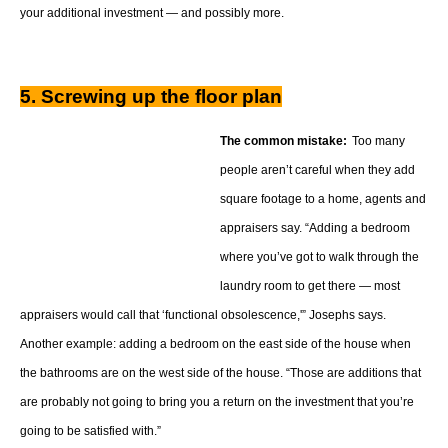
your additional investment — and possibly more.
5. Screwing up the floor plan
The common mistake:
Too many
people aren’t careful when they add
square footage to a home, agents and
appraisers say. “Adding a bedroom
where you’ve got to walk through the
laundry room to get there — most
appraisers would call that ‘functional obsolescence,'” Josephs says.
Another example: adding a bedroom on the east side of the house when
the bathrooms are on the west side of the house. “Those are additions that
are probably not going to bring you a return on the investment that you’re
going to be satisfied with.”