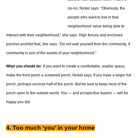
no-no, Nickel says. “Obviously, the
people who want to live in that
neighborhood value being able to
interact with their neighborhood,” she says. High fences and enclosed
porches prohibit that, she says. “Do not wall yourself from the community, if
community is one of the assets of your neighborhood.”
What you should do:
If you want to create a comfortable, usable space,
make the front porch a screened porch, Nickel says. If you have a larger full
porch, perhaps enclose half of the porch. But be sure to keep most of the
porch open to the outside world. You — and prospective buyers — will be
happy you did.
4. Too much ‘you’ in your home