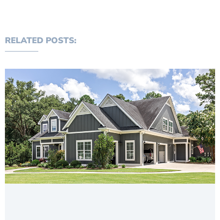
RELATED POSTS: