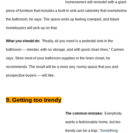
homeowners will remodel with a giant
piece of furniture that includes a built-in sink and cabinetry that overwhelms
the bathroom, he says. The space ends up feeling cramped, and future
homebuyers will pick up on that.
What you should do:
“Really, all you need is a pedestal sink in the
bathroom — slender, with no storage, and with good clean lines,” Camren
says. Store most of your bathroom supplies in the linen closet, he
recommends. The result will be a more airy, roomy space that you and
prospective buyers — will like.
9. Getting too trendy
The common mistake:
Everybody
wants a fashionable home, but too
trendy can be a trap.
“Something