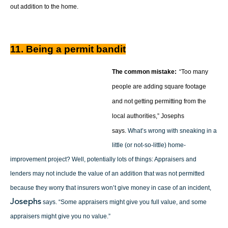
out addition to the home.
11. Being a permit bandit
The common mistake:
“Too many
people are adding square footage
and not getting permitting from the
local authorities,” Josephs
says.
What’s wrong with sneaking in a
little (or not-so-little) home-
improvement project? Well, potentially lots of things: Appraisers and
lenders may not include the value of an addition that was not permitted
because they worry that insurers won’t give money in case of an incident,
Josephs
says. “Some appraisers might give you full value, and some
appraisers might give you no value.”