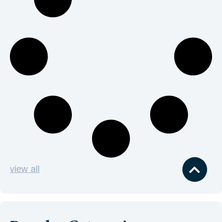
view all