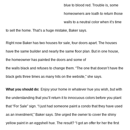
blue to blood red. Trouble is, some
homeowners are loath to return those
walls to a neutral color when it’s time
to sell the home. That’s a huge mistake, Baker says.
Right now Baker has two houses for sale, four doors apart. The houses
have the same builder and nearly the same floor plan. But in one house,
the homeowner has painted the doors and some of
the walls black and refuses to change them. “The one that doesn’t have the
black gets three times as many hits on the website,” she says.
What you should do:
Enjoy your home in whatever hue you wish, but with
the understanding that you’ll return it to innocuous colors before you plant
that “For Sale” sign. “I just had someone paint a condo that they have used
as an investment,” Baker says. She urged the owner to cover the shiny
yellow paint in an eggshell hue. The result? “I got an offer for her the first