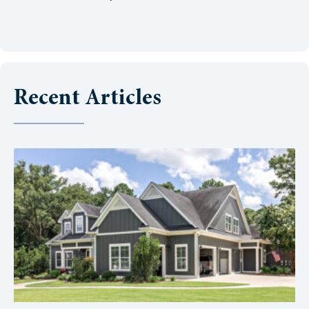
Recent Articles