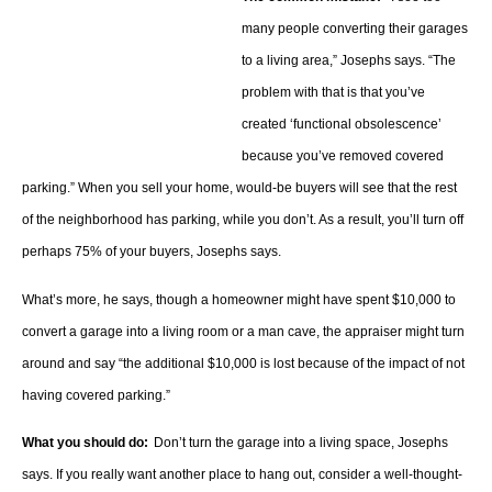
many people converting their garages
to a living area,” Josephs says. “The
problem with that is that you’ve
created ‘functional obsolescence’
because you’ve removed covered
parking.” When you sell your home, would-be buyers will see that the rest
of the neighborhood has parking, while you don’t. As a result, you’ll turn off
perhaps 75% of your buyers, Josephs says.
What’s more, he says, though a homeowner might have spent $10,000 to
convert a garage into a living room or a man cave, the appraiser might turn
around and say “the additional $10,000 is lost because of the impact of not
having covered parking.”
What you should do:
Don’t turn the garage into a living space, Josephs
says. If you really want another place to hang out, consider a well-thought-