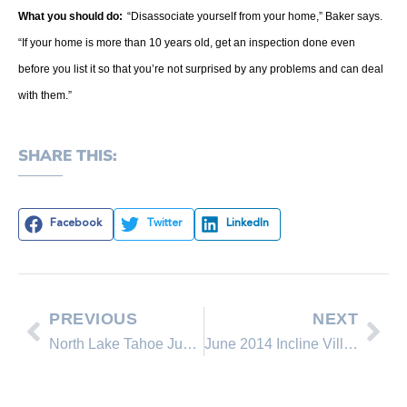
What you should do:
“Disassociate yourself from your home,” Baker says.
“If your home is more than 10 years old, get an inspection done even
before you list it so that you’re not surprised by any problems and can deal
with them.”
SHARE THIS:
Facebook
Twitter
LinkedIn
PREVIOUS
NEXT
North Lake Tahoe June 2014 Real Estate Sales Comparison
June 2014 Incline Village Real Estate Office Rankings