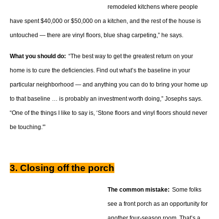
remodeled kitchens where people
have spent $40,000 or $50,000 on a kitchen, and the rest of the house is
untouched — there are vinyl floors, blue shag carpeting,” he says.
What you should do:
“The best way to get the greatest return on your
home is to cure the deficiencies. Find out what’s the baseline in your
particular neighborhood — and anything you can do to bring your home up
to that baseline … is probably an investment worth doing,” Josephs says.
“One of the things I like to say is, ‘Stone floors and vinyl floors should never
be touching.'”
3. Closing off the porch
The common mistake:
Some folks
see a front porch as an opportunity for
another four-season room. That’s a