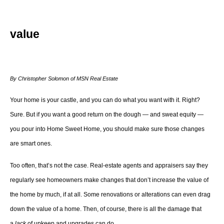
value
By Christopher Solomon of MSN Real Estate
Your home is your castle, and you can do what you want with it. Right?
Sure. But if you want a good return on the dough — and sweat equity —
you pour into Home Sweet Home, you should make sure those changes
are smart ones.
Too often, that’s not the case. Real-estate agents and appraisers say they
regularly see homeowners make changes that don’t increase the value of
the home by much, if at all. Some renovations or alterations can even drag
down the value of a home. Then, of course, there is all the damage that
a
lack
of upkeep and upgrades can do.