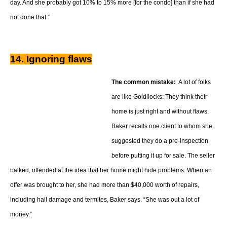
day. And she probably got 10% to 15% more [for the condo] than if she had
not done that.”
14. Ignoring flaws
The common mistake:
A lot of folks
are like Goldilocks: They think their
home is just right and without flaws.
Baker recalls one client to whom she
suggested they do a pre-inspection
before putting it up for sale. The seller
balked, offended at the idea that her home might hide problems. When an
offer was brought to her, she had more than $40,000 worth of repairs,
including hail damage and termites, Baker says. “She was out a lot of
money.”