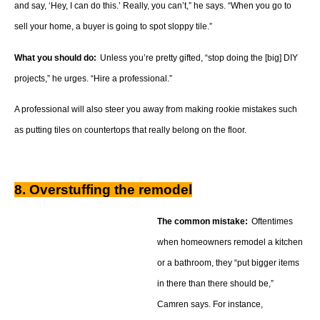
and say, ‘Hey, I can do this.’ Really, you can’t,” he says. “When you go to
sell your home, a buyer is going to spot sloppy tile.”
What you should do:
Unless you’re pretty gifted, “stop doing the [big] DIY
projects,” he urges. “Hire a professional.”
A professional will also steer you away from making rookie mistakes such
as putting tiles on countertops that really belong on the floor.
8. Overstuffing the remodel
The common mistake:
Oftentimes
when homeowners remodel a kitchen
or a bathroom, they “put bigger items
in there than there should be,”
Camren says. For instance,