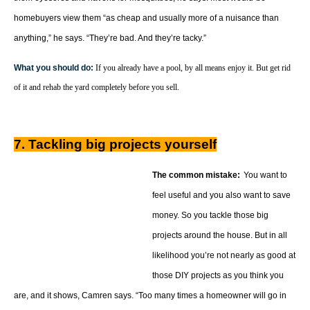
homebuyers view them “as cheap and usually more of a nuisance than
anything,” he says. “They’re bad. And they’re tacky.”
What you should do:
If you already have a pool, by all means enjoy it. But get rid
of it and rehab the yard completely before you sell.
7. Tackling big projects yourself
The common mistake:
You want to
feel useful and you also want to save
money. So you tackle those big
projects around the house. But in all
likelihood you’re not nearly as good at
those DIY projects as you think you
are, and it shows, Camren says. “Too many times a homeowner will go in