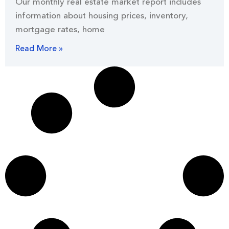
Our monthly real estate market report includes
information about housing prices, inventory,
mortgage rates, home
Read More »