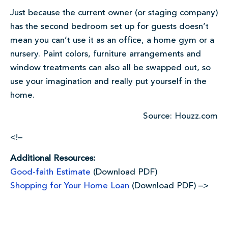
Just because the current owner (or staging company)
has the second bedroom set up for guests doesn’t
mean you can’t use it as an office, a home gym or a
nursery. Paint colors, furniture arrangements and
window treatments can also all be swapped out, so
use your imagination and really put yourself in the
home.
Source: Houzz.com
<!–
Additional Resources:
Good-faith Estimate
(Download PDF)
Shopping for Your Home Loan
(Download PDF) –>