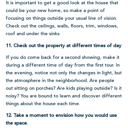
It is important to get a good look at the house that
could be your new home, so make a point of
focusing on things outside your usual line of vision.
Check out the ceilings, walls, floors, trim, windows,
roof and under the sinks.
11. Check out the property at different times of day
If you do come back for a second showing, make it
during a different time of day from the first tour. In
the evening, notice not only the changes in light, but
the atmosphere in the neighborhood. Are people
out sitting on porches? Are kids playing outside? Is it
noisy? You are bound to learn and discover different
things about the house each time.
12. Take a moment to envision how you would use
the space.