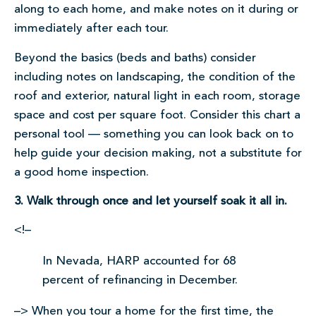
along to each home, and make notes on it during or
immediately after each tour.
Beyond the basics (beds and baths) consider
including notes on landscaping, the condition of the
roof and exterior, natural light in each room, storage
space and cost per square foot. Consider this chart a
personal tool — something you can look back on to
help guide your decision making, not a substitute for
a good home inspection.
3. Walk through once and let yourself soak it all in.
<!–
In Nevada, HARP accounted for 68
percent of refinancing in December.
–> When you tour a home for the first time, the