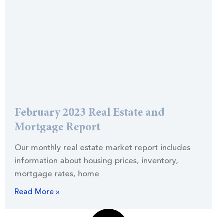
February 2023 Real Estate and
Mortgage Report
Our monthly real estate market report includes
information about housing prices, inventory,
mortgage rates, home
Read More »