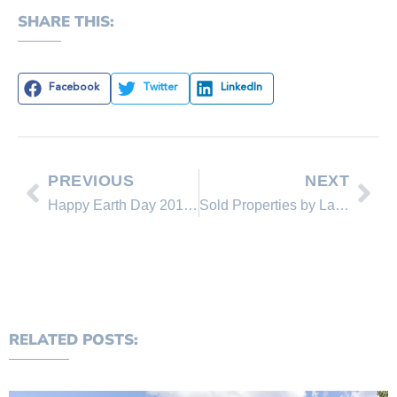
SHARE THIS:
Facebook
Twitter
LinkedIn
PREVIOUS
NEXT
Happy Earth Day 2013 – Great Tips For Homeowners!
Sold Properties by Lakeshore Realty Agents and Sold Lakeshore Realty Listings in April 2013
RELATED POSTS: