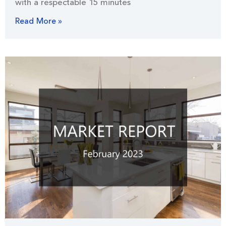
with a respectable 15 minutes
Read More »