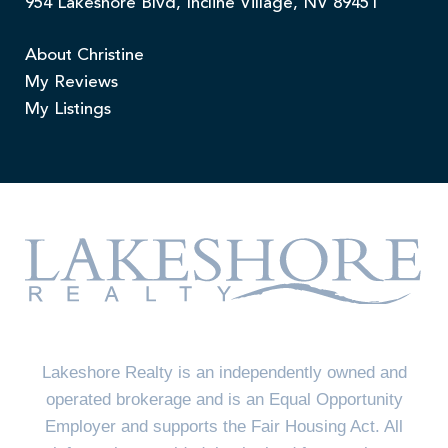
954 Lakeshore Blvd, Incline Village, NV 89451
About Christine
My Reviews
My Listings
Lakeshore Realty is an independently owned and
operated brokerage and is an Equal Opportunity
Employer and supports the Fair Housing Act. All