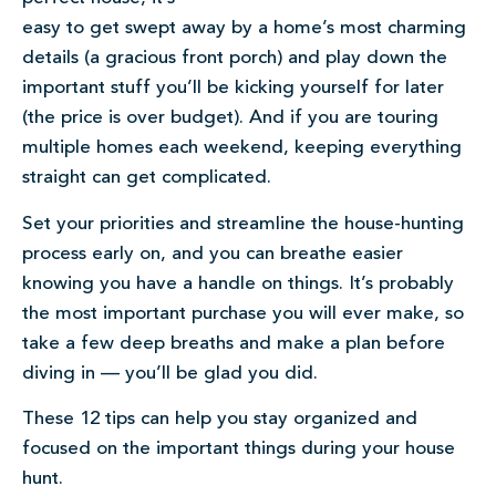
easy to get swept away by a home’s most charming
details (a gracious front porch) and play down the
important stuff you’ll be kicking yourself for later
(the price is over budget). And if you are touring
multiple homes each weekend, keeping everything
straight can get complicated.
Set your priorities and streamline the house-hunting
process early on, and you can breathe easier
knowing you have a handle on things. It’s probably
the most important purchase you will ever make, so
take a few deep breaths and make a plan before
diving in — you’ll be glad you did.
These 12 tips can help you stay organized and
focused on the important things during your house
hunt.