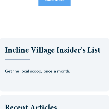
Incline Village Insider's List
Get the local scoop, once a month.
Recent Articles