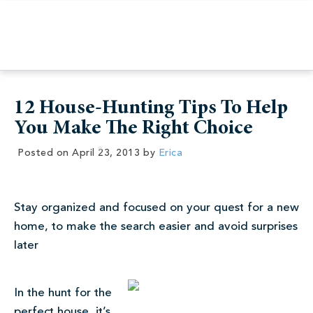
12 House-Hunting Tips To Help
You Make The Right Choice
Posted on
April 23, 2013
by
Erica
Stay organized and focused on your quest for a new
home, to make the search easier and avoid surprises
later
In the hunt for the
perfect house, it’s