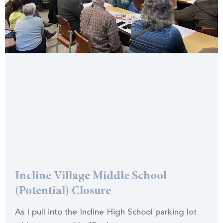
Incline Village Middle School
(Potential) Closure
As I pull into the Incline High School parking lot