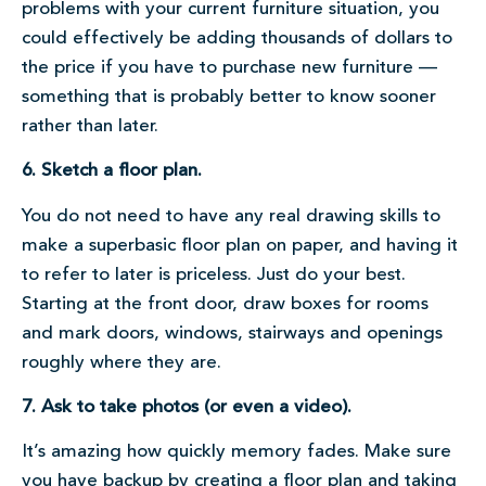
problems with your current furniture situation, you
could effectively be adding thousands of dollars to
the price if you have to purchase new furniture —
something that is probably better to know sooner
rather than later.
6. Sketch a floor plan.
You do not need to have any real drawing skills to
make a superbasic floor plan on paper, and having it
to refer to later is priceless. Just do your best.
Starting at the front door, draw boxes for rooms
and mark doors, windows, stairways and openings
roughly where they are.
7. Ask to take photos (or even a video).
It’s amazing how quickly memory fades. Make sure
you have backup by creating a floor plan and taking