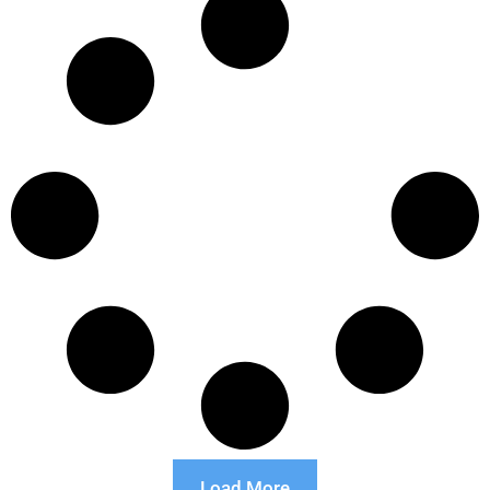
Load More