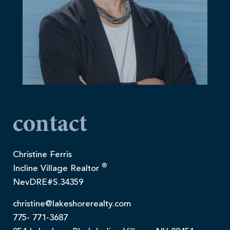
contact
Christine Ferris
®
Incline Village Realtor
NevDRE#S.34359
christine@lakeshorerealty.com
775- 771-3687