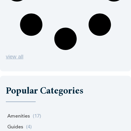
view all
Popular Categories
Amenities
(17)
Guides
(4)