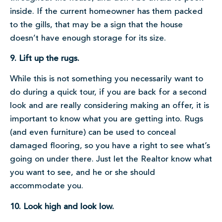
inside. If the current homeowner has them packed
to the gills, that may be a sign that the house
doesn’t have enough storage for its size.
9. Lift up the rugs.
While this is not something you necessarily want to
do during a quick tour, if you are back for a second
look and are really considering making an offer, it is
important to know what you are getting into. Rugs
(and even furniture) can be used to conceal
damaged flooring, so you have a right to see what’s
going on under there. Just let the Realtor know what
you want to see, and he or she should
accommodate you.
10. Look high and look low.