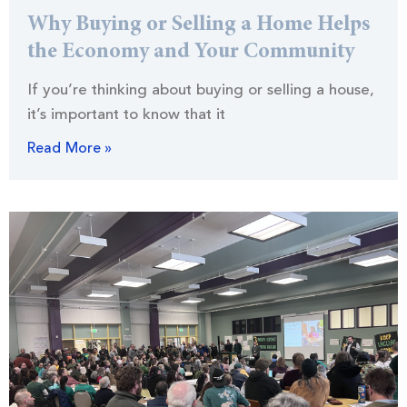
Why Buying or Selling a Home Helps
the Economy and Your Community
If you’re thinking about buying or selling a house,
it’s important to know that it
Read More »