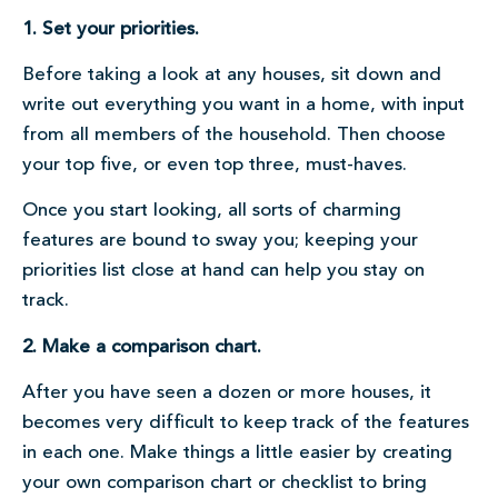
1. Set your priorities.
Before taking a look at any houses, sit down and
write out everything you want in a home, with input
from all members of the household. Then choose
your top five, or even top three, must-haves.
Once you start looking, all sorts of charming
features are bound to sway you; keeping your
priorities list close at hand can help you stay on
track.
2. Make a comparison chart.
After you have seen a dozen or more houses, it
becomes very difficult to keep track of the features
in each one. Make things a little easier by creating
your own comparison chart or checklist to bring