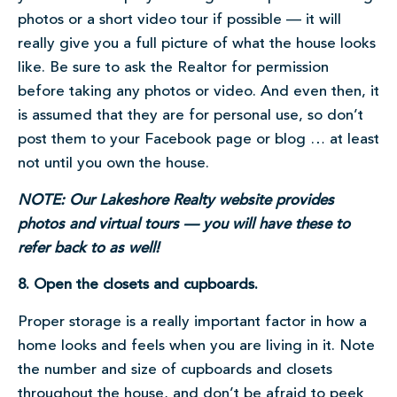
photos or a short video tour if possible — it will
really give you a full picture of what the house looks
like. Be sure to ask the Realtor for permission
before taking any photos or video. And even then, it
is assumed that they are for personal use, so don’t
post them to your Facebook page or blog … at least
not until you own the house.
NOTE: Our Lakeshore Realty website provides
photos and virtual tours — you will have these to
refer back to as well!
8. Open the closets and cupboards.
Proper storage is a really important factor in how a
home looks and feels when you are living in it. Note
the number and size of cupboards and closets
throughout the house, and don’t be afraid to peek