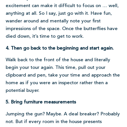
excitement can make it difficult to focus on … well,
anything at all. So I say, just go with it. Have fun,
wander around and mentally note your first
impressions of the space. Once the butterflies have
died down, it’s time to get to work.
4. Then go back to the beginning and start again.
Walk back to the front of the house and literally
begin your tour again. This time, pull out your
clipboard and pen, take your time and approach the
home as if you were an inspector rather then a
potential buyer.
5. Bring furniture measurements
Jumping the gun? Maybe. A deal breaker? Probably
not. But if every room in the house presents