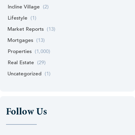
Incline Village
(2)
Lifestyle
(1)
Market Reports
(13)
Mortgages
(13)
Properties
(1,000)
Real Estate
(29)
Uncategorized
(1)
Follow Us