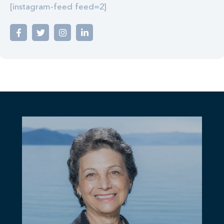
[instagram-feed feed=2]