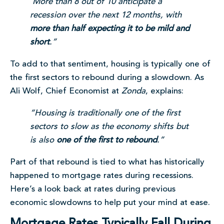
More than 8 out of 10 anticipate a
recession over the next 12 months, with
more than half expecting it to be mild and
short
.”
To add to that sentiment, housing is typically one of
the first sectors to rebound during a slowdown. As
Ali Wolf, Chief Economist at
Zonda
, explains:
“Housing is traditionally one of the first
sectors to slow as the economy shifts but
is also
one of the first to rebound
.”
Part of that rebound is tied to what has historically
happened to mortgage rates during recessions.
Here’s a look back at rates during previous
economic slowdowns to help put your mind at ease.
Mortgage Rates Typically Fall During