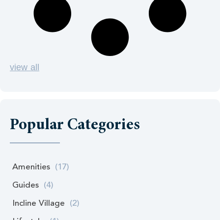
view all
Popular Categories
Amenities
(17)
Guides
(4)
Incline Village
(2)