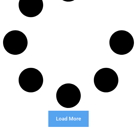
Load More