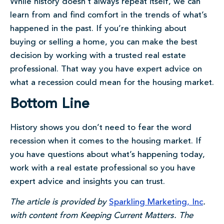
While history doesn’t always repeat itself, we can
learn from and find comfort in the trends of what’s
happened in the past. If you’re thinking about
buying or selling a home, you can make the best
decision by working with a trusted real estate
professional. That way you have expert advice on
what a recession could mean for the housing market.
Bottom Line
History shows you don’t need to fear the word
recession when it comes to the housing market. If
you have questions about what’s happening today,
work with a real estate professional so you have
expert advice and insights you can trust.
The article is provided by
Sparkling Marketing, Inc
.
with content from Keeping Current Matters. The