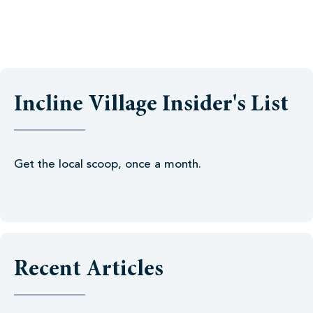
Incline Village Insider's List
Get the local scoop, once a month.
Recent Articles