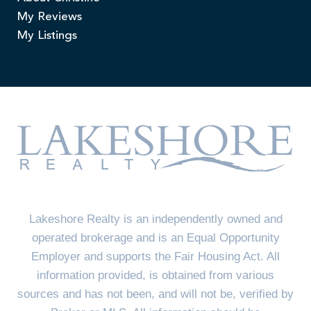
My Reviews
My Listings
Lakeshore Realty is an independently owned and
operated brokerage and is an Equal Opportunity
Employer and supports the Fair Housing Act. All
information provided, is obtained from various
sources and has not been, and will not be, verified by