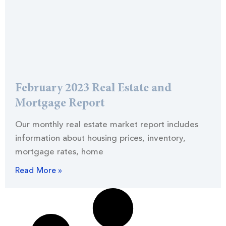
February 2023 Real Estate and
Mortgage Report
Our monthly real estate market report includes
information about housing prices, inventory,
mortgage rates, home
Read More »