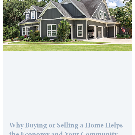
Why Buying or Selling a Home Helps