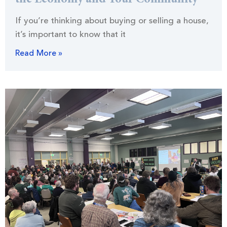
the Economy and Your Community
If you’re thinking about buying or selling a house,
it’s important to know that it
Read More »