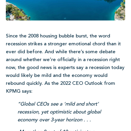
Since the 2008 housing bubble burst, the word
recession strikes a stronger emotional chord than it
ever did before. And while there’s some debate
around whether we’re officially in a recession right
now, the good news is experts say a recession today
would likely be mild and the economy would
rebound quickly. As the 2022 CEO Outlook from
KPMG says:
“Global CEOs see a ‘mild and short’
recession, yet optimistic about global
economy over 3-year horizon . . .