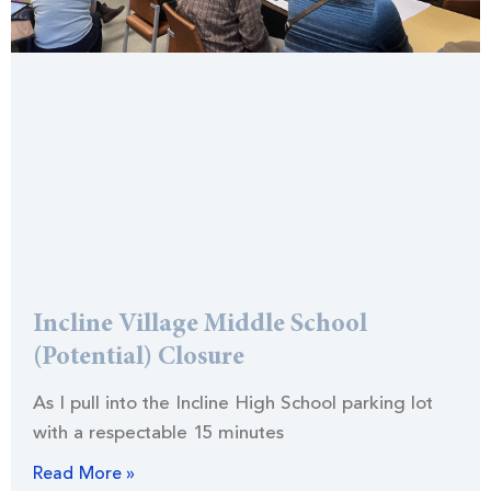
Incline Village Middle School
(Potential) Closure
As I pull into the Incline High School parking lot
with a respectable 15 minutes
Read More »