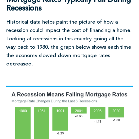
Recessions
Historical data helps paint the picture of how a
recession could impact the cost of financing a home.
Looking at recessions in this country going all the
way back to 1980, the graph below shows each time
the economy slowed down mortgage rates
decreased.