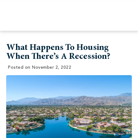
What Happens To Housing
When There’s A Recession?
Posted on
November 2, 2022