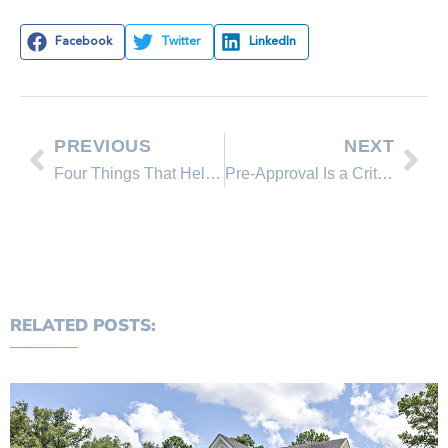
Facebook
Twitter
LinkedIn
PREVIOUS
NEXT
Four Things That Help Determine Your Mortgage Rate
Pre-Approval Is a Critical First Step on Your Homebuying Journey
RELATED POSTS: