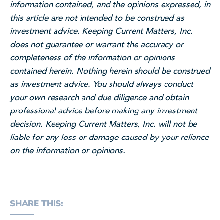
information contained, and the opinions expressed, in
this article are not intended to be construed as
investment advice. Keeping Current Matters, Inc.
does not guarantee or warrant the accuracy or
completeness of the information or opinions
contained herein. Nothing herein should be construed
as investment advice. You should always conduct
your own research and due diligence and obtain
professional advice before making any investment
decision. Keeping Current Matters, Inc. will not be
liable for any loss or damage caused by your reliance
on the information or opinions.
SHARE THIS: