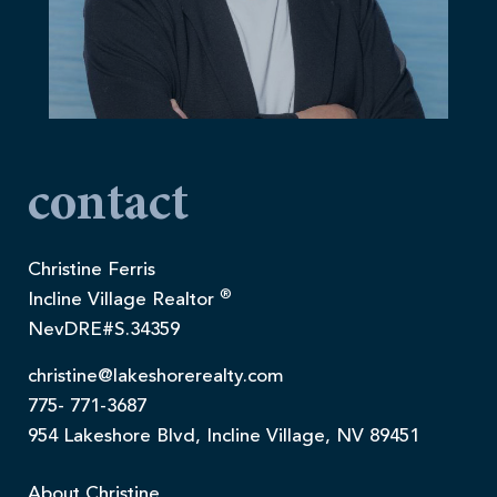
contact
Christine Ferris
®
Incline Village Realtor
NevDRE#S.34359
christine@lakeshorerealty.com
775- 771-3687
954 Lakeshore Blvd, Incline Village, NV 89451
About Christine