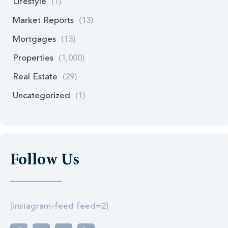
Lifestyle
(1)
Market Reports
(13)
Mortgages
(13)
Properties
(1,000)
Real Estate
(29)
Uncategorized
(1)
Follow Us
[instagram-feed feed=2]