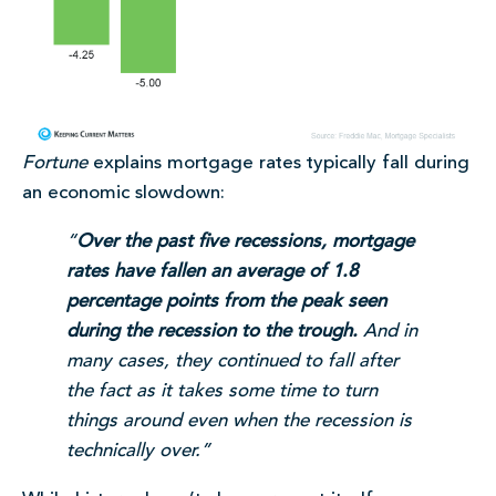
Fortune
explains mortgage rates typically fall during
an economic slowdown:
“
Over the past five recessions, mortgage
rates have fallen an average of 1.8
percentage points from the peak seen
during the recession to the trough.
And in
many cases, they continued to fall after
the fact as it takes some time to turn
things around even when the recession is
technically over.”