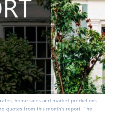
rates, home sales and market predictions.
quotes from this month’s report: The