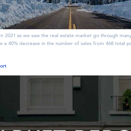
m 2021 as we saw the real estate market go through many 
aw a 40% decrease in the number of sales from 468 total pr
ort