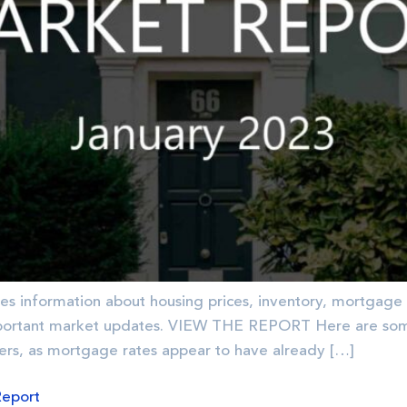
es information about housing prices, inventory, mortgage 
portant market updates. VIEW THE REPORT Here are some 
ers, as mortgage rates appear to have already […]
Report