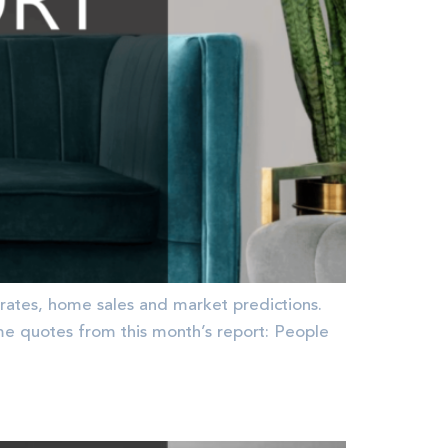
rates, home sales and market predictions.
quotes from this month’s report: People