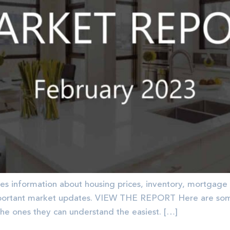
es information about housing prices, inventory, mortgage 
portant market updates. VIEW THE REPORT Here are some 
the ones they can understand the easiest. […]