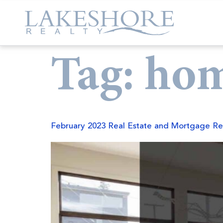
Tag:
hom
February 2023 Real Estate and Mortgage Re