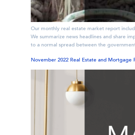
Our monthly real estate market report includ
We summarize news headlines and share imp
to a normal spread between the government
November 2022 Real Estate and Mortgage 