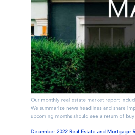
Our monthly real estate market report includ
We summarize news headlines and share im
upcoming months should see a return of buy
December 2022 Real Estate and Mortgage 