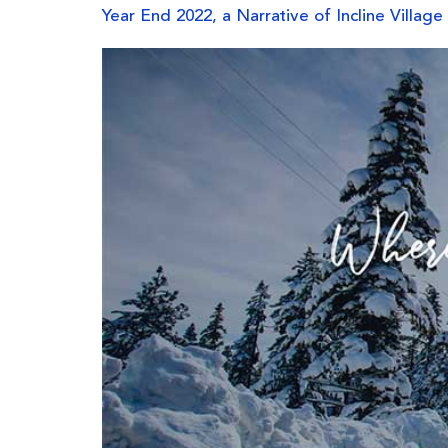
Year End 2022, a Narrative of Incline Village