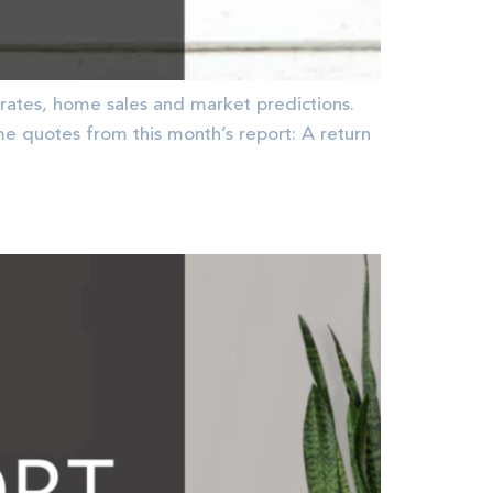
rates, home sales and market predictions.
quotes from this month’s report: A return