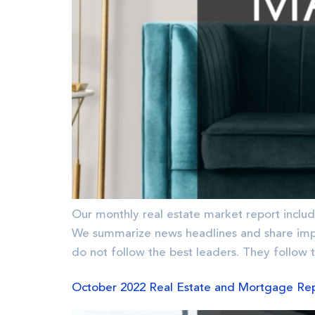
Our monthly real estate market report includ
We summarize news headlines and share im
do not follow the best leaders. They follow 
October 2022 Real Estate and Mortgage Re