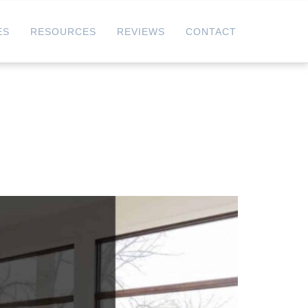
ES
RESOURCES
REVIEWS
CONTACT