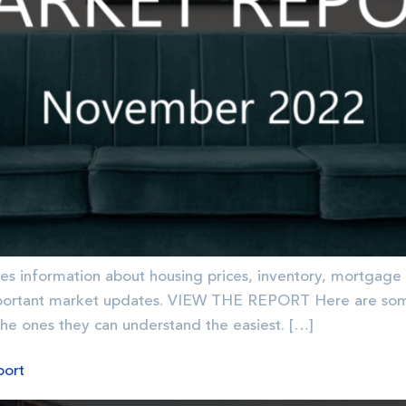
es information about housing prices, inventory, mortgage 
portant market updates. VIEW THE REPORT Here are some 
the ones they can understand the easiest. […]
port