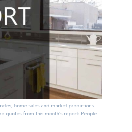
rates, home sales and market predictions.
quotes from this month’s report: People