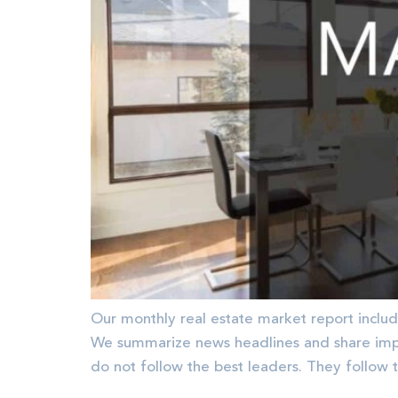
Our monthly real estate market report includ
We summarize news headlines and share im
do not follow the best leaders. They follow 