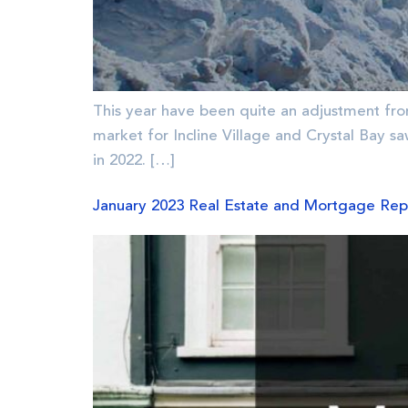
This year have been quite an adjustment fro
market for Incline Village and Crystal Bay s
in 2022. […]
January 2023 Real Estate and Mortgage Rep