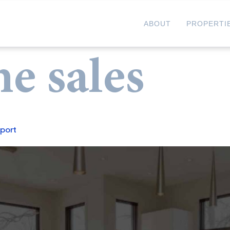
ABOUT
PROPERTI
e sales
port