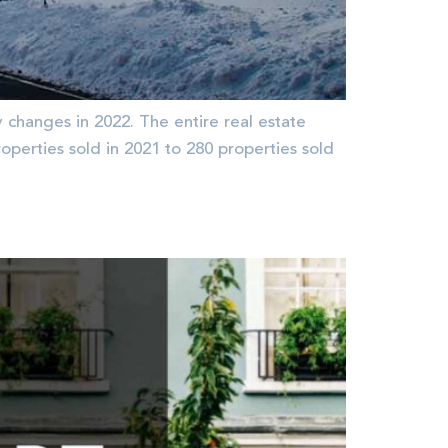
changes in 2022. The entire real estate
operties sold in 2021 to 280 properties sold