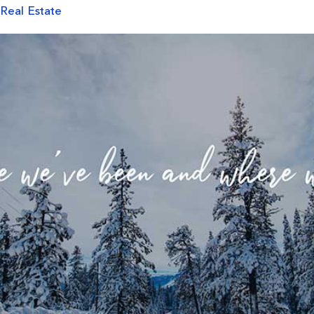
 Real Estate