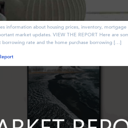
es information about housing prices, inventory, mortgage 
ortant market updates. VIEW THE REPORT Here are some 
 borrowing rate and the home purchase borrowing […]
Report