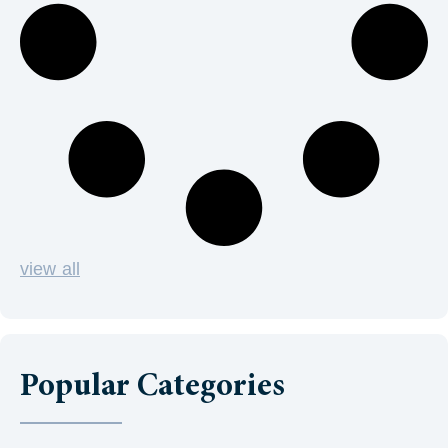
view all
Popular Categories