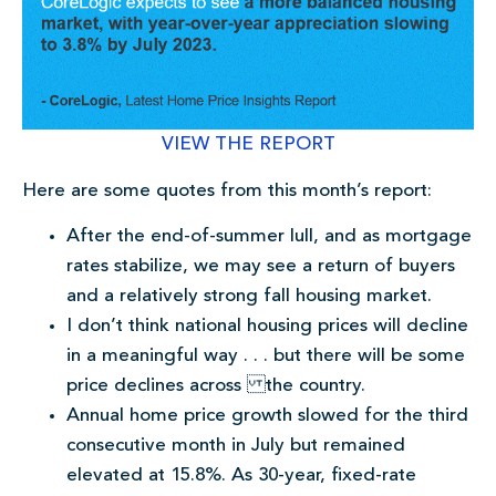
VIEW THE REPORT
Here are some quotes from this month’s report:
After the end-of-summer lull, and as mortgage
rates stabilize, we may see a return of buyers
and a relatively strong fall housing market.
I don’t think national housing prices will decline
in a meaningful way . . . but there will be some
price declines across the country.
Annual home price growth slowed for the third
consecutive month in July but remained
elevated at 15.8%. As 30-year, fixed-rate