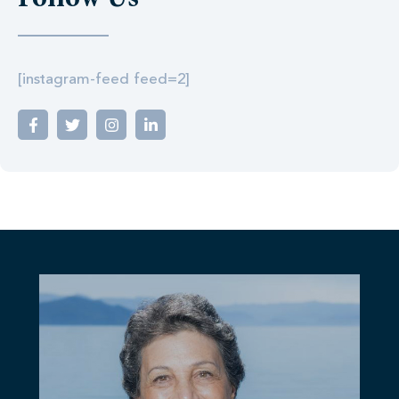
Follow Us
[instagram-feed feed=2]