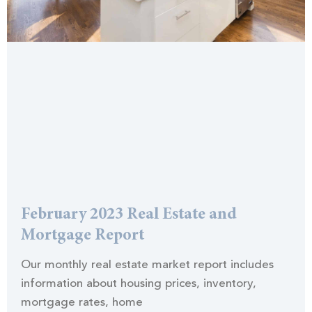
February 2023 Real Estate and
Mortgage Report
Our monthly real estate market report includes
information about housing prices, inventory,
mortgage rates, home