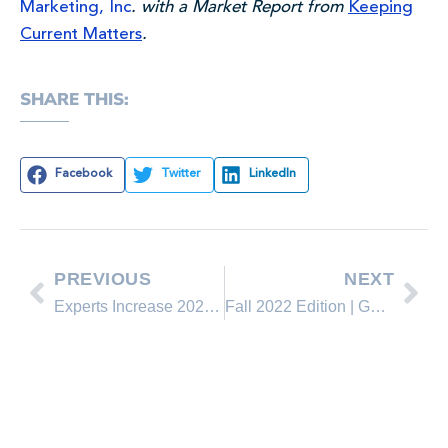
Marketing, Inc
. with a Market Report from
Keeping
Current Matters
.
SHARE THIS:
Facebook
Twitter
LinkedIn
PREVIOUS
NEXT
Experts Increase 2022 Home Price Projections
Fall 2022 Edition | Guide to Buying a Home