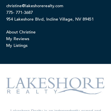
christine@lakeshorerealty.com
775- 771-3687
954 Lakeshore Blvd, Incline Village, NV 89451
About Christine
My Reviews
My Listings