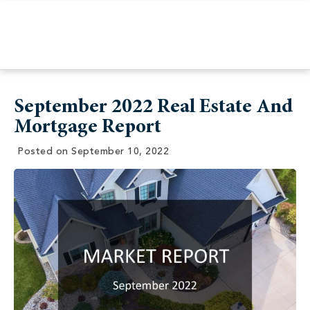
September 2022 Real Estate And
Mortgage Report
Posted on
September 10, 2022