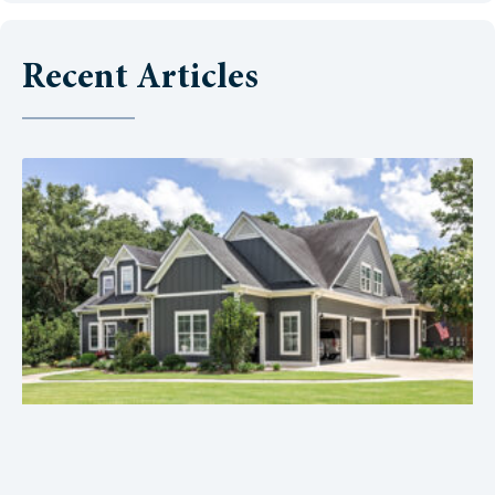
Recent Articles