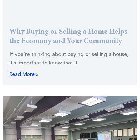
Why Buying or Selling a Home Helps
the Economy and Your Community
If you’re thinking about buying or selling a house,
it’s important to know that it
Read More »