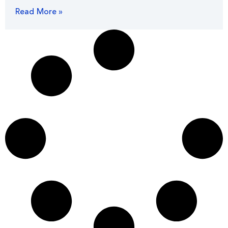
Read More »