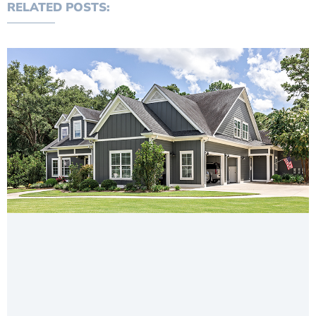
RELATED POSTS: