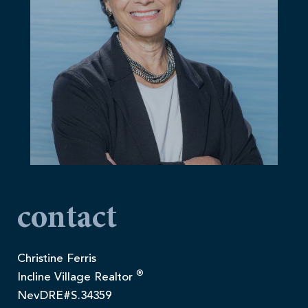
contact
Christine Ferris
®
Incline Village Realtor
NevDRE#S.34359