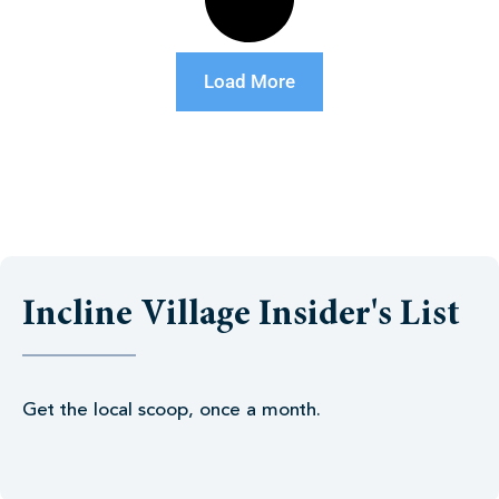
Load More
Incline Village Insider's List
Get the local scoop, once a month.