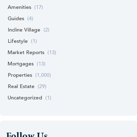
Amenities
(17)
Guides
(4)
Incline Village
(2)
Lifestyle
(1)
Market Reports
(13)
Mortgages
(13)
Properties
(1,000)
Real Estate
(29)
Uncategorized
(1)