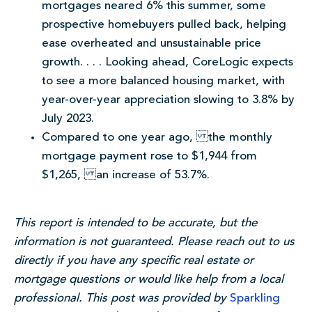
mortgages neared 6% this summer, some
prospective homebuyers pulled back, helping
ease overheated and unsustainable price
growth. . . . Looking ahead, CoreLogic expects
to see a more balanced housing market, with
year-over-year appreciation slowing to 3.8% by
July 2023.
Compared to one year ago, the monthly
mortgage payment rose to $1,944 from
$1,265, an increase of 53.7%.
This report is intended to be accurate, but the
information is not guaranteed. Please reach out to us
directly if you have any specific real estate or
mortgage questions or would like help from a local
professional. This post was provided by
Sparkling