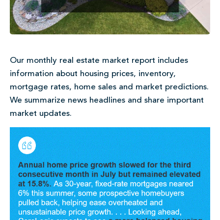
Our monthly real estate market report includes
information about housing prices, inventory,
mortgage rates, home sales and market predictions.
We summarize news headlines and share important
market updates.