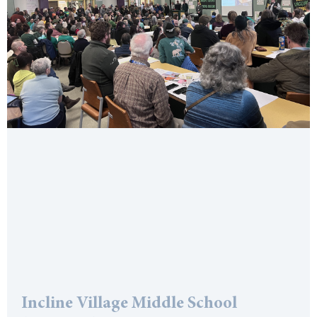
Incline Village Middle School