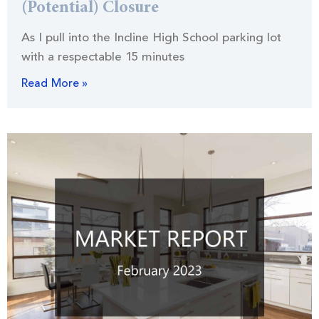
(Potential) Closure
As I pull into the Incline High School parking lot
with a respectable 15 minutes
Read More »