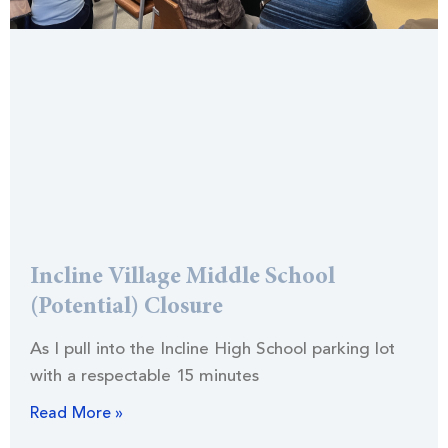
Incline Village Middle School
(Potential) Closure
As I pull into the Incline High School parking lot
with a respectable 15 minutes
Read More »