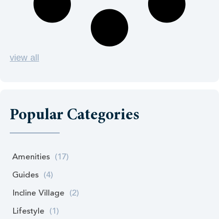
view all
Popular Categories
Amenities
(17)
Guides
(4)
Incline Village
(2)
Lifestyle
(1)