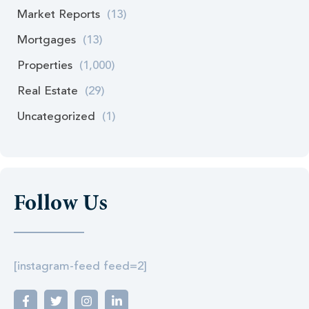
Market Reports
(13)
Mortgages
(13)
Properties
(1,000)
Real Estate
(29)
Uncategorized
(1)
Follow Us
[instagram-feed feed=2]