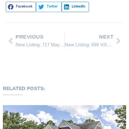
Facebook
Twitter
LinkedIn
PREVIOUS
NEXT
New Listing: 717 Mays Blvd.
New Listing: 696 Village Blvd. #1
RELATED POSTS: