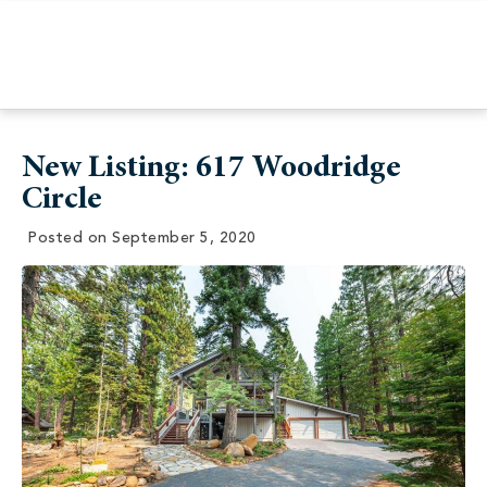
New Listing: 617 Woodridge
Circle
Posted on
September 5, 2020