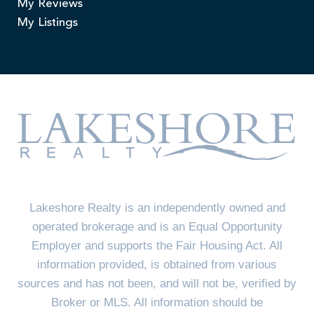
My Reviews
My Listings
Lakeshore Realty is an independently owned and
operated brokerage and is an Equal Opportunity
Employer and supports the Fair Housing Act. All
information provided, is obtained from various
sources and has not been, and will not be, verified by
Broker or MLS. All information should be