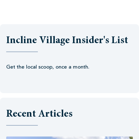
Incline Village Insider's List
Get the local scoop, once a month.
Recent Articles