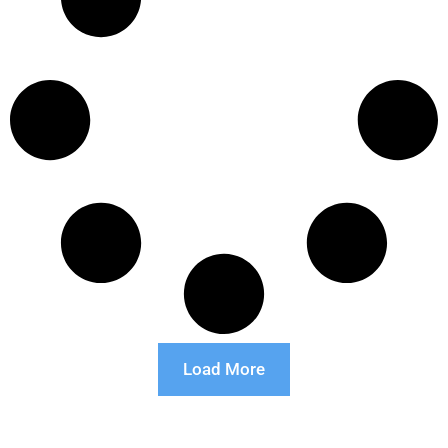
Load More