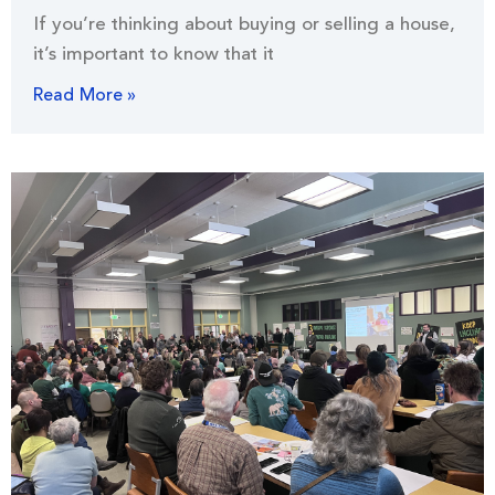
If you’re thinking about buying or selling a house,
it’s important to know that it
Read More »