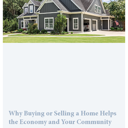
Why Buying or Selling a Home Helps
the Economy and Your Community