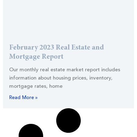
February 2023 Real Estate and
Mortgage Report
Our monthly real estate market report includes
information about housing prices, inventory,
mortgage rates, home
Read More »