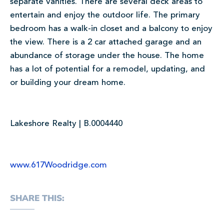
separate vanities. There are several deck areas to
entertain and enjoy the outdoor life. The primary
bedroom has a walk-in closet and a balcony to enjoy
the view. There is a 2 car attached garage and an
abundance of storage under the house. The home
has a lot of potential for a remodel, updating, and
or building your dream home.
Lakeshore Realty | B.0004440
www.617Woodridge.com
SHARE THIS: