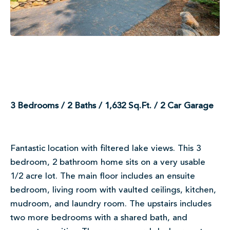
3 Bedrooms / 2 Baths / 1,632 Sq.Ft. / 2 Car Garage
Fantastic location with filtered lake views. This 3
bedroom, 2 bathroom home sits on a very usable
1/2 acre lot. The main floor includes an ensuite
bedroom, living room with vaulted ceilings, kitchen,
mudroom, and laundry room. The upstairs includes
two more bedrooms with a shared bath, and