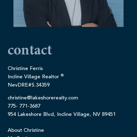
contact
Christine Ferris
®
Incline Village Realtor
NevDRE#S.34359
christine@lakeshorerealty.com
775- 771-3687
954 Lakeshore Blvd, Incline Village, NV 89451
About Christine