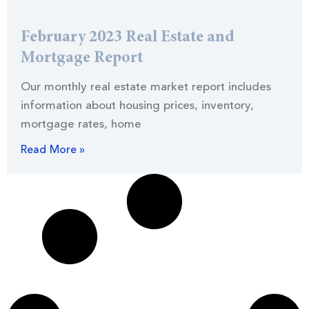
February 2023 Real Estate and
Mortgage Report
Our monthly real estate market report includes
information about housing prices, inventory,
mortgage rates, home
Read More »