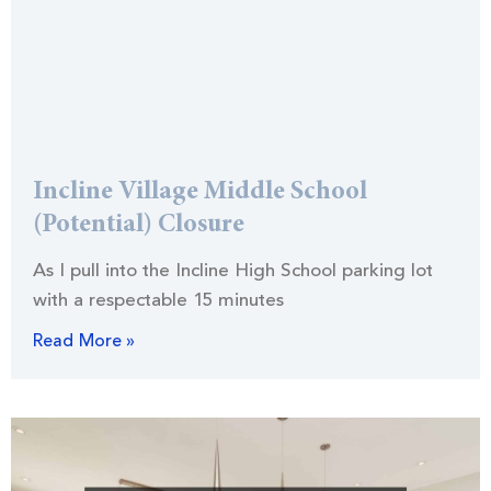
Incline Village Middle School
(Potential) Closure
As I pull into the Incline High School parking lot
with a respectable 15 minutes
Read More »