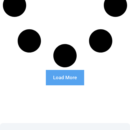
Load More