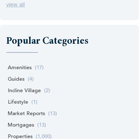
view all
Popular Categories
Amenities
(17)
Guides
(4)
Incline Village
(2)
Lifestyle
(1)
Market Reports
(13)
Mortgages
(13)
Properties
(1,000)