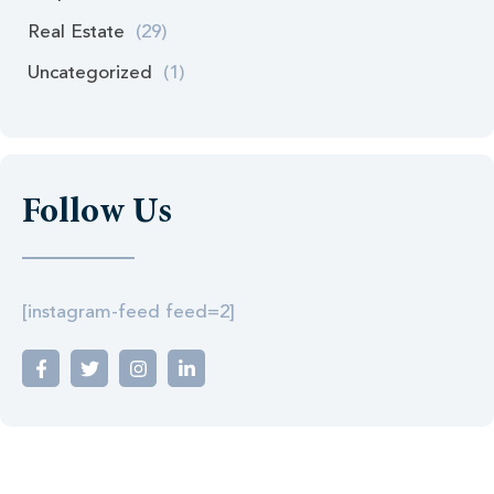
Real Estate
(29)
Uncategorized
(1)
Follow Us
[instagram-feed feed=2]