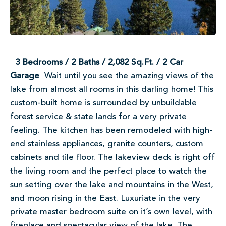
3 Bedrooms / 2 Baths / 2,082 Sq.Ft. / 2 Car
Garage
Wait until you see the amazing views of the
lake from almost all rooms in this darling home! This
custom-built home is surrounded by unbuildable
forest service & state lands for a very private
feeling. The kitchen has been remodeled with high-
end stainless appliances, granite counters, custom
cabinets and tile floor. The lakeview deck is right off
the living room and the perfect place to watch the
sun setting over the lake and mountains in the West,
and moon rising in the East. Luxuriate in the very
private master bedroom suite on it’s own level, with
fireplace and spectacular view of the lake. The