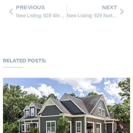
PREVIOUS
NEXT
New Listing: 928 Wendy Lane #6
New Listing: 929 Northwood Blvd. #90
RELATED POSTS: