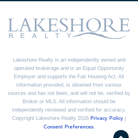
Lakeshore Realty is an independently owned and
operated brokerage and is an Equal Opportunity
Employer and supports the Fair Housing Act. All
information provided, is obtained from various
sources and has not been, and will not be, verified by
Broker or MLS. All information should be
independently reviewed and verified for accuracy.
Copyright Lakeshore Realty 2026
|
Privacy Policy
Consent Preferences.