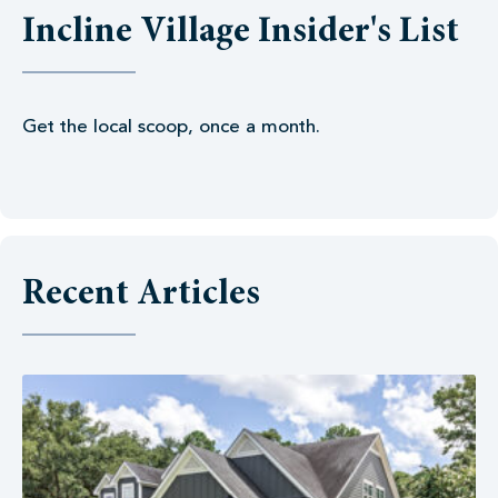
Incline Village Insider's List
Get the local scoop, once a month.
Recent Articles