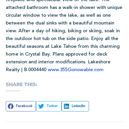
attached bathroom has a walk-in shower with unique
circular window to view the lake, as well as one
between the dual sinks with a beautiful mountain
view. After a day of hiking, biking or skiing, soak in
the outdoor hot tub on the side patio. Enjoy all the
beautiful seasons at Lake Tahoe from this charming
home in Crystal Bay. Plans approved for deck
extension and interior modifications. Lakeshore
Realty | B.0004440
www.355Gonowabie.com
SHARE THIS:
Facebook
Twitter
LinkedIn