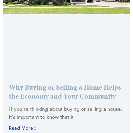
Why Buying or Selling a Home Helps
the Economy and Your Community
If you’re thinking about buying or selling a house,
it’s important to know that it
Read More »