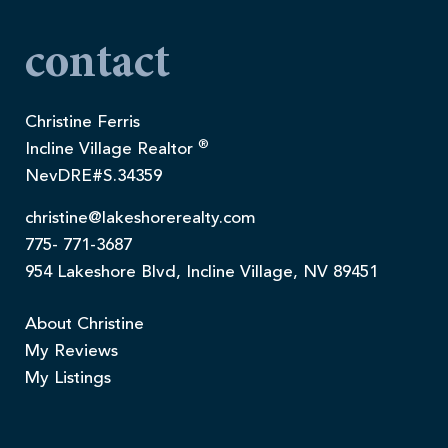
contact
Christine Ferris
®
Incline Village Realtor
NevDRE#S.34359
christine@lakeshorerealty.com
775- 771-3687
954 Lakeshore Blvd, Incline Village, NV 89451
About Christine
My Reviews
My Listings