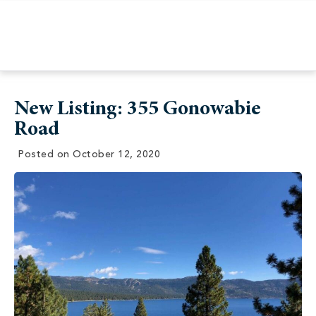
New Listing: 355 Gonowabie
Road
Posted on
October 12, 2020