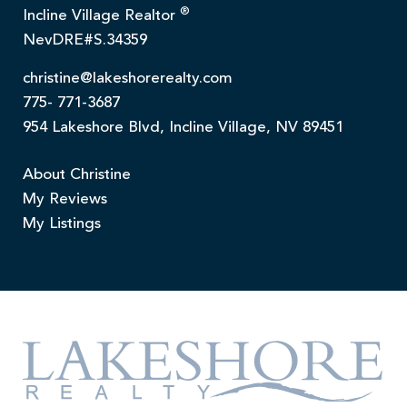
®
Incline Village Realtor
NevDRE#S.34359
christine@lakeshorerealty.com
775- 771-3687
954 Lakeshore Blvd, Incline Village, NV 89451
About Christine
My Reviews
My Listings