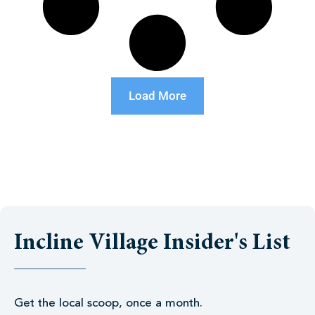
Load More
Incline Village Insider's List
Get the local scoop, once a month.