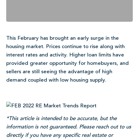
This February has brought an early surge in the
housing market. Prices continue to rise along with
interest rates and activity. Higher loan limits have
provided greater opportunity for homebuyers, and
sellers are still seeing the advantage of high
demand coupled with low housing supply.
*This article is intended to be accurate, but the
information is not guaranteed. Please reach out to us
directly if you have any specific real estate or