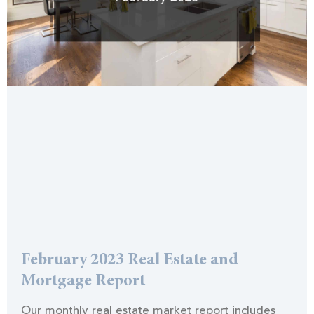
February 2023 Real Estate and
Mortgage Report
Our monthly real estate market report includes