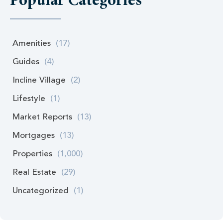
Popular Categories
Amenities
(17)
Guides
(4)
Incline Village
(2)
Lifestyle
(1)
Market Reports
(13)
Mortgages
(13)
Properties
(1,000)
Real Estate
(29)
Uncategorized
(1)