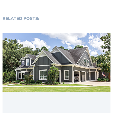
RELATED POSTS: