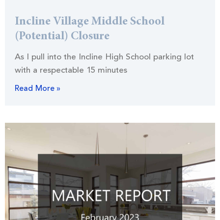
Incline Village Middle School
(Potential) Closure
As I pull into the Incline High School parking lot
with a respectable 15 minutes
Read More »