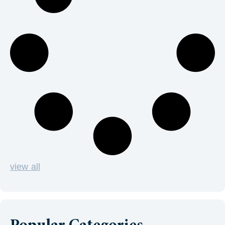
view all