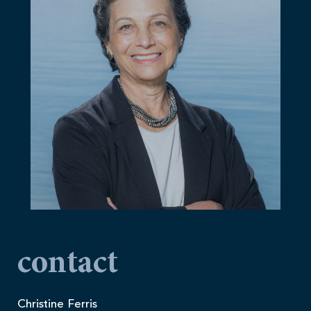
contact
Christine Ferris