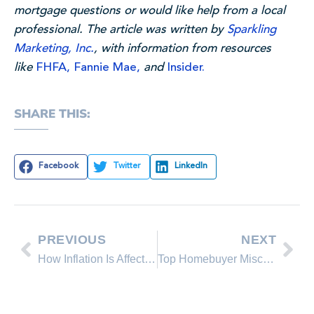
mortgage questions or would like help from a local
professional. The article was written by
Sparkling
Marketing, Inc.
, with information from resources
like
FHFA,
Fannie Mae,
and
Insider.
SHARE THIS:
Facebook
Twitter
LinkedIn
PREVIOUS
NEXT
How Inflation Is Affecting Real Estate
Top Homebuyer Misconceptions in Real Estate This Year