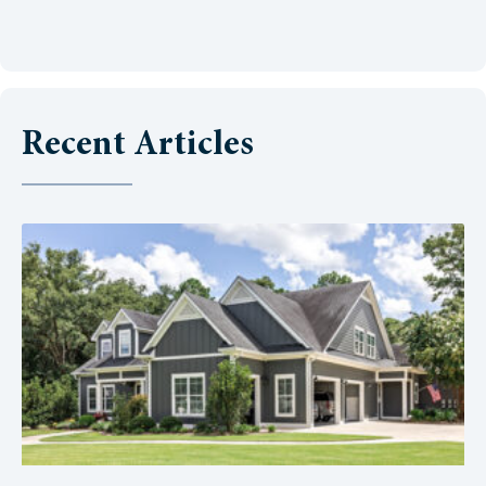
Recent Articles