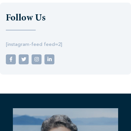
Follow Us
[instagram-feed feed=2]