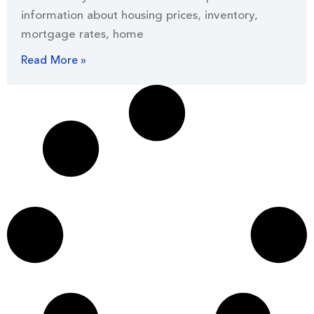
information about housing prices, inventory,
mortgage rates, home
Read More »