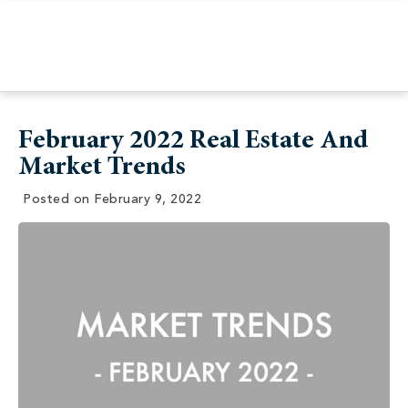
February 2022 Real Estate And
Market Trends
Posted on
February 9, 2022