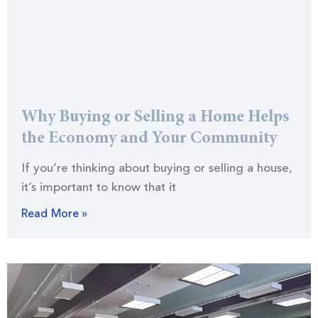
Why Buying or Selling a Home Helps
the Economy and Your Community
If you’re thinking about buying or selling a house,
it’s important to know that it
Read More »