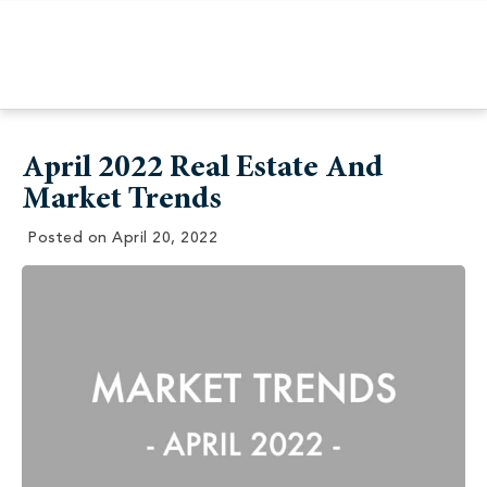
April 2022 Real Estate And
Market Trends
Posted on
April 20, 2022