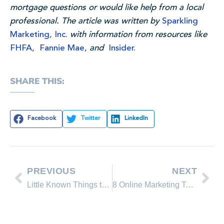
mortgage questions or would like help from a local
professional. The article was written by
Sparkling
Marketing, Inc.
with information from resources like
FHFA,
Fannie Mae,
and
Insider.
SHARE THIS:
Facebook
Twitter
LinkedIn
PREVIOUS
NEXT
Little Known Things to Look For When Buying a Home
8 Online Marketing Tactics You Can Use to Sell Your Home This Spring