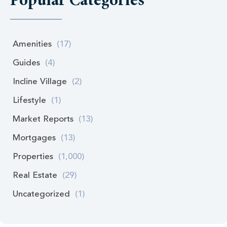
Popular Categories
Amenities
(17)
Guides
(4)
Incline Village
(2)
Lifestyle
(1)
Market Reports
(13)
Mortgages
(13)
Properties
(1,000)
Real Estate
(29)
Uncategorized
(1)