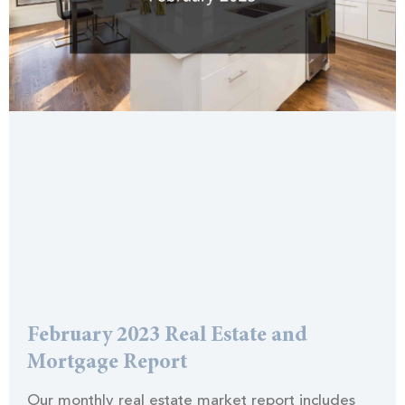
February 2023 Real Estate and
Mortgage Report
Our monthly real estate market report includes