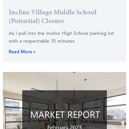
Incline Village Middle School
(Potential) Closure
As I pull into the Incline High School parking lot
with a respectable 15 minutes
Read More »