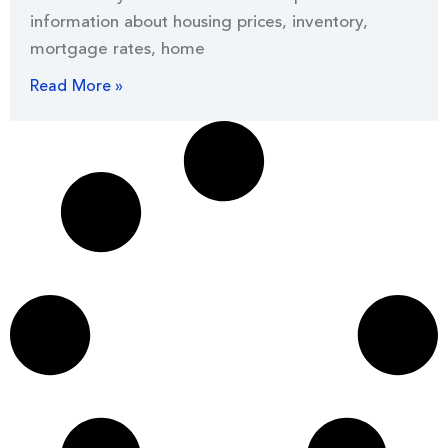
information about housing prices, inventory,
mortgage rates, home
Read More »