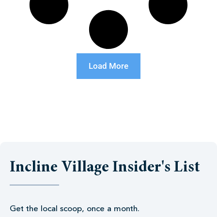
Load More
Incline Village Insider's List
Get the local scoop, once a month.