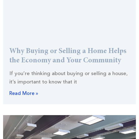
Why Buying or Selling a Home Helps
the Economy and Your Community
If you’re thinking about buying or selling a house,
it’s important to know that it
Read More »