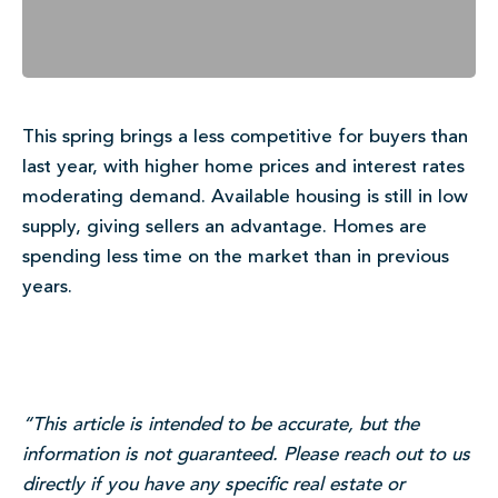
This spring brings a less competitive for buyers than
last year, with higher home prices and interest rates
moderating demand. Available housing is still in low
supply, giving sellers an advantage. Homes are
spending less time on the market than in previous
years.
“This article is intended to be accurate, but the
information is not guaranteed. Please reach out to us
directly if you have any specific real estate or