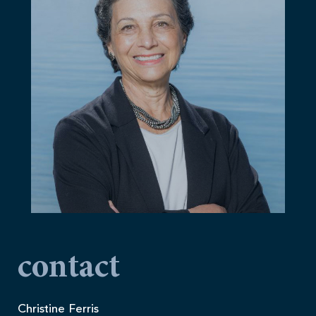
contact
Christine Ferris