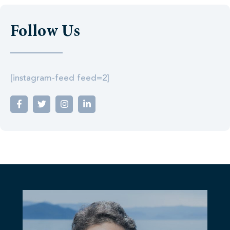
Follow Us
[instagram-feed feed=2]