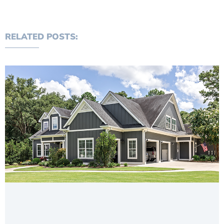
RELATED POSTS: