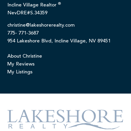
®
Incline Village Realtor
NevDRE#S.34359
christine@lakeshorerealty.com
775- 771-3687
954 Lakeshore Blvd, Incline Village, NV 89451
About Christine
My Reviews
My Listings