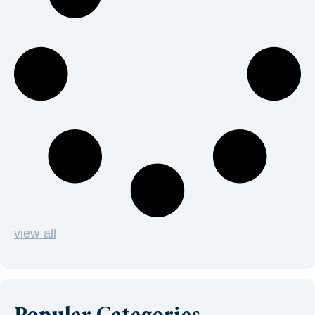
view all