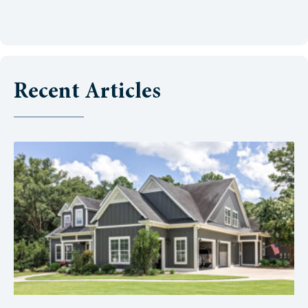
Recent Articles