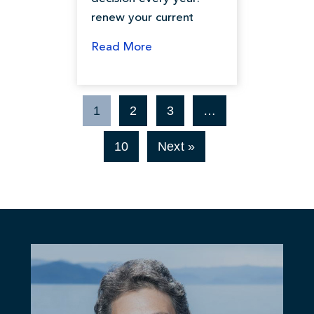
renew your current
Read More
1
2
3
…
10
Next »