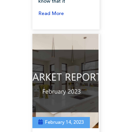
know that it
Read More
February 14, 2023