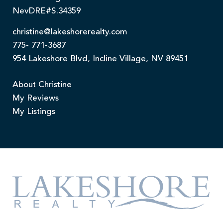
NevDRE#S.34359
christine@lakeshorerealty.com
775- 771-3687
954 Lakeshore Blvd, Incline Village, NV 89451
About Christine
My Reviews
My Listings