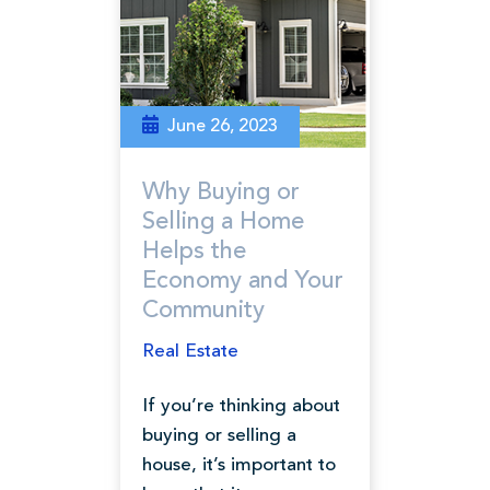
June 26, 2023
Why Buying or
Selling a Home
Helps the
Economy and Your
Community
Real Estate
If you’re thinking about
buying or selling a
house, it’s important to