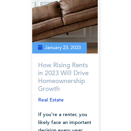
January 23, 2023
How Rising Rents
in 2023 Will Drive
Homeownership
Growth
Real Estate
If you’re a renter, you
likely face an important
decision every year: