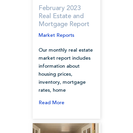
February 2023
Real Estate and
Mortgage Report
Market Reports
Our monthly real estate
market report includes
information about
housing prices,
inventory, mortgage
rates, home
Read More