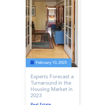
February 10, 2023
Experts Forecast a
Turnaround in the
Housing Market in
2023
Real Estate