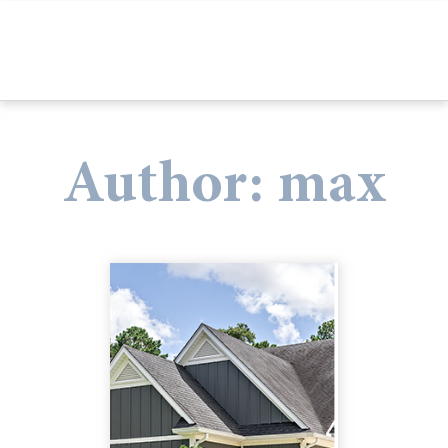
Author:
max