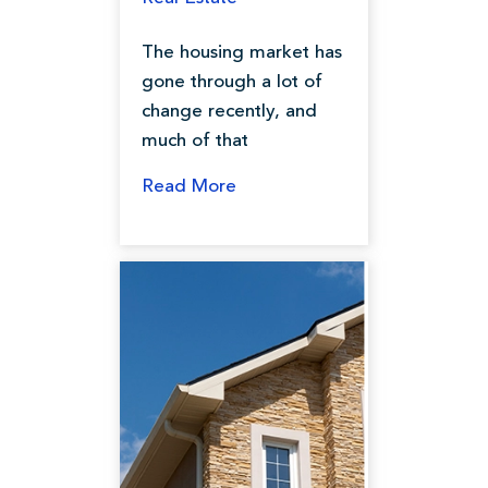
The housing market has
gone through a lot of
change recently, and
much of that
Read More