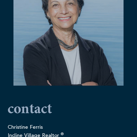
contact
Christine Ferris
®
Incline Village Realtor