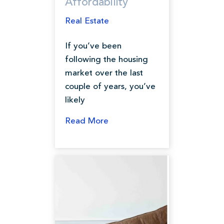
Affordability
Real Estate
If you’ve been
following the housing
market over the last
couple of years, you’ve
likely
Read More