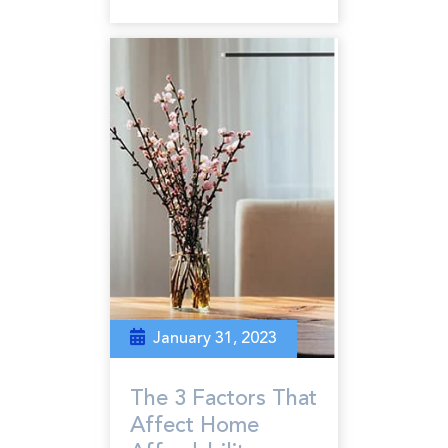
January 31, 2023
The 3 Factors That
Affect Home