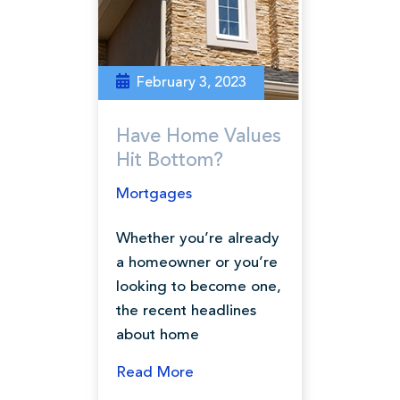
February 3, 2023
Have Home Values
Hit Bottom?
Mortgages
Whether you’re already
a homeowner or you’re
looking to become one,
the recent headlines
about home
Read More