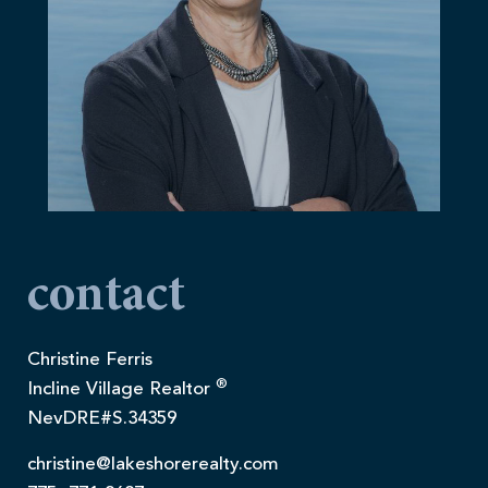
contact
Christine Ferris
®
Incline Village Realtor
NevDRE#S.34359
christine@lakeshorerealty.com