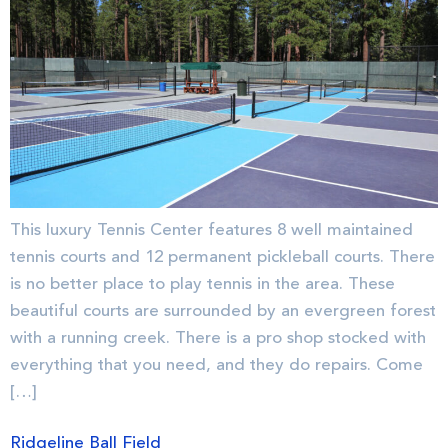
This luxury Tennis Center features 8 well maintained
tennis courts and 12 permanent pickleball courts. There
is no better place to play tennis in the area. These
beautiful courts are surrounded by an evergreen forest
with a running creek. There is a pro shop stocked with
everything that you need, and they do repairs. Come
[…]
Ridgeline Ball Field