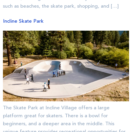
such as beaches, the skate park, shopping, and […]
Incline Skate Park
The Skate Park at Incline Village offers a large
platform great for skaters. There is a bowl for
beginners, and a deeper area in the middle. This
unique feature provides recreational opportunities for