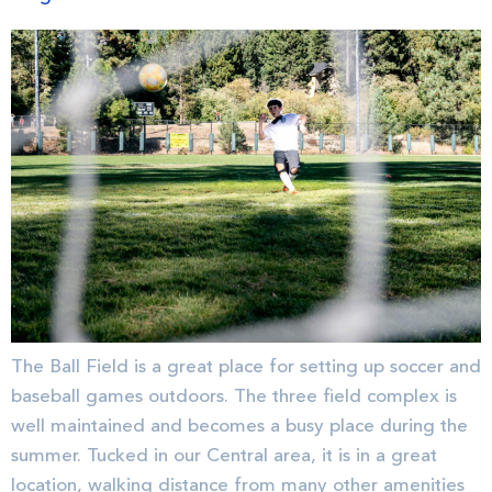
The Ball Field is a great place for setting up soccer and
baseball games outdoors. The three field complex is
well maintained and becomes a busy place during the
summer. Tucked in our Central area, it is in a great
location, walking distance from many other amenities