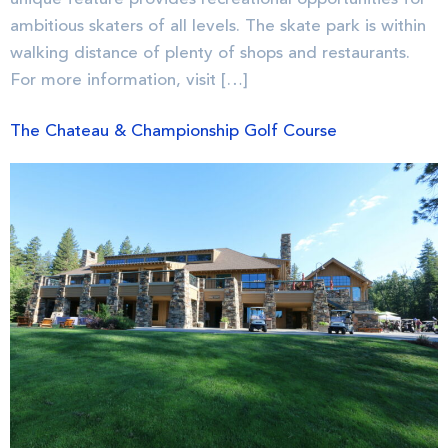
ambitious skaters of all levels. The skate park is within
walking distance of plenty of shops and restaurants.
For more information, visit […]
The Chateau & Championship Golf Course