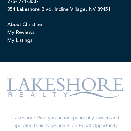
775- 771-3687
954 Lakeshore Blvd, Incline Village, NV 89451
About Christine
My Reviews
My Listings
Lakeshore Realty is an independently owned and
operated brokerage and is an Equal Opportunity