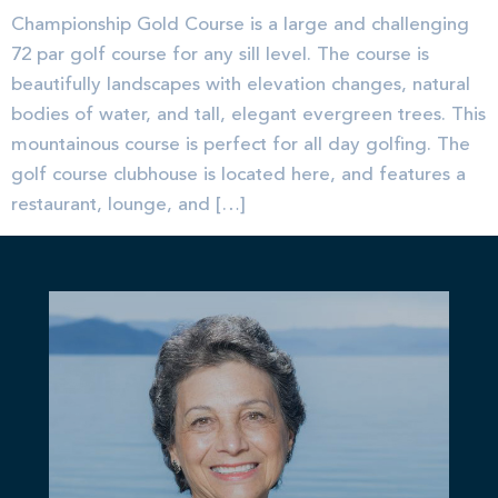
Championship Gold Course is a large and challenging
72 par golf course for any sill level. The course is
beautifully landscapes with elevation changes, natural
bodies of water, and tall, elegant evergreen trees. This
mountainous course is perfect for all day golfing. The
golf course clubhouse is located here, and features a
restaurant, lounge, and […]