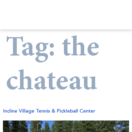
Tag:
the
chateau
Incline Village Tennis & Pickleball Center