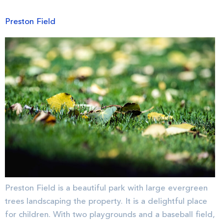
Preston Field
Preston Field is a beautiful park with large evergreen
trees landscaping the property. It is a delightful place
for children. With two playgrounds and a baseball field,