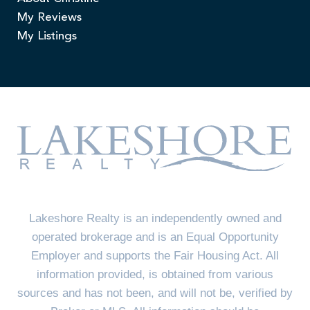
My Reviews
My Listings
Lakeshore Realty is an independently owned and
operated brokerage and is an Equal Opportunity
Employer and supports the Fair Housing Act. All
information provided, is obtained from various
sources and has not been, and will not be, verified by