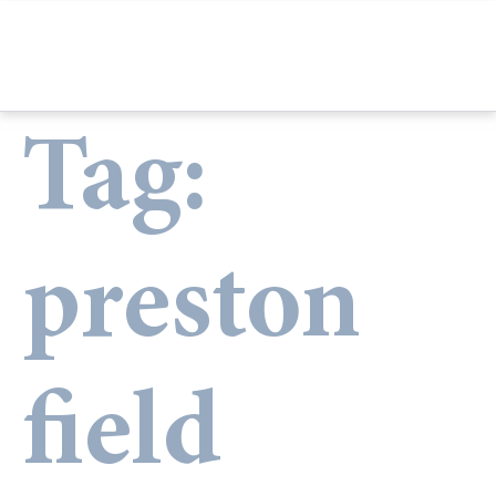
Tag:
preston
field