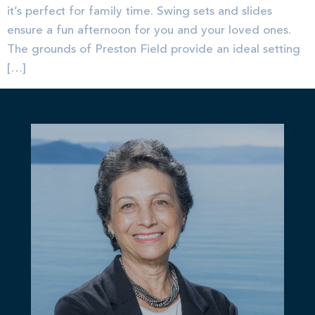
it’s perfect for family time. Swing sets and slides
ensure a fun afternoon for you and your loved ones.
The grounds of Preston Field provide an ideal setting
[…]