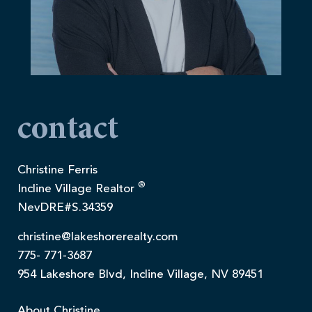
contact
Christine Ferris
®
Incline Village Realtor
NevDRE#S.34359
christine@lakeshorerealty.com
775- 771-3687
954 Lakeshore Blvd, Incline Village, NV 89451
About Christine