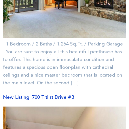
1 Bedroom / 2 Baths / 1,264 Sq.Ft. / Parking Garage
You are sure to enjoy all this beautiful penthouse has
to offer. This home is in immaculate condition and
features a spacious open floor-plan with cathedral
ceilings and a nice master bedroom that is located on
the main level. On the second […]
New Listing: 700 Titlist Drive #B