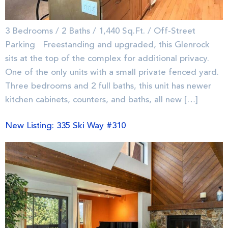
3 Bedrooms / 2 Baths / 1,440 Sq.Ft. / Off-Street
Parking Freestanding and upgraded, this Glenrock
sits at the top of the complex for additional privacy.
One of the only units with a small private fenced yard.
Three bedrooms and 2 full baths, this unit has newer
kitchen cabinets, counters, and baths, all new […]
New Listing: 335 Ski Way #310