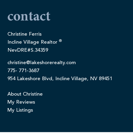
contact
Christine Ferris
®
Incline Village Realtor
NevDRE#S.34359
christine@lakeshorerealty.com
775- 771-3687
954 Lakeshore Blvd, Incline Village, NV 89451
About Christine
My Reviews
My Listings