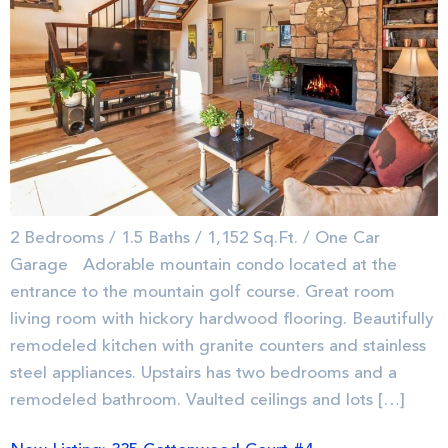
2 Bedrooms / 1.5 Baths / 1,152 Sq.Ft. / One Car
Garage Adorable mountain condo located at the
entrance to the mountain golf course. Great room
living room with hickory hardwood flooring. Beautifully
remodeled kitchen with granite counters and stainless
steel appliances. Upstairs has two bedrooms and a
remodeled bathroom. Vaulted ceilings and lots […]