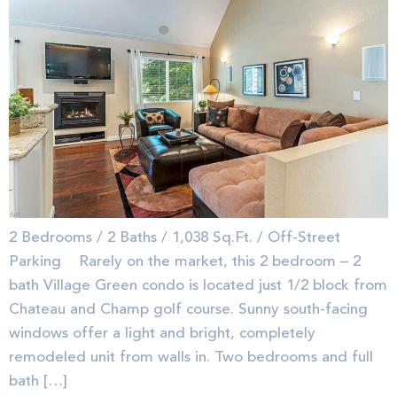
2 Bedrooms / 2 Baths / 1,038 Sq.Ft. / Off-Street
Parking Rarely on the market, this 2 bedroom – 2
bath Village Green condo is located just 1/2 block from
Chateau and Champ golf course. Sunny south-facing
windows offer a light and bright, completely
remodeled unit from walls in. Two bedrooms and full
bath […]