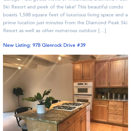
Ski Resort and peek of the lake! This beautiful condo
boasts 1,588 square feet of luxurious living space and a
prime location just minutes from the Diamond Peak Ski
Resort as well as other numerous outdoor […]
New Listing: 978 Glenrock Drive #39