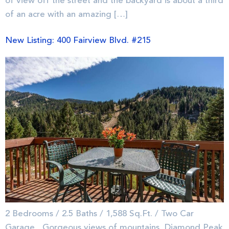
of view off the street and the backyard is about a third
of an acre with an amazing […]
New Listing: 400 Fairview Blvd. #215
2 Bedrooms / 2.5 Baths / 1,588 Sq.Ft. / Two Car
Garage Gorgeous views of mountains, Diamond Peak