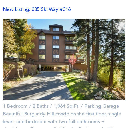
New Listing: 335 Ski Way #316
1 Bedroom / 2 Baths / 1,064 Sq.Ft. / Parking Garage
Beautiful Burgundy Hill condo on the first floor, single
level, one bedroom with two full bathrooms +