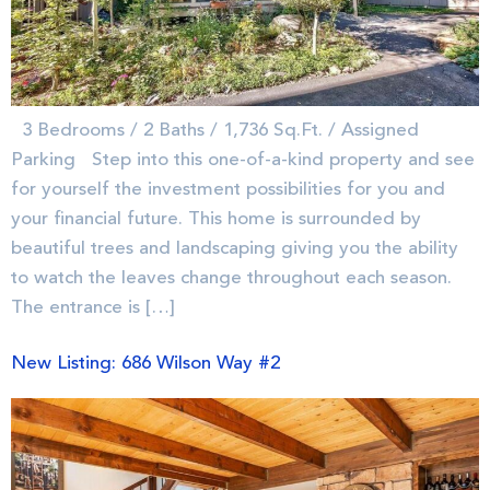
3 Bedrooms / 2 Baths / 1,736 Sq.Ft. / Assigned
Parking Step into this one-of-a-kind property and see
for yourself the investment possibilities for you and
your financial future. This home is surrounded by
beautiful trees and landscaping giving you the ability
to watch the leaves change throughout each season.
The entrance is […]
New Listing: 686 Wilson Way #2