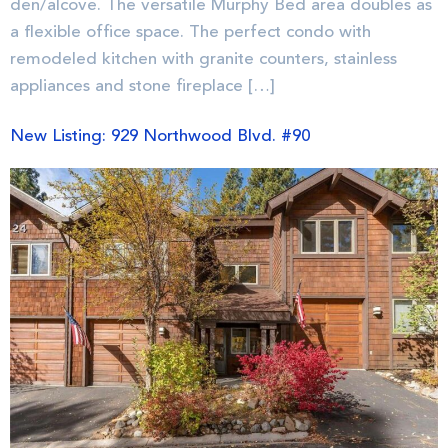
den/alcove. The versatile Murphy Bed area doubles as
a flexible office space. The perfect condo with
remodeled kitchen with granite counters, stainless
appliances and stone fireplace […]
New Listing: 929 Northwood Blvd. #90