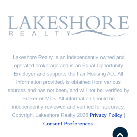
Lakeshore Realty is an independently owned and
operated brokerage and is an Equal Opportunity
Employer and supports the Fair Housing Act. All
information provided, is obtained from various
sources and has not been, and will not be, verified by
Broker or MLS. All information should be
independently reviewed and verified for accuracy.
Copyright Lakeshore Realty 2026
|
Privacy Policy
Consent Preferences.