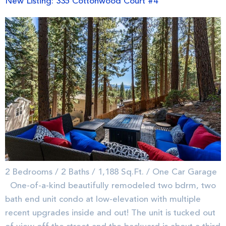
New Listing: 335 Cottonwood Court #4
2 Bedrooms / 2 Baths / 1,188 Sq.Ft. / One Car Garage
One-of-a-kind beautifully remodeled two bdrm, two
bath end unit condo at low-elevation with multiple
recent upgrades inside and out! The unit is tucked out