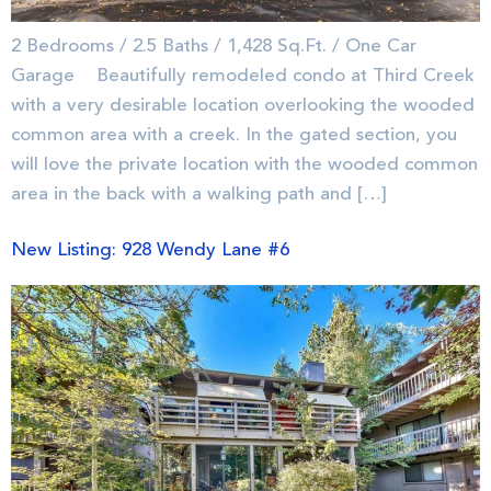
2 Bedrooms / 2.5 Baths / 1,428 Sq.Ft. / One Car
Garage Beautifully remodeled condo at Third Creek
with a very desirable location overlooking the wooded
common area with a creek. In the gated section, you
will love the private location with the wooded common
area in the back with a walking path and […]
New Listing: 928 Wendy Lane #6