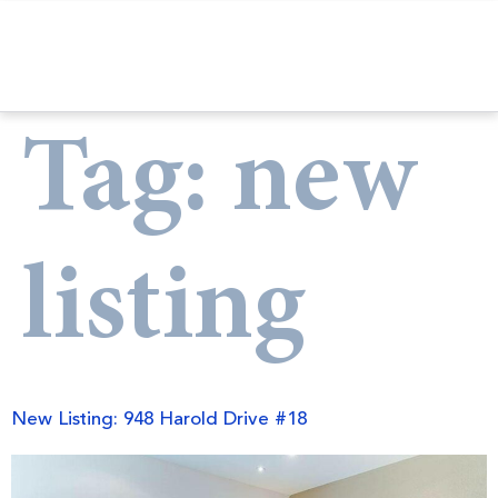
Tag:
new
listing
New Listing: 948 Harold Drive #18