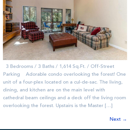
3 Bedrooms / 3 Baths / 1,614 Sq.Ft. / Off-Street
Parking Adorable condo overlooking the forest! One
unit of a four-plex located on a cul-de-sac. The living,
dining, and kitchen are on the main level with
cathedral beam ceilings and a deck off the living room
overlooking the forest. Upstairs is the Master […]
Next
→