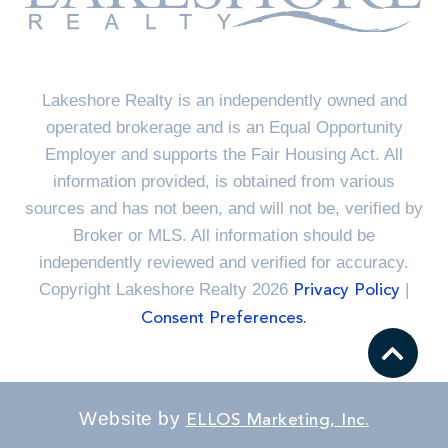
Lakeshore Realty is an independently owned and
operated brokerage and is an Equal Opportunity
Employer and supports the Fair Housing Act. All
information provided, is obtained from various
sources and has not been, and will not be, verified by
Broker or MLS. All information should be
independently reviewed and verified for accuracy.
Copyright Lakeshore Realty 2026
|
Privacy Policy
Consent Preferences.
Website by
ELLOS Marketing, Inc.