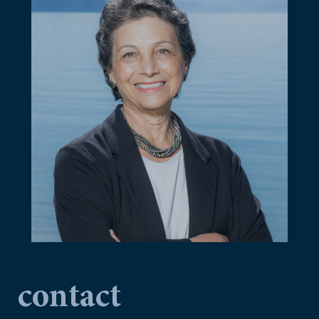
contact