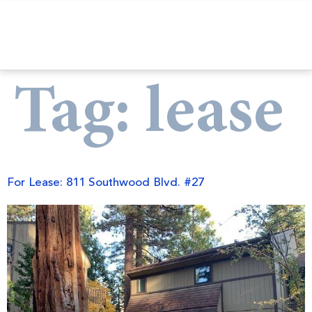
Tag:
lease
For Lease: 811 Southwood Blvd. #27