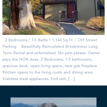
2 Bedrooms / 1.5 Baths / 1,144 Sq.Ft. / Off-Street
Parking Beautifully Remodeled Brookstone! Long
Term Rental and unfurnished. No pets please. Owner
pays the HOA dues. 2 Bedrooms, 1.5 bathrooms,
spacious deck, open living space, new gas fireplace.
Kitchen opens to the living room and dining area.
Stainless steel appliances. End unit, […]