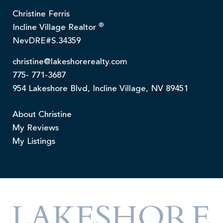
Christine Ferris
®
Incline Village Realtor
NevDRE#S.34359
christine@lakeshorerealty.com
775- 771-3687
954 Lakeshore Blvd, Incline Village, NV 89451
About Christine
My Reviews
My Listings