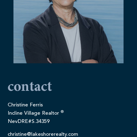
contact
Christine Ferris
®
Incline Village Realtor
NevDRE#S.34359
christine@lakeshorerealty.com