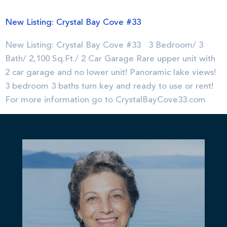
New Listing: Crystal Bay Cove #33
New Listing: Crystal Bay Cove #33 3 Bedroom/ 3
Bath/ 2,100 Sq.Ft./ 2 Car Garage Rare upper unit with
2 car garage and no lower unit! Panoramic lake views!
3 bedroom 3 baths turn key and ready to use or rent!
For more information go to CrystalBayCove33.com