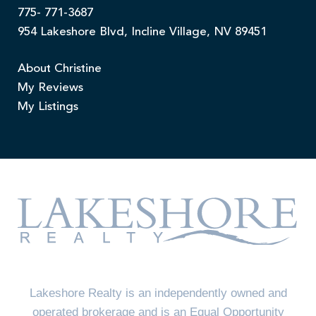
775- 771-3687
954 Lakeshore Blvd, Incline Village, NV 89451
About Christine
My Reviews
My Listings
Lakeshore Realty is an independently owned and
operated brokerage and is an Equal Opportunity