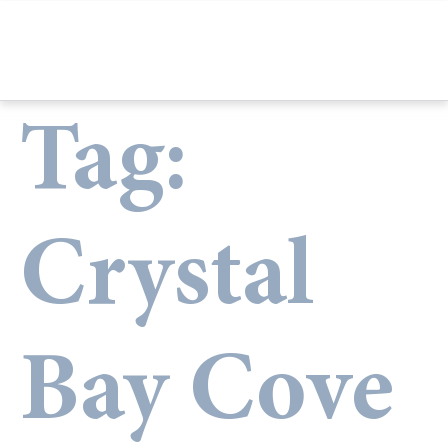
Tag:
Crystal
Bay Cove