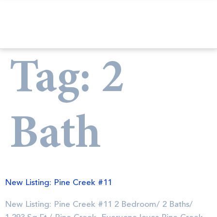
Tag:
2
Bath
New Listing: Pine Creek #11
New Listing: Pine Creek #11 2 Bedroom/ 2 Baths/