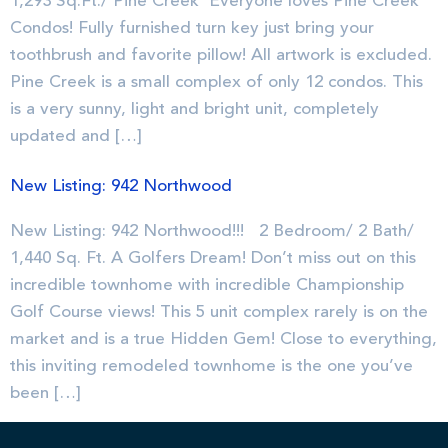
1,293 Sq.Ft./ Pine Creek Everyone loves Pine Creek
Condos! Fully furnished turn key just bring your
toothbrush and favorite pillow! All artwork is excluded.
Pine Creek is a small complex of only 12 condos. This
is a very sunny, light and bright unit, completely
updated and […]
New Listing: 942 Northwood
New Listing: 942 Northwood!!! 2 Bedroom/ 2 Bath/
1,440 Sq. Ft. A Golfers Dream! Don’t miss out on this
incredible townhome with incredible Championship
Golf Course views! This 5 unit complex rarely is on the
market and is a true Hidden Gem! Close to everything,
this inviting remodeled townhome is the one you’ve
been […]