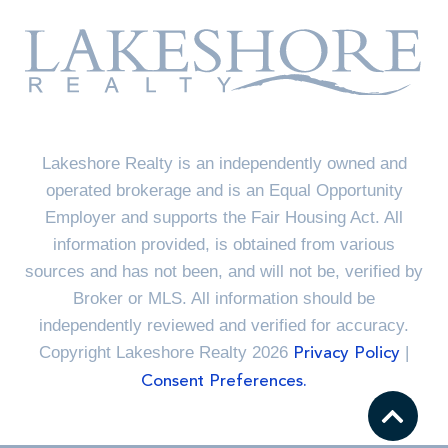
Lakeshore Realty is an independently owned and
operated brokerage and is an Equal Opportunity
Employer and supports the Fair Housing Act. All
information provided, is obtained from various
sources and has not been, and will not be, verified by
Broker or MLS. All information should be
independently reviewed and verified for accuracy.
Copyright Lakeshore Realty 2026
|
Privacy Policy
Consent Preferences.