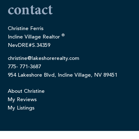
contact
Christine Ferris
®
Incline Village Realtor
NevDRE#S.34359
christine@lakeshorerealty.com
775- 771-3687
954 Lakeshore Blvd, Incline Village, NV 89451
About Christine
My Reviews
My Listings