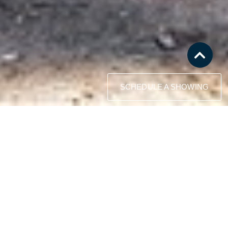
SCHEDULE A SHOWING
This property may be just what you
have been waiting to find!
Consider the multiple opportunities that this low
elevation, single level home provides to
upgrade, remodel, rebuild, or use as an
investment property.