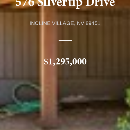
576 Silvertip Drive
INCLINE VILLAGE,
NV
89451
$1,295,000