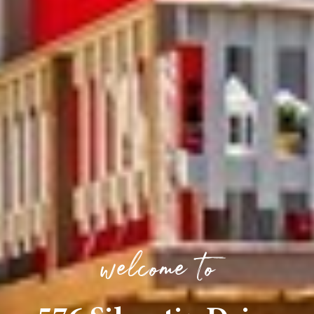
welcome to