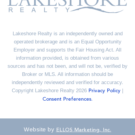
Lakeshore Realty is an independently owned and
operated brokerage and is an Equal Opportunity
Employer and supports the Fair Housing Act. All
information provided, is obtained from various
sources and has not been, and will not be, verified by
Broker or MLS. All information should be
independently reviewed and verified for accuracy.
Copyright Lakeshore Realty 2026
|
Privacy Policy
Consent Preferences.
Website by
ELLOS Marketing, Inc.