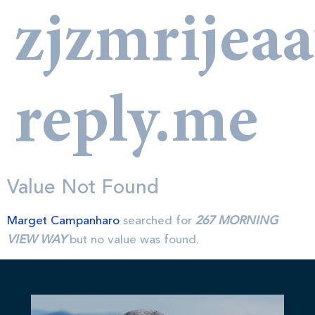
zjzmrijea
reply.me
Value Not Found
Marget Campanharo
searched for
267 MORNING
VIEW WAY
but no value was found.