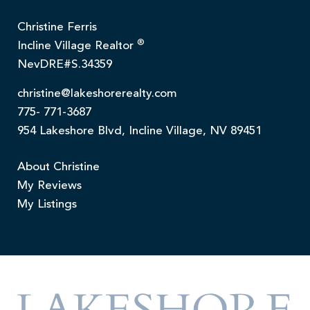
Christine Ferris
®
Incline Village Realtor
NevDRE#S.34359
christine@lakeshorerealty.com
775- 771-3687
954 Lakeshore Blvd, Incline Village, NV 89451
About Christine
My Reviews
My Listings