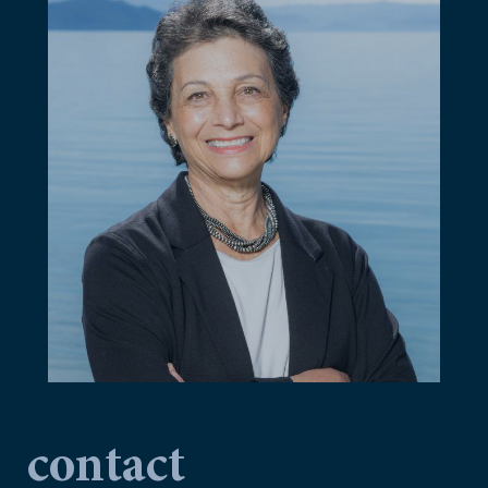
contact