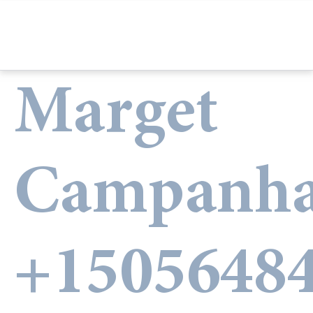
Marget
Campanha
+1505648