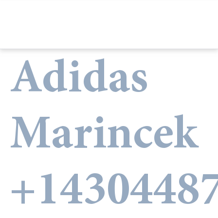
Adidas
Marincek
+1430448