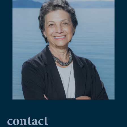
contact