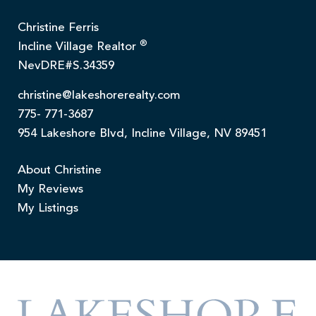
Christine Ferris
®
Incline Village Realtor
NevDRE#S.34359
christine@lakeshorerealty.com
775- 771-3687
954 Lakeshore Blvd, Incline Village, NV 89451
About Christine
My Reviews
My Listings