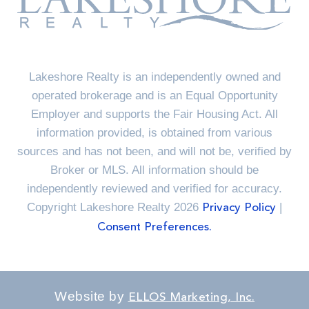
Lakeshore Realty is an independently owned and
operated brokerage and is an Equal Opportunity
Employer and supports the Fair Housing Act. All
information provided, is obtained from various
sources and has not been, and will not be, verified by
Broker or MLS. All information should be
independently reviewed and verified for accuracy.
Copyright Lakeshore Realty 2026
|
Privacy Policy
Consent Preferences.
Website by
ELLOS Marketing, Inc.