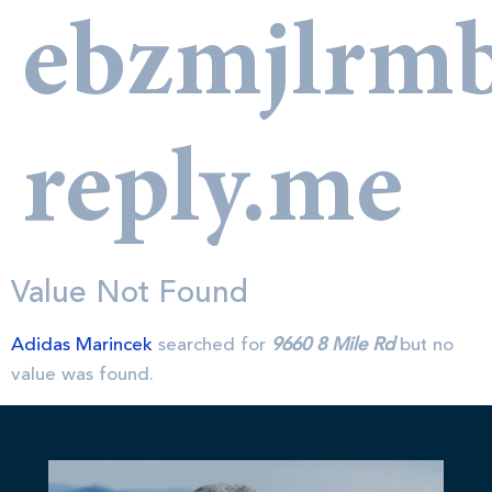
ebzmjlrm
reply.me
Value Not Found
Adidas Marincek
searched for
9660 8 Mile Rd
but no
value was found.