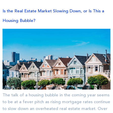
Is the Real Estate Market Slowing Down, or Is This a
Housing Bubble?
The talk of a housing bubble in the coming year seems
to be at a fever pitch as rising mortgage rates continue
to slow down an overheated real estate market. Over