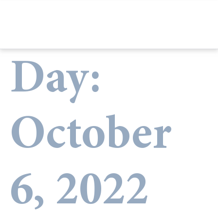
Day:
October
6, 2022