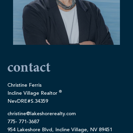
contact
Christine Ferris
®
Incline Village Realtor
NevDRE#S.34359
christine@lakeshorerealty.com
775- 771-3687
954 Lakeshore Blvd, Incline Village, NV 89451