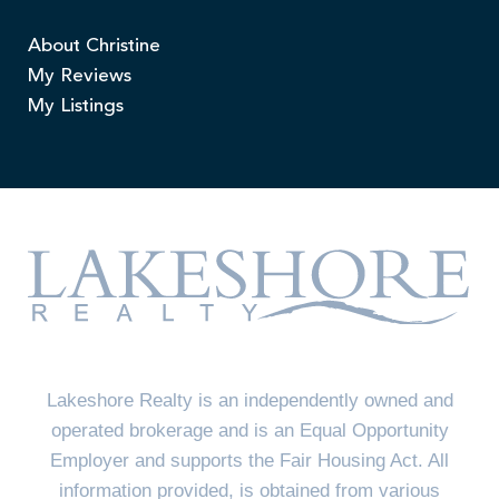
About Christine
My Reviews
My Listings
Lakeshore Realty is an independently owned and
operated brokerage and is an Equal Opportunity
Employer and supports the Fair Housing Act. All
information provided, is obtained from various