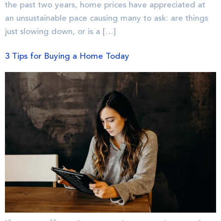
the past two years, home prices have appreciated at
an unsustainable pace causing many to ask: are things
just slowing down, or is a […]
3 Tips for Buying a Home Today