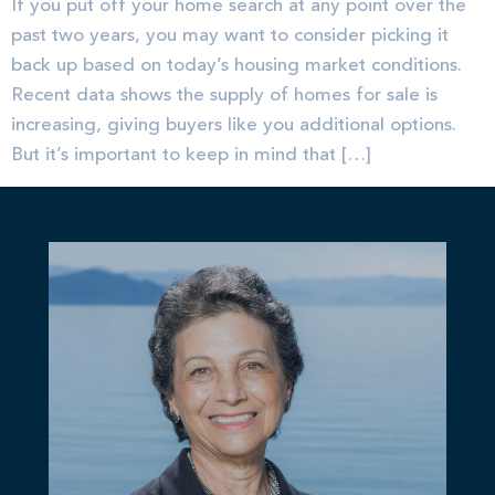
If you put off your home search at any point over the
past two years, you may want to consider picking it
back up based on today’s housing market conditions.
Recent data shows the supply of homes for sale is
increasing, giving buyers like you additional options.
But it’s important to keep in mind that […]