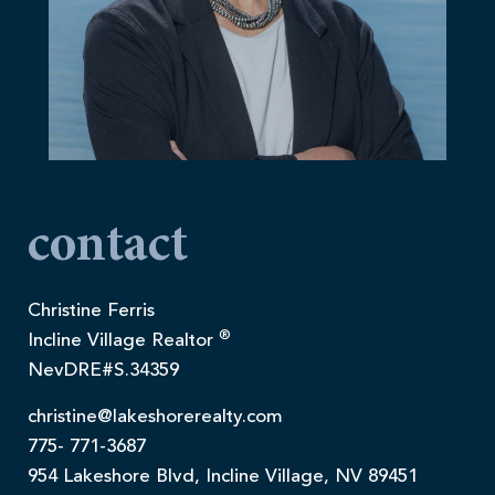
contact
Christine Ferris
®
Incline Village Realtor
NevDRE#S.34359
christine@lakeshorerealty.com
775- 771-3687
954 Lakeshore Blvd, Incline Village, NV 89451