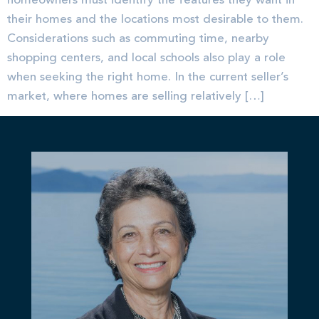
homeowners must identify the features they want in
their homes and the locations most desirable to them.
Considerations such as commuting time, nearby
shopping centers, and local schools also play a role
when seeking the right home. In the current seller’s
market, where homes are selling relatively […]