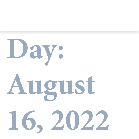
Day:
August
16, 2022