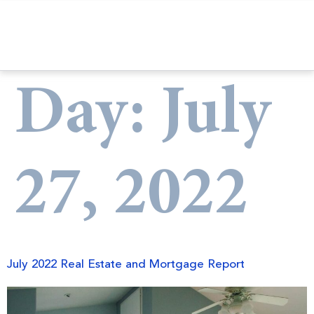
Day:
July
27, 2022
July 2022 Real Estate and Mortgage Report