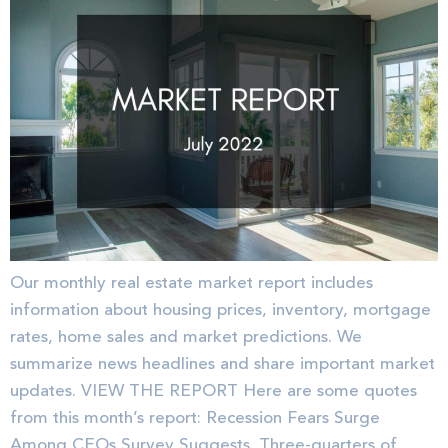
Our monthly real estate market report includes
information about housing prices, inventory, mortgage
rates, home sales and market predictions. We
summarize news headlines and share important market
updates. VIEW THE REPORT Here are some quotes
from this month’s report: Recession Fears Surge
Among CEOs Survey Suggests. Three-quarters of