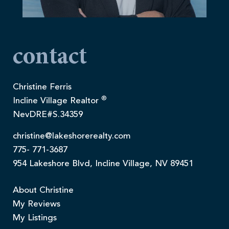
contact
Christine Ferris
®
Incline Village Realtor
NevDRE#S.34359
christine@lakeshorerealty.com
775- 771-3687
954 Lakeshore Blvd, Incline Village, NV 89451
About Christine
My Reviews
My Listings