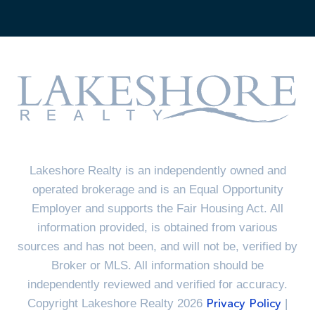
Lakeshore Realty is an independently owned and
operated brokerage and is an Equal Opportunity
Employer and supports the Fair Housing Act. All
information provided, is obtained from various
sources and has not been, and will not be, verified by
Broker or MLS. All information should be
independently reviewed and verified for accuracy.
Copyright Lakeshore Realty 2026
|
Privacy Policy