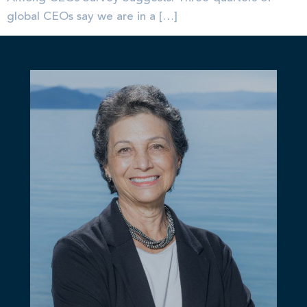
global CEOs say we are in a […]