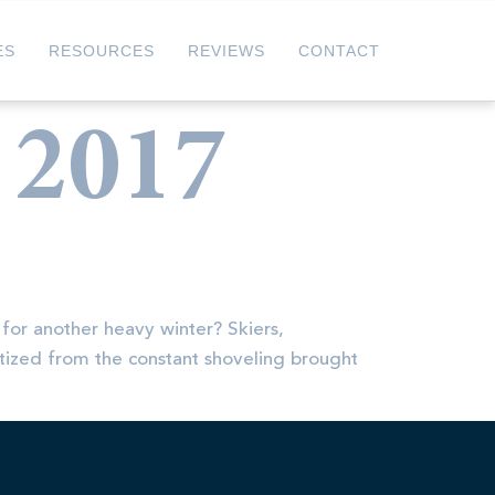
ES
RESOURCES
REVIEWS
CONTACT
 2017
 for another heavy winter? Skiers,
atized from the constant shoveling brought