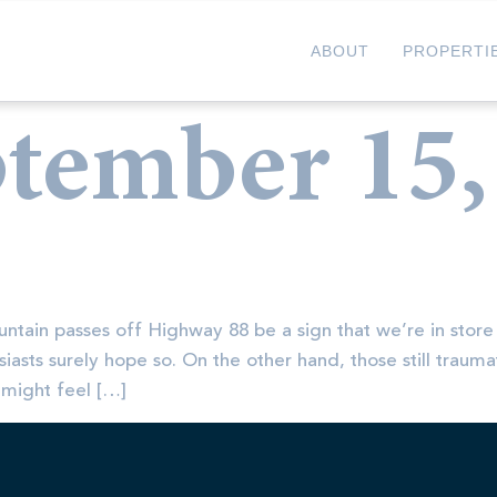
ABOUT
PROPERTI
tember 15,
untain passes off Highway 88 be a sign that we’re in store
iasts surely hope so. On the other hand, those still traum
 might feel […]