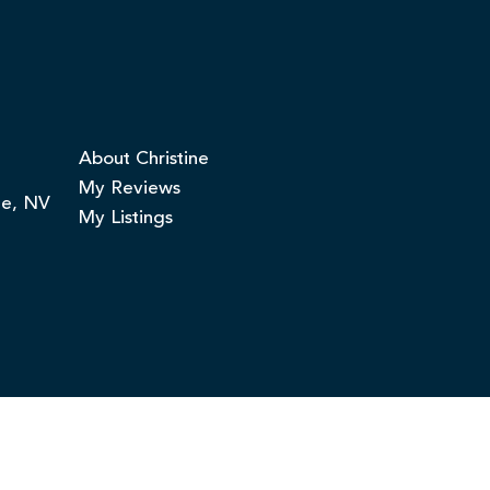
About Christine
My Reviews
ge, NV
My Listings