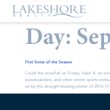
Day:
Sep
First Snow of the Season
Could the snowfall on Friday, Sept. 8, on mo
snowboarders, and other winter sports enthus
on by the drought-busting winter of 2016-17