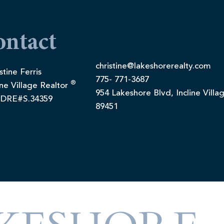
ontact
christine@lakeshorerealty.com
stine Ferris
775- 771-3687
®
ine Village Realtor
954 Lakeshore Blvd, Incline Villa
DRE#S.34359
89451