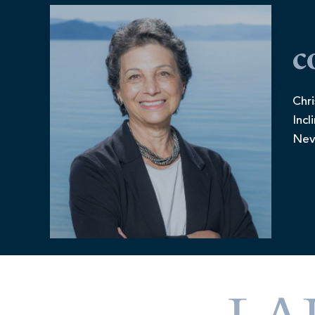
c
Chri
Incl
Nev