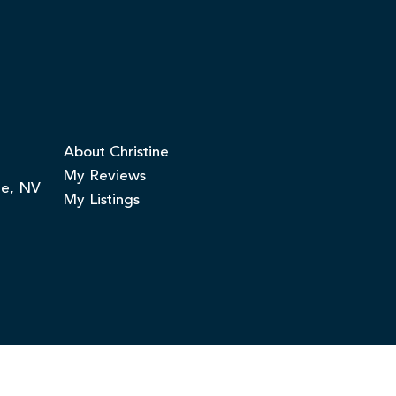
About Christine
My Reviews
ge, NV
My Listings