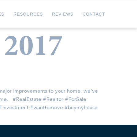
ES
RESOURCES
REVIEWS
CONTACT
 2017
major improvements to your home, we’ve
 home. #RealEstate #Realtor #ForSale
s#Investment #wanttomove #buymyhouse