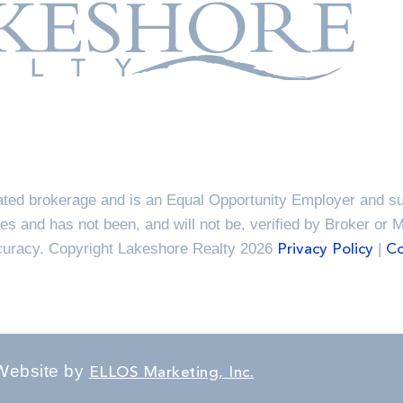
ted brokerage and is an Equal Opportunity Employer and sup
es and has not been, and will not be, verified by Broker or 
ccuracy. Copyright Lakeshore Realty 2026
|
Privacy Policy
Co
Website by
ELLOS Marketing, Inc.