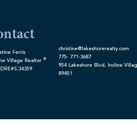
ontact
christine@lakeshorerealty.com
stine Ferris
775- 771-3687
®
ine Village Realtor
954 Lakeshore Blvd, Incline Villa
DRE#S.34359
89451