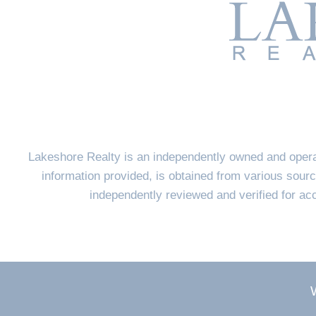
Lakeshore Realty is an independently owned and opera
information provided, is obtained from various sourc
independently reviewed and verified for a