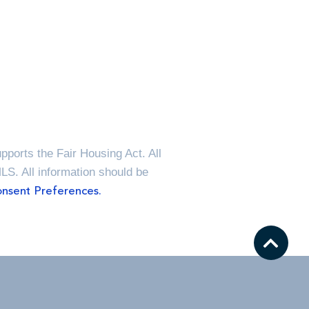
ports the Fair Housing Act. All
MLS. All information should be
nsent Preferences.