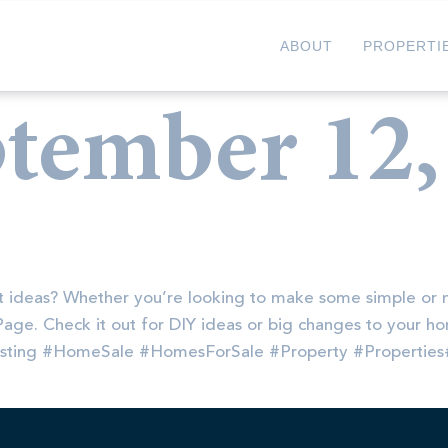
ABOUT
PROPERTI
tember 12,
 ideas? Whether you’re looking to make some simple or 
t Page. Check it out for DIY ideas or big changes to your
isting #HomeSale #HomesForSale #Property #Propertie