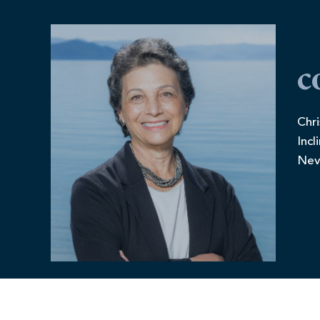
c
Chri
Incl
Nev