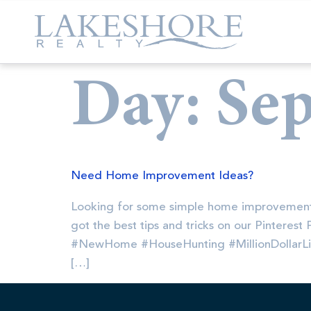
Day:
Sep
Need Home Improvement Ideas?
Looking for some simple home improvement
got the best tips and tricks on our Pinteres
#NewHome #HouseHunting #MillionDollarL
[…]