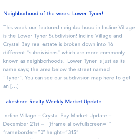
Neighborhood of the week: Lower Tyner!
This week our featured neighborhood in Incline Village
is the Lower Tyner Subdivision! Incline Village and
Crystal Bay real estate is broken down into 16
different “subdivisions” which are more commonly
known as neighborhoods. Lower Tyner is just as its
name says; the area below the street named
“Tyner”. You can see our subdivision map here to get
an […]
Lakeshore Realty Weekly Market Update
Incline Village – Crystal Bay Market Update –
December 21st – [iframe allowfullscreen=””
frameborder=”0″ height=”315″