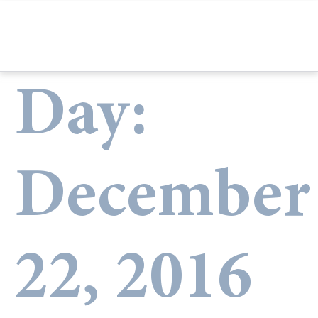
Day:
December
22, 2016