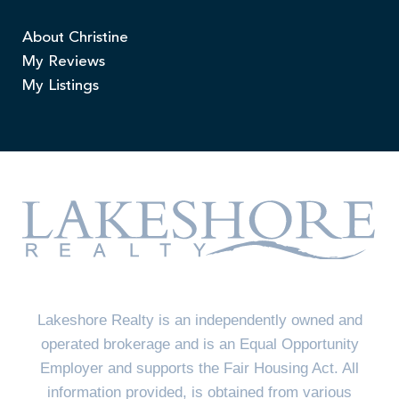
About Christine
My Reviews
My Listings
Lakeshore Realty is an independently owned and
operated brokerage and is an Equal Opportunity
Employer and supports the Fair Housing Act. All
information provided, is obtained from various