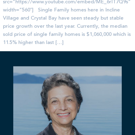
src=”https://www.youtube.com/embed/ME_6rIT7Q9s”
width=”560″] Single Family homes here in Incline
Village and Crystal Bay have seen steady but stable
price growth over the last year. Currently, the median
sold price of single family homes is $1,060,000 which is
11.5% higher than last […]