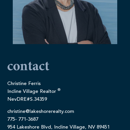
contact
Christine Ferris
®
Incline Village Realtor
NevDRE#S.34359
christine@lakeshorerealty.com
775- 771-3687
954 Lakeshore Blvd, Incline Village, NV 89451